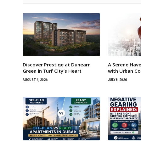
Discover Prestige at Dunearn
A Serene Have
Green in Turf City’s Heart
with Urban C
AUGUST 4, 2026
JULY 8, 2026