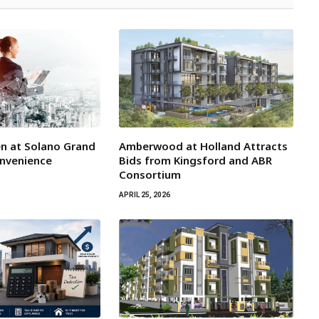
n at Solano Grand
Amberwood at Holland Attracts
onvenience
Bids from Kingsford and ABR
Consortium
APRIL 25, 2026