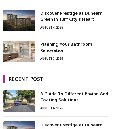
Discover Prestige at Dunearn
Green in Turf City’s Heart
AUGUST 4, 2026
Planning Your Bathroom
Renovation
AUGUST 3, 2026
RECENT POST
A Guide To Different Paving And
Coating Solutions
AUGUST 6, 2026
Discover Prestige at Dunearn