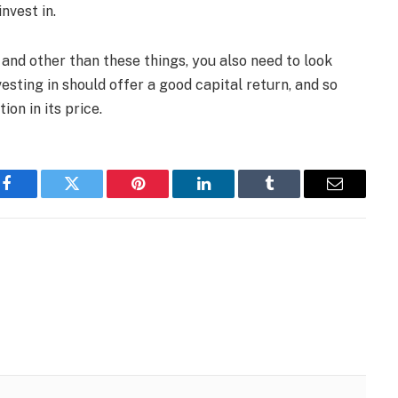
nvest in.
 and other than these things, you also need to look
esting in should offer a good capital return, and so
on in its price.
Facebook
Twitter
Pinterest
LinkedIn
Tumblr
Email