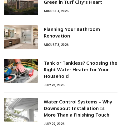
Green in Turf City’s Heart
AUGUST 4, 2026
Planning Your Bathroom
Renovation
AUGUST 3, 2026
Tank or Tankless? Choosing the
Right Water Heater for Your
Household
JULY 28, 2026
Water Control Systems – Why
Downspout Installation Is
More Than a Finishing Touch
JULY 27, 2026