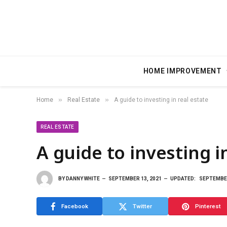
HOME IMPROVEMENT
»
»
Home
Real Estate
A guide to investing in real estate
REAL ESTATE
A guide to investing i
BY
DANNY WHITE
SEPTEMBER 13, 2021
UPDATED:
SEPTEMBER
Facebook
Twitter
Pinterest