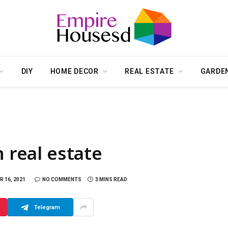
DIY
HOME DECOR
REAL ESTATE
GARDE
n real estate
 16, 2021
NO COMMENTS
3 MINS READ
Telegram