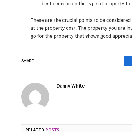
best decision on the type of property to i
These are the crucial points to be considered,
at the property cost. The property you are inv
go for the property that shows good appreciati
SHARE.
Danny White
RELATED
POSTS