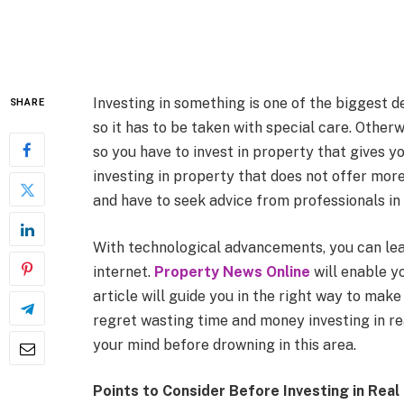
Investing in something is one of the biggest de
SHARE
so it has to be taken with special care. Other
so you have to invest in property that gives y
investing in property that does not offer more
and have to seek advice from professionals in t
With technological advancements, you can lea
internet.
Property News Online
will enable y
article will guide you in the right way to make
regret wasting time and money investing in rea
your mind before drowning in this area.
Points to Consider Before Investing in Real