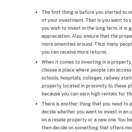
The first thing is before you started to 
of your investment. That is you want to st
you wish to invest in the long term, it is
appreciation. Also, ensure that the prope
more amenities around. Thus many people 
you can receive more returns.
When it comes to investing in a property, 
choose a place where people can access
schools, hospitals, colleges, railway sta
property located in proximity to these pl
because you can earn high rentals for th
There is another thing that you need to p
decide whether you want to invest in an 
on a resale property or a new one. You ha
then decide on something that offers mo