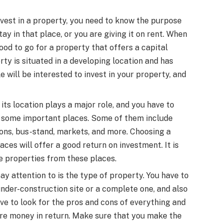
invest in a property, you need to know the purpose
ay in that place, or you are giving it on rent. When
 good to go for a property that offers a capital
rty is situated in a developing location and has
will be interested to invest in your property, and
its location plays a major role, and you have to
 some important places. Some of them include
tions, bus-stand, markets, and more. Choosing a
aces will offer a good return on investment. It is
e properties from these places.
ay attention to is the type of property. You have to
under-construction site or a complete one, and also
ve to look for the pros and cons of everything and
re money in return. Make sure that you make the