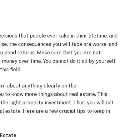
cisions that people ever take in their lifetime, and
wise, the consequences you will face are worse, and
ou good returns. Make sure that you are not
 money over time. You cannot do it all by yourself
his field.
rn about anything clearly on the
ou to know more things about real estate. This
 the right property investment. Thus, you will not
l estate. Here are a few crucial tips to keep in
 Estate