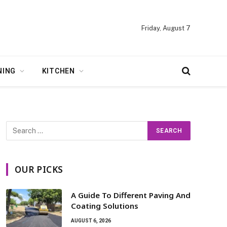
Friday, August 7
NING
KITCHEN
OUR PICKS
A Guide To Different Paving And
Coating Solutions
AUGUST 6, 2026