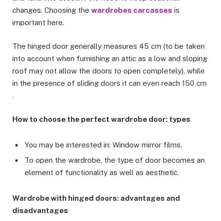
changes. Choosing the
wardrobes carcasses
is
important here.
The hinged door generally measures 45 cm (to be taken
into account when furnishing an attic as a low and sloping
roof may not allow the doors to open completely), while
in the presence of sliding doors it can even reach 150 cm
.
How to choose the perfect wardrobe door: types
You may be interested in: Window mirror films.
To open the wardrobe, the type of door becomes an
element of functionality as well as aesthetic.
Wardrobe with hinged doors: advantages and
disadvantages