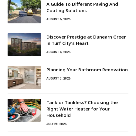
A Guide To Different Paving And
Coating Solutions
AUGUST 6, 2026
Discover Prestige at Dunearn Green
in Turf City’s Heart
AUGUST 4, 2026
Planning Your Bathroom Renovation
AUGUST 3, 2026
Tank or Tankless? Choosing the
Right Water Heater for Your
Household
JULY 28, 2026