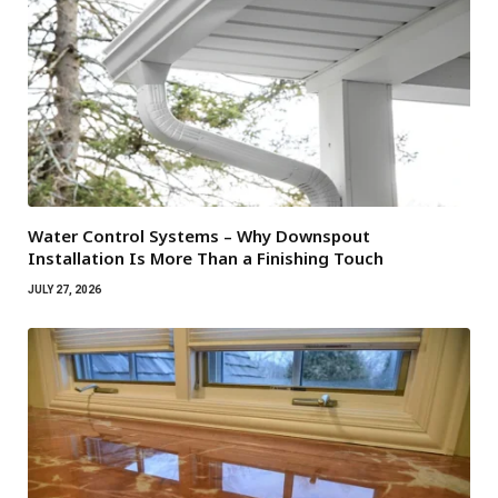
Water Control Systems – Why Downspout
Installation Is More Than a Finishing Touch
JULY 27, 2026