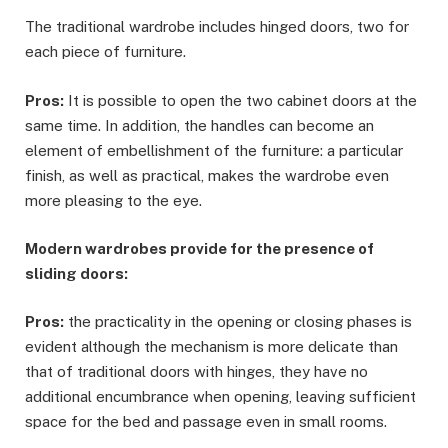
The traditional wardrobe includes hinged doors, two for
each piece of furniture.
Pros:
It is possible to open the two cabinet doors at the
same time. In addition, the handles can become an
element of embellishment of the furniture: a particular
finish, as well as practical, makes the wardrobe even
more pleasing to the eye.
Modern wardrobes provide for the presence of
sliding doors:
Pros:
the practicality in the opening or closing phases is
evident although the mechanism is more delicate than
that of traditional doors with hinges, they have no
additional encumbrance when opening, leaving sufficient
space for the bed and passage even in small rooms.