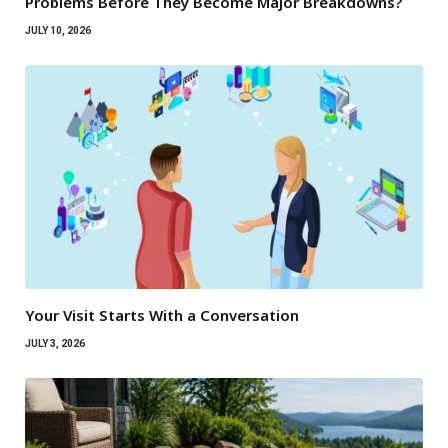
Problems Before They Become Major Breakdowns?
JULY 10, 2026
Your Visit Starts With a Conversation
JULY 3, 2026