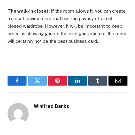
The walk-in closet:
if the room allows it, you can create
a closet environment that has the privacy of a real
closed wardrobe. However, it will be important to keep
order, as showing guests the disorganization of the room
will certainly not be the best business card.
Facebook
Twitter
Pinterest
LinkedIn
Tumblr
Email
Winifred Banks