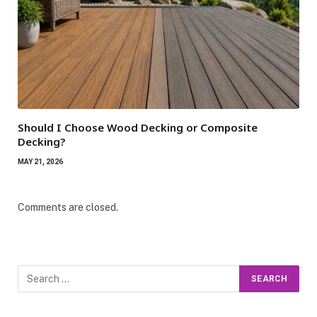
Should I Choose Wood Decking or Composite
Decking?
MAY 21, 2026
Comments are closed.