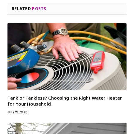
RELATED
POSTS
Tank or Tankless? Choosing the Right Water Heater
for Your Household
JULY 28, 2026