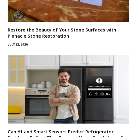
Restore the Beauty of Your Stone Surfaces with
Pinnacle Stone Restoration
JULY 22, 2026
Can AI and Smart Sensors Predict Refrigerator