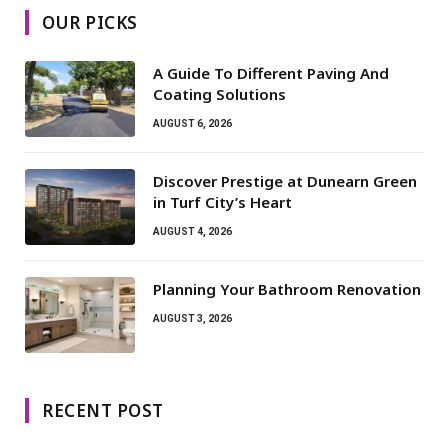
OUR PICKS
A Guide To Different Paving And
Coating Solutions
AUGUST 6, 2026
Discover Prestige at Dunearn Green
in Turf City’s Heart
AUGUST 4, 2026
Planning Your Bathroom Renovation
AUGUST 3, 2026
RECENT POST