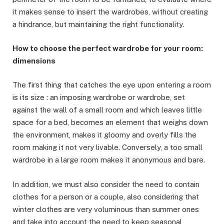
it makes sense to insert the wardrobes, without creating
a hindrance, but maintaining the right functionality.
How to choose the perfect wardrobe for your room:
dimensions
The first thing that catches the eye upon entering a room
is its size : an imposing wardrobe or wardrobe, set
against the wall of a small room and which leaves little
space for a bed, becomes an element that weighs down
the environment, makes it gloomy and overly fills the
room making it not very livable. Conversely, a too small
wardrobe in a large room makes it anonymous and bare.
In addition, we must also consider the need to contain
clothes for a person or a couple, also considering that
winter clothes are very voluminous than summer ones
and take into account the need to keep seasonal