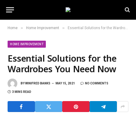
»
»
Home
Home Improvement
Essential Solutions for the Wardrobes You Need Now
HOME IMPROVEMENT
Essential Solutions for the
Wardrobes You Need Now
BY
WINIFRED BANKS
MAY 15, 2021
NO COMMENTS
3 MINS READ