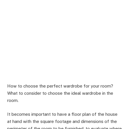
How to choose the perfect wardrobe for your room?
What to consider to choose the ideal wardrobe in the
room.
It becomes important to have a floor plan of the house
at hand with the square footage and dimensions of the
perimeter of the room to be furnished, to evaluate where