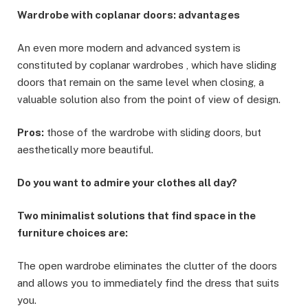
Wardrobe with coplanar doors: advantages
An even more modern and advanced system is
constituted by coplanar wardrobes , which have sliding
doors that remain on the same level when closing, a
valuable solution also from the point of view of design.
Pros:
those of the wardrobe with sliding doors, but
aesthetically more beautiful.
Do you want to admire your clothes all day?
Two minimalist solutions that find space in the
furniture choices are:
The open wardrobe eliminates the clutter of the doors
and allows you to immediately find the dress that suits
you.