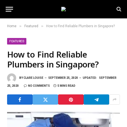
»
»
Home
Featured
How to Find Reliable Plumbers in Singapore?
FEATURED
How to Find Reliable
Plumbers in Singapore?
BY
CLARE LOUISE
SEPTEMBER 25, 2020
UPDATED:
SEPTEMBER
25, 2020
NO COMMENTS
5 MINS READ