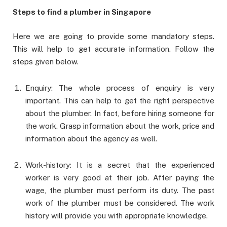
Steps to find a plumber in Singapore
Here we are going to provide some mandatory steps.
This will help to get accurate information. Follow the
steps given below.
Enquiry: The whole process of enquiry is very
important. This can help to get the right perspective
about the plumber. In fact, before hiring someone for
the work. Grasp information about the work, price and
information about the agency as well.
Work-history: It is a secret that the experienced
worker is very good at their job. After paying the
wage, the plumber must perform its duty. The past
work of the plumber must be considered. The work
history will provide you with appropriate knowledge.