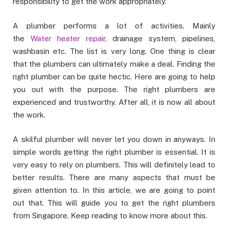
responsibility to get the work appropriately.
A plumber performs a lot of activities. Mainly
the
Water heater repair
, drainage system, pipelines,
washbasin etc. The list is very long. One thing is clear
that the plumbers can ultimately make a deal. Finding the
right plumber can be quite hectic. Here are going to help
you out with the purpose. The right plumbers are
experienced and trustworthy. After all, it is now all about
the work.
A skilful plumber will never let you down in anyways. In
simple words getting the right plumber is essential. It is
very easy to rely on plumbers. This will definitely lead to
better results. There are many aspects that must be
given attention to. In this article, we are going to point
out that. This will guide you to get the right plumbers
from Singapore. Keep reading to know more about this.