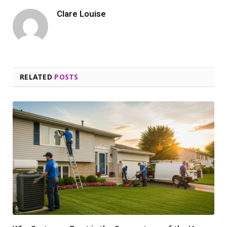
Clare Louise
RELATED
POSTS