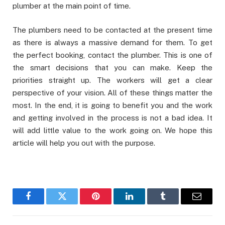
plumber at the main point of time.
The plumbers need to be contacted at the present time
as there is always a massive demand for them. To get
the perfect booking, contact the plumber. This is one of
the smart decisions that you can make. Keep the
priorities straight up. The workers will get a clear
perspective of your vision. All of these things matter the
most. In the end, it is going to benefit you and the work
and getting involved in the process is not a bad idea. It
will add little value to the work going on. We hope this
article will help you out with the purpose.
Facebook
Twitter
Pinterest
LinkedIn
Tumblr
Email