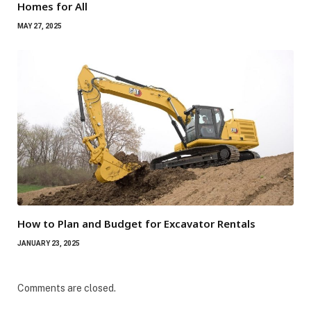
Homes for All
MAY 27, 2025
How to Plan and Budget for Excavator Rentals
JANUARY 23, 2025
Comments are closed.