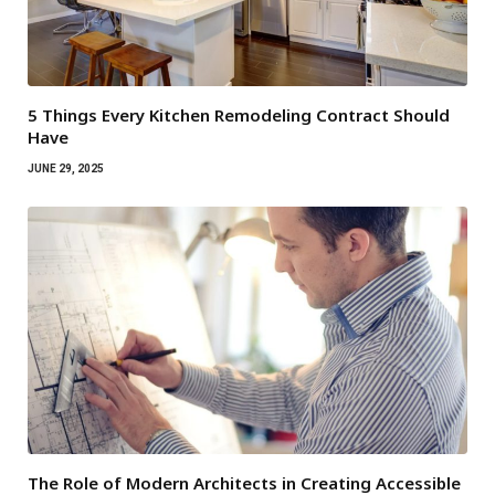
5 Things Every Kitchen Remodeling Contract Should
Have
JUNE 29, 2025
The Role of Modern Architects in Creating Accessible