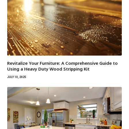
Revitalize Your Furniture: A Comprehensive Guide to
Using a Heavy Duty Wood Stripping Kit
JULY 10, 2025