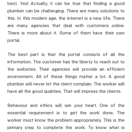
best. Yes! Actually, it can be true that finding a good
plumber can be challenging. There are many solutions to
this. In this modern age, the internet is a new life. There
are many agencies that deal with customers online.
There is more about it. Some of them have their own
portal.
The best part is that the portal consists of all the
information. The customer has the liberty to reach out to
the websites. Their agencies will provide an efficient
environment. All of these things matter a lot. A good
plumber will never let the client complain. The worker will
have all the good qualities. That will impress the clients.
Behaviour and ethics will win your heart. One of the
essential requirement is to get the work done. The
worker must know the problem appropriately. This is the
primary step to complete the work. To know what is