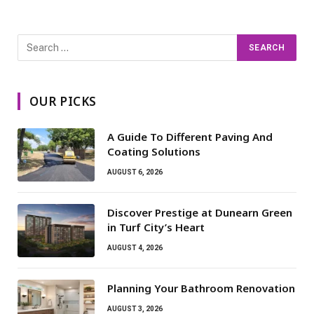
OUR PICKS
A Guide To Different Paving And
Coating Solutions
AUGUST 6, 2026
Discover Prestige at Dunearn Green
in Turf City’s Heart
AUGUST 4, 2026
Planning Your Bathroom Renovation
AUGUST 3, 2026