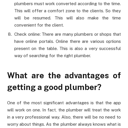
plumbers must work converted according to the time.
This will offer a comfort zone to the clients. So they
will be resumed. This will also make the time
convenient for the client.
Check online: There are many plumbers or shops that
have online portals. Online there are various options
present on the table. This is also a very successful
way of searching for the right plumber.
What are the advantages of
getting a good plumber?
One of the most significant advantages is that the app
will work on one. In fact, the plumber will treat the work
in a very professional way. Also, there will be no need to
worry about things. As the plumber always knows what is