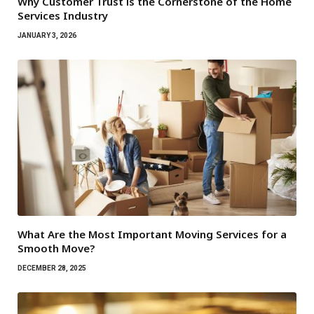
Why Customer Trust is the Cornerstone of the Home
Services Industry
JANUARY 3, 2026
What Are the Most Important Moving Services for a
Smooth Move?
DECEMBER 28, 2025