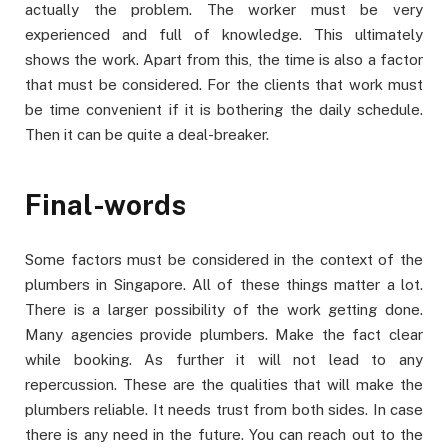
actually the problem. The worker must be very
experienced and full of knowledge. This ultimately
shows the work. Apart from this, the time is also a factor
that must be considered. For the clients that work must
be time convenient if it is bothering the daily schedule.
Then it can be quite a deal-breaker.
Final-words
Some factors must be considered in the context of the
plumbers in Singapore. All of these things matter a lot.
There is a larger possibility of the work getting done.
Many agencies provide plumbers. Make the fact clear
while booking. As further it will not lead to any
repercussion. These are the qualities that will make the
plumbers reliable. It needs trust from both sides. In case
there is any need in the future. You can reach out to the