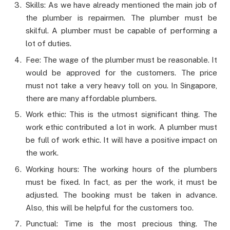
Skills: As we have already mentioned the main job of
the plumber is repairmen. The plumber must be
skilful. A plumber must be capable of performing a
lot of duties.
Fee: The wage of the plumber must be reasonable. It
would be approved for the customers. The price
must not take a very heavy toll on you. In Singapore,
there are many affordable plumbers.
Work ethic: This is the utmost significant thing. The
work ethic contributed a lot in work. A plumber must
be full of work ethic. It will have a positive impact on
the work.
Working hours: The working hours of the plumbers
must be fixed. In fact, as per the work, it must be
adjusted. The booking must be taken in advance.
Also, this will be helpful for the customers too.
Punctual: Time is the most precious thing. The