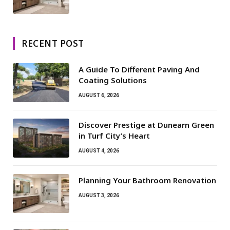
RECENT POST
A Guide To Different Paving And
Coating Solutions
AUGUST 6, 2026
Discover Prestige at Dunearn Green
in Turf City’s Heart
AUGUST 4, 2026
Planning Your Bathroom Renovation
AUGUST 3, 2026