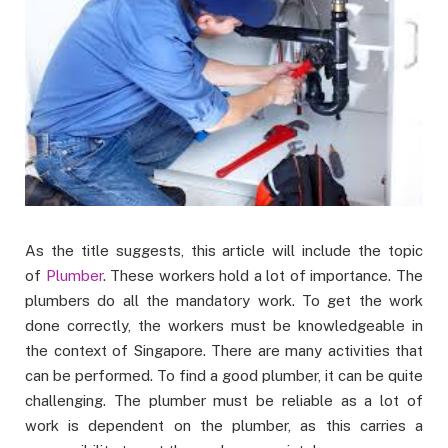
As the title suggests, this article will include the topic
of
Plumber
. These workers hold a lot of importance. The
plumbers do all the mandatory work. To get the work
done correctly, the workers must be knowledgeable in
the context of Singapore. There are many activities that
can be performed. To find a good plumber, it can be quite
challenging. The plumber must be reliable as a lot of
work is dependent on the plumber, as this carries a