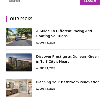
OUR PICKS
A Guide To Different Paving And
Coating Solutions
AUGUST 6, 2026
Discover Prestige at Dunearn Green
in Turf City’s Heart
AUGUST 4, 2026
Planning Your Bathroom Renovation
AUGUST 3, 2026