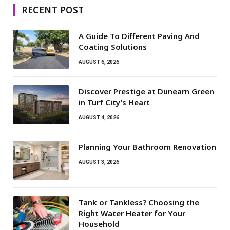
RECENT POST
A Guide To Different Paving And
Coating Solutions
AUGUST 6, 2026
Discover Prestige at Dunearn Green
in Turf City’s Heart
AUGUST 4, 2026
Planning Your Bathroom Renovation
AUGUST 3, 2026
Tank or Tankless? Choosing the
Right Water Heater for Your
Household