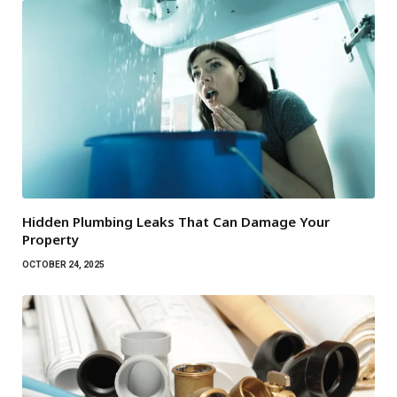
Hidden Plumbing Leaks That Can Damage Your
Property
OCTOBER 24, 2025