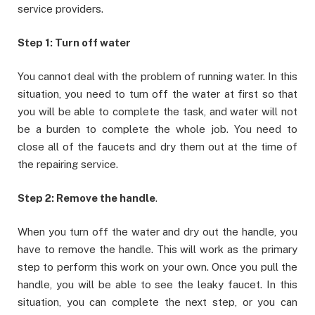
service providers.
Step 1: Turn off water
You cannot deal with the problem of running water. In this
situation, you need to turn off the water at first so that
you will be able to complete the task, and water will not
be a burden to complete the whole job. You need to
close all of the faucets and dry them out at the time of
the repairing service.
Step 2: Remove the handle
.
When you turn off the water and dry out the handle, you
have to remove the handle. This will work as the primary
step to perform this work on your own. Once you pull the
handle, you will be able to see the leaky faucet. In this
situation, you can complete the next step, or you can