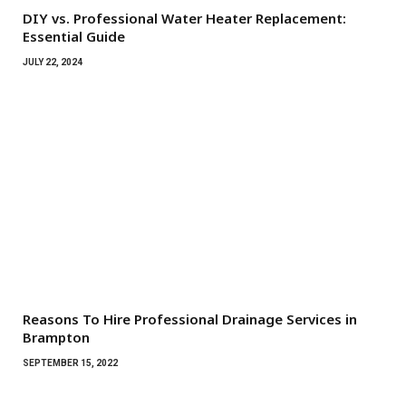
DIY vs. Professional Water Heater Replacement:
Essential Guide
JULY 22, 2024
Reasons To Hire Professional Drainage Services in
Brampton
SEPTEMBER 15, 2022