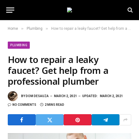
»
»
Home
Plumbing
How to repair a leaky faucet? Get help from a professional plumber
PLUMBING
How to repair a leaky
faucet? Get help from a
professional plumber
BY
DOM DESAUZA
MARCH 2, 2021
UPDATED:
MARCH 2, 2021
NO COMMENTS
2 MINS READ