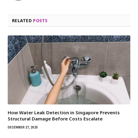
RELATED
POSTS
How Water Leak Detection in Singapore Prevents
Structural Damage Before Costs Escalate
DECEMBER 27, 2025