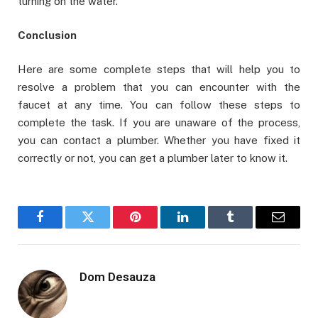
turning on the water.
Conclusion
Here are some complete steps that will help you to
resolve a problem that you can encounter with the
faucet at any time. You can follow these steps to
complete the task. If you are unaware of the process,
you can contact a plumber. Whether you have fixed it
correctly or not, you can get a plumber later to know it.
Facebook
Twitter
Pinterest
LinkedIn
Tumblr
Email
Dom Desauza