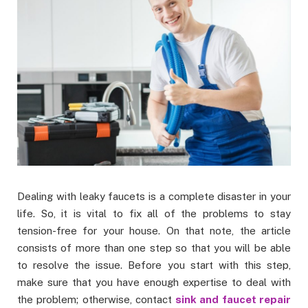
Dealing with leaky faucets is a complete disaster in your
life. So, it is vital to fix all of the problems to stay
tension-free for your house. On that note, the article
consists of more than one step so that you will be able
to resolve the issue. Before you start with this step,
make sure that you have enough expertise to deal with
the problem; otherwise, contact
sink and faucet repair