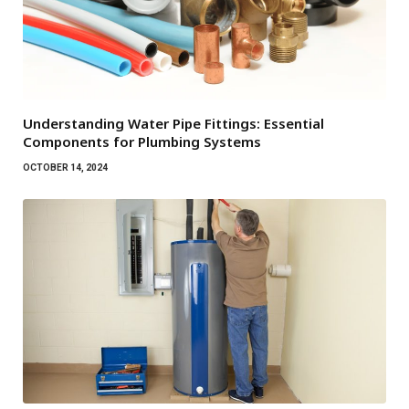
Understanding Water Pipe Fittings: Essential
Components for Plumbing Systems
OCTOBER 14, 2024