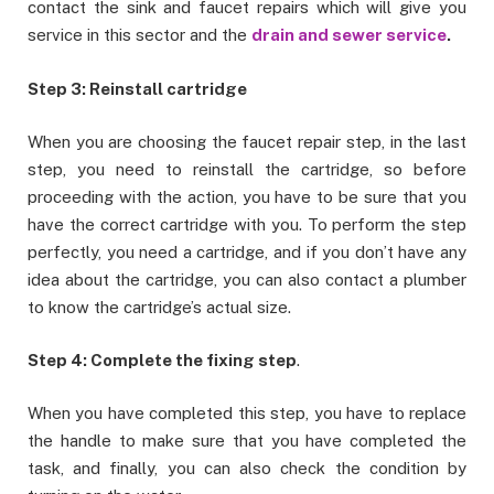
contact the sink and faucet repairs which will give you
service in this sector and the
drain and sewer service
.
Step 3: Reinstall cartridge
When you are choosing the faucet repair step, in the last
step, you need to reinstall the cartridge, so before
proceeding with the action, you have to be sure that you
have the correct cartridge with you. To perform the step
perfectly, you need a cartridge, and if you don’t have any
idea about the cartridge, you can also contact a plumber
to know the cartridge’s actual size.
Step 4: Complete the fixing step
.
When you have completed this step, you have to replace
the handle to make sure that you have completed the
task, and finally, you can also check the condition by