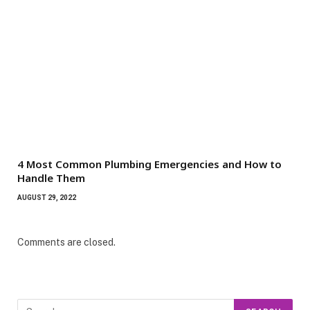
4 Most Common Plumbing Emergencies and How to
Handle Them
AUGUST 29, 2022
Comments are closed.