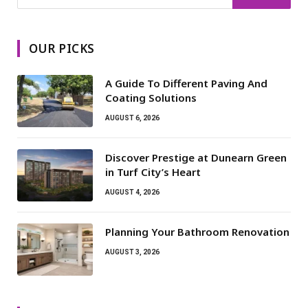
OUR PICKS
A Guide To Different Paving And
Coating Solutions
AUGUST 6, 2026
Discover Prestige at Dunearn Green
in Turf City’s Heart
AUGUST 4, 2026
Planning Your Bathroom Renovation
AUGUST 3, 2026