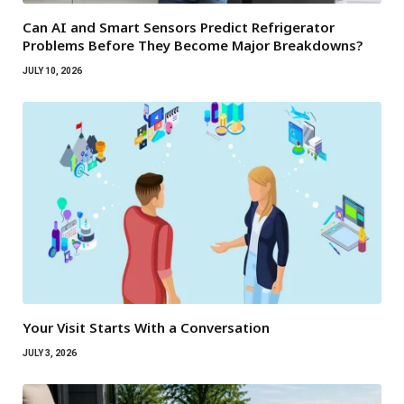
Can AI and Smart Sensors Predict Refrigerator
Problems Before They Become Major Breakdowns?
JULY 10, 2026
Your Visit Starts With a Conversation
JULY 3, 2026