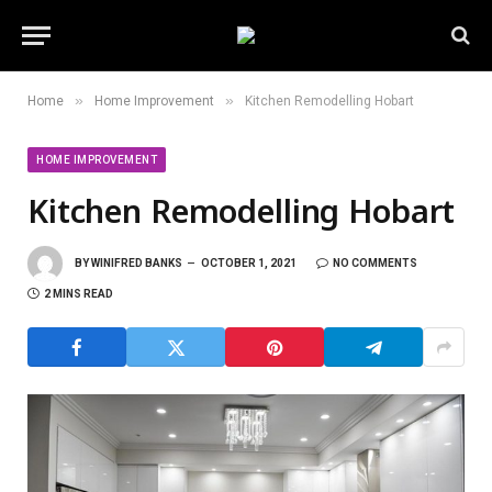
»
»
Home
Home Improvement
Kitchen Remodelling Hobart
HOME IMPROVEMENT
Kitchen Remodelling Hobart
BY
WINIFRED BANKS
OCTOBER 1, 2021
NO COMMENTS
2 MINS READ