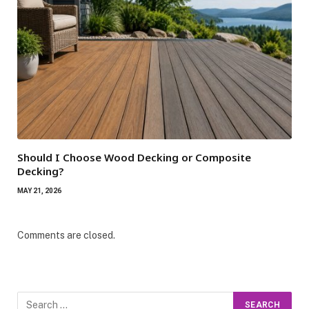
Should I Choose Wood Decking or Composite
Decking?
MAY 21, 2026
Comments are closed.