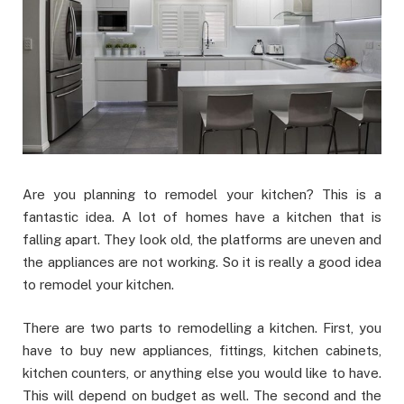
Are you planning to remodel your kitchen? This is a
fantastic idea. A lot of homes have a kitchen that is
falling apart. They look old, the platforms are uneven and
the appliances are not working. So it is really a good idea
to remodel your kitchen.
There are two parts to remodelling a kitchen. First, you
have to buy new appliances, fittings, kitchen cabinets,
kitchen counters, or anything else you would like to have.
This will depend on budget as well. The second and the