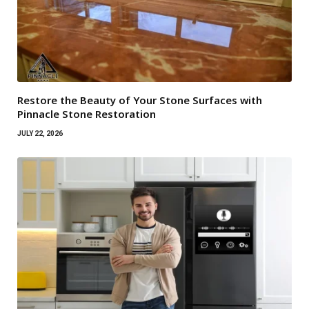
Restore the Beauty of Your Stone Surfaces with
Pinnacle Stone Restoration
JULY 22, 2026