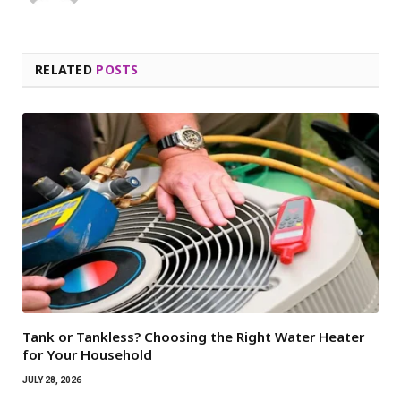
RELATED
POSTS
Tank or Tankless? Choosing the Right Water Heater
for Your Household
JULY 28, 2026