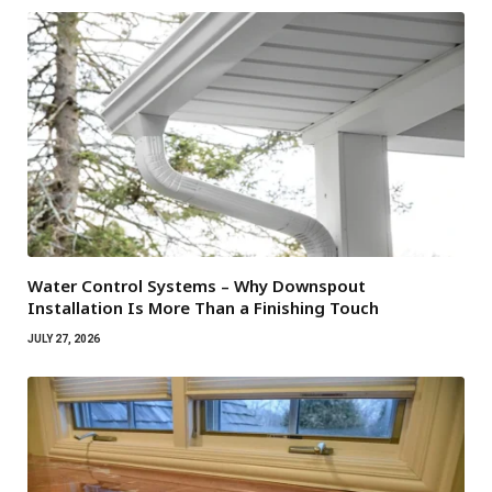
Water Control Systems – Why Downspout
Installation Is More Than a Finishing Touch
JULY 27, 2026