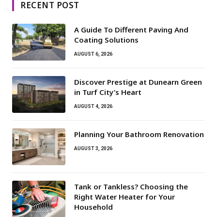
RECENT POST
A Guide To Different Paving And
Coating Solutions
AUGUST 6, 2026
Discover Prestige at Dunearn Green
in Turf City’s Heart
AUGUST 4, 2026
Planning Your Bathroom Renovation
AUGUST 3, 2026
Tank or Tankless? Choosing the
Right Water Heater for Your
Household