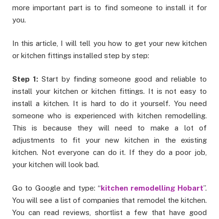
more important part is to find someone to install it for
you.
In this article, I will tell you how to get your new kitchen
or kitchen fittings installed step by step:
Step 1:
Start by finding someone good and reliable to
install your kitchen or kitchen fittings. It is not easy to
install a kitchen. It is hard to do it yourself. You need
someone who is experienced with kitchen remodelling.
This is because they will need to make a lot of
adjustments to fit your new kitchen in the existing
kitchen. Not everyone can do it. If they do a poor job,
your kitchen will look bad.
Go to Google and type: “
kitchen remodelling Hobart
”.
You will see a list of companies that remodel the kitchen.
You can read reviews, shortlist a few that have good