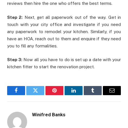
reviews then hire the one who offers the best terms.
Step 2:
Next, get all paperwork out of the way. Get in
touch with your city office and investigate if you need
any paperwork to remodel your kitchen. Similarly, if you
have an HOA, reach out to them and enquire if they need
you to fill any formalities.
Step 3:
Now all you have to do is set up a date with your
kitchen fitter to start the renovation project.
Facebook
Twitter
Pinterest
LinkedIn
Tumblr
Email
Winifred Banks