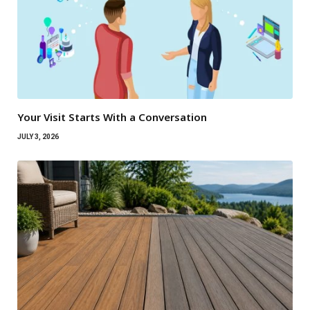
Your Visit Starts With a Conversation
JULY 3, 2026