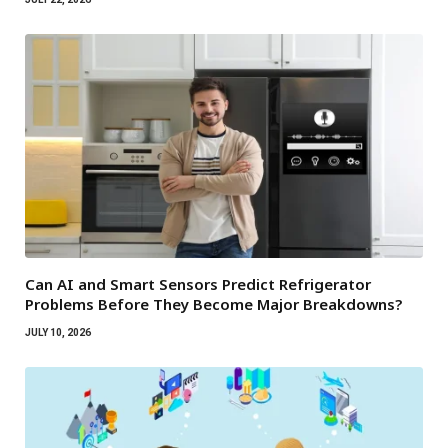
Can AI and Smart Sensors Predict Refrigerator
Problems Before They Become Major Breakdowns?
JULY 10, 2026