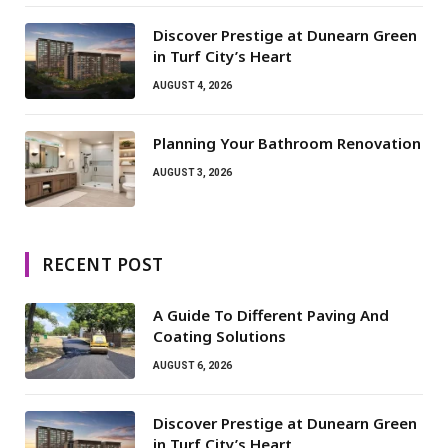
Discover Prestige at Dunearn Green
in Turf City’s Heart
AUGUST 4, 2026
Planning Your Bathroom Renovation
AUGUST 3, 2026
RECENT POST
A Guide To Different Paving And
Coating Solutions
AUGUST 6, 2026
Discover Prestige at Dunearn Green
in Turf City’s Heart