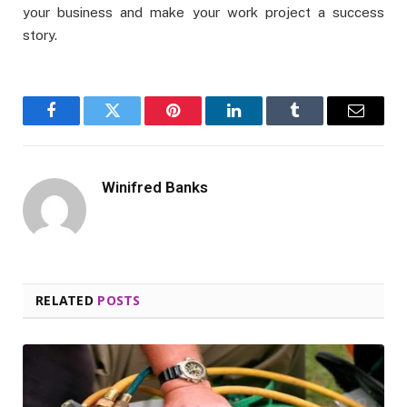
your business and make your work project a success
story.
Facebook
Twitter
Pinterest
LinkedIn
Tumblr
Email
Winifred Banks
RELATED
POSTS