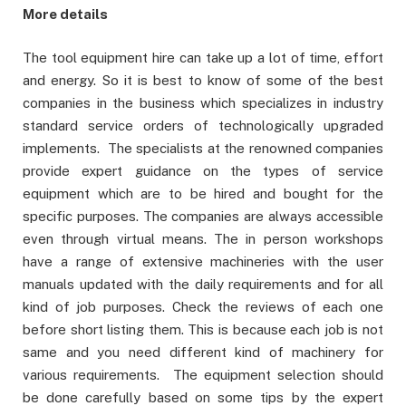
More details
The tool equipment hire can take up a lot of time, effort
and energy. So it is best to know of some of the best
companies in the business which specializes in industry
standard service orders of technologically upgraded
implements. The specialists at the renowned companies
provide expert guidance on the types of service
equipment which are to be hired and bought for the
specific purposes. The companies are always accessible
even through virtual means. The in person workshops
have a range of extensive machineries with the user
manuals updated with the daily requirements and for all
kind of job purposes. Check the reviews of each one
before short listing them. This is because each job is not
same and you need different kind of machinery for
various requirements. The equipment selection should
be done carefully based on some tips by the expert