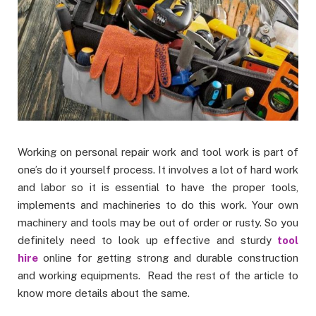
Working on personal repair work and tool work is part of
one’s do it yourself process. It involves a lot of hard work
and labor so it is essential to have the proper tools,
implements and machineries to do this work. Your own
machinery and tools may be out of order or rusty. So you
definitely need to look up effective and sturdy
tool
hire
online for getting strong and durable construction
and working equipments. Read the rest of the article to
know more details about the same.