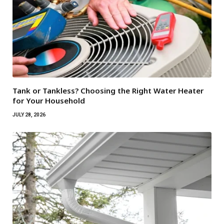
Tank or Tankless? Choosing the Right Water Heater
for Your Household
JULY 28, 2026