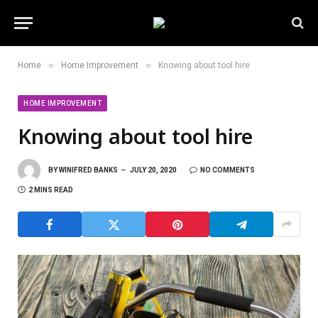
»
»
Home
Home Improvement
Knowing about tool hire
HOME IMPROVEMENT
Knowing about tool hire
BY
WINIFRED BANKS
JULY 20, 2020
NO COMMENTS
2 MINS READ