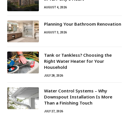
AUGUST 4, 2026
Planning Your Bathroom Renovation
AUGUST 3, 2026
Tank or Tankless? Choosing the
Right Water Heater for Your
Household
JULY 28, 2026
Water Control Systems – Why
Downspout Installation Is More
Than a Finishing Touch
JULY 27, 2026