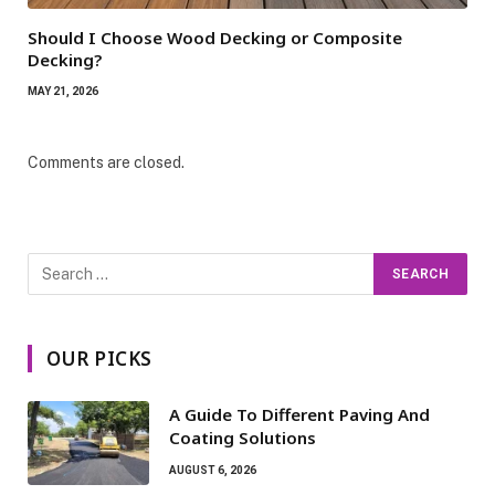
Should I Choose Wood Decking or Composite
Decking?
MAY 21, 2026
Comments are closed.
OUR PICKS
A Guide To Different Paving And
Coating Solutions
AUGUST 6, 2026