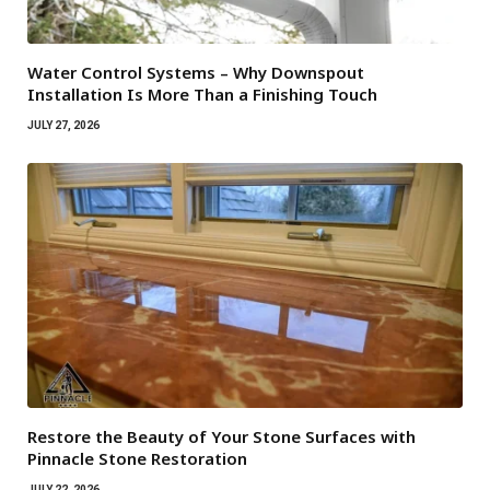
Water Control Systems – Why Downspout
Installation Is More Than a Finishing Touch
JULY 27, 2026
Restore the Beauty of Your Stone Surfaces with
Pinnacle Stone Restoration
JULY 22, 2026