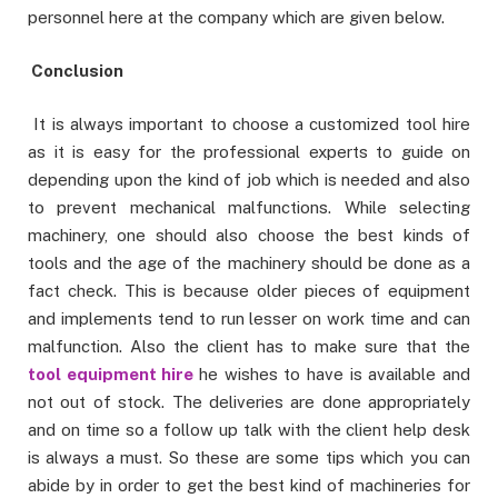
personnel here at the company which are given below.
Conclusion
It is always important to choose a customized tool hire
as it is easy for the professional experts to guide on
depending upon the kind of job which is needed and also
to prevent mechanical malfunctions. While selecting
machinery, one should also choose the best kinds of
tools and the age of the machinery should be done as a
fact check. This is because older pieces of equipment
and implements tend to run lesser on work time and can
malfunction. Also the client has to make sure that the
tool equipment hire
he wishes to have is available and
not out of stock. The deliveries are done appropriately
and on time so a follow up talk with the client help desk
is always a must. So these are some tips which you can
abide by in order to get the best kind of machineries for