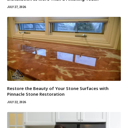
JULY 27, 2026
Restore the Beauty of Your Stone Surfaces with
Pinnacle Stone Restoration
JULY 22, 2026