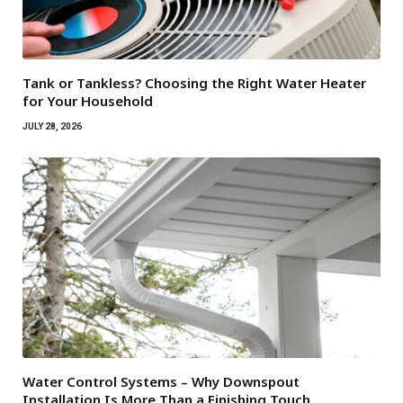
Tank or Tankless? Choosing the Right Water Heater
for Your Household
JULY 28, 2026
Water Control Systems – Why Downspout
Installation Is More Than a Finishing Touch