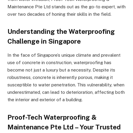
Maintenance Pte Ltd stands out as the go-to expert, with
over two decades of honing their skills in the field.
Understanding the Waterproofing
Challenge in Singapore
In the face of Singapore’s unique climate and prevalent
use of concrete in construction, waterproofing has
become not just a luxury but a necessity. Despite its
robustness, concrete is inherently porous, making it
susceptible to water penetration. This vulnerability, when
underestimated, can lead to deterioration, affecting both
the interior and exterior of a building.
Proof-Tech Waterproofing &
Maintenance Pte Ltd – Your Trusted