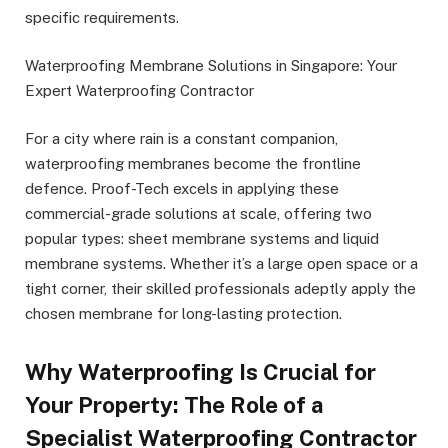
specific requirements.
Waterproofing Membrane Solutions in Singapore: Your
Expert Waterproofing Contractor
For a city where rain is a constant companion,
waterproofing membranes become the frontline
defence. Proof-Tech excels in applying these
commercial-grade solutions at scale, offering two
popular types: sheet membrane systems and liquid
membrane systems. Whether it’s a large open space or a
tight corner, their skilled professionals adeptly apply the
chosen membrane for long-lasting protection.
Why Waterproofing Is Crucial for
Your Property: The Role of a
Specialist Waterproofing Contractor