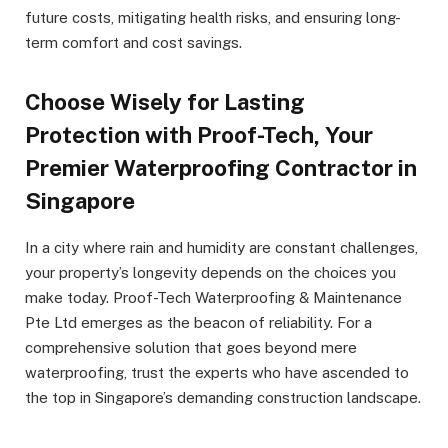
future costs, mitigating health risks, and ensuring long-
term comfort and cost savings.
Choose Wisely for Lasting
Protection with Proof-Tech, Your
Premier Waterproofing Contractor in
Singapore
In a city where rain and humidity are constant challenges,
your property’s longevity depends on the choices you
make today. Proof-Tech Waterproofing & Maintenance
Pte Ltd emerges as the beacon of reliability. For a
comprehensive solution that goes beyond mere
waterproofing, trust the experts who have ascended to
the top in Singapore’s demanding construction landscape.