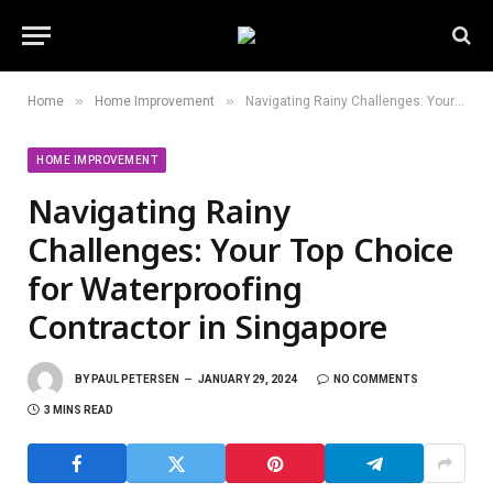
»
»
Home
Home Improvement
Navigating Rainy Challenges: Your Top Choice for Waterproofing Contractor in Singapore
HOME IMPROVEMENT
Navigating Rainy
Challenges: Your Top Choice
for Waterproofing
Contractor in Singapore
BY
PAUL PETERSEN
JANUARY 29, 2024
NO COMMENTS
3 MINS READ