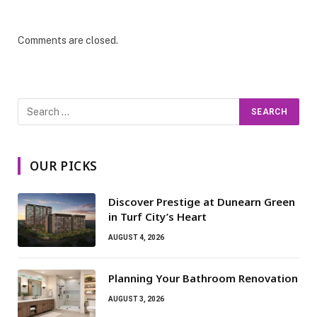
Comments are closed.
OUR PICKS
Discover Prestige at Dunearn Green
in Turf City’s Heart
AUGUST 4, 2026
Planning Your Bathroom Renovation
AUGUST 3, 2026