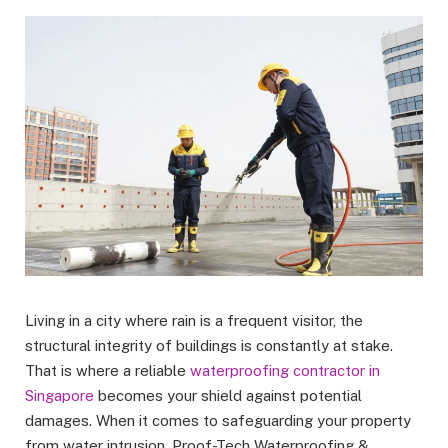
Living in a city where rain is a frequent visitor, the
structural integrity of buildings is constantly at stake.
That is where a reliable
waterproofing contractor in
Singapore
becomes your shield against potential
damages. When it comes to safeguarding your property
from water intrusion, Proof-Tech Waterproofing &