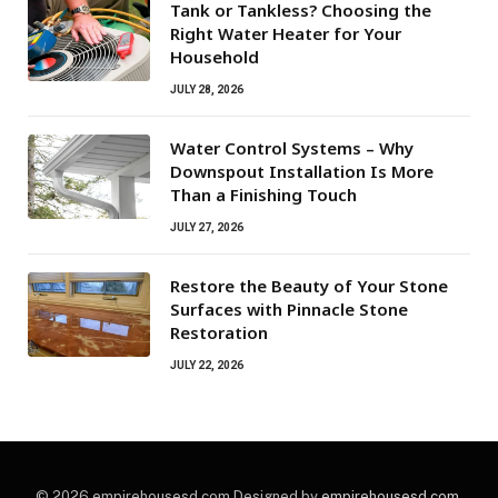
Tank or Tankless? Choosing the
Right Water Heater for Your
Household
JULY 28, 2026
Water Control Systems – Why
Downspout Installation Is More
Than a Finishing Touch
JULY 27, 2026
Restore the Beauty of Your Stone
Surfaces with Pinnacle Stone
Restoration
JULY 22, 2026
© 2026 empirehousesd.com Designed by
empirehousesd.com
.