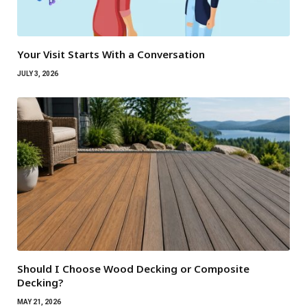
Your Visit Starts With a Conversation
JULY 3, 2026
Should I Choose Wood Decking or Composite
Decking?
MAY 21, 2026