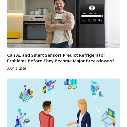
Can AI and Smart Sensors Predict Refrigerator
Problems Before They Become Major Breakdowns?
JULY 10, 2026