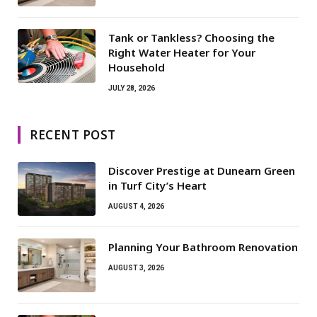
Tank or Tankless? Choosing the
Right Water Heater for Your
Household
JULY 28, 2026
RECENT POST
Discover Prestige at Dunearn Green
in Turf City’s Heart
AUGUST 4, 2026
Planning Your Bathroom Renovation
AUGUST 3, 2026