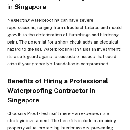
in Singapore
Neglecting waterproofing can have severe
repercussions, ranging from structural failures and mould
growth to the deterioration of furnishings and blistering
paint. The potential for a short circuit adds an electrical
hazard to the list. Waterproofing isn’t just an investment;
it’s a safeguard against a cascade of issues that could
arise if your property’s foundation is compromised.
Benefits of Hiring a Professional
Waterproofing Contractor in
Singapore
Choosing Proof-Tech isn’t merely an expense; it’s a
strategic investment. The benefits include maintaining
property value, protecting interior assets, preventing