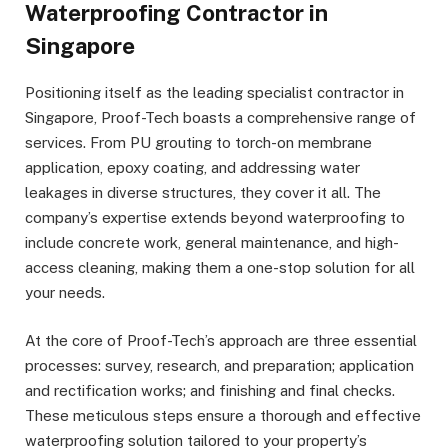
Waterproofing Contractor in
Singapore
Positioning itself as the leading specialist contractor in
Singapore, Proof-Tech boasts a comprehensive range of
services. From PU grouting to torch-on membrane
application, epoxy coating, and addressing water
leakages in diverse structures, they cover it all. The
company’s expertise extends beyond waterproofing to
include concrete work, general maintenance, and high-
access cleaning, making them a one-stop solution for all
your needs.
At the core of Proof-Tech’s approach are three essential
processes: survey, research, and preparation; application
and rectification works; and finishing and final checks.
These meticulous steps ensure a thorough and effective
waterproofing solution tailored to your property’s