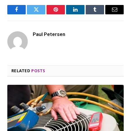
Facebook
Twitter
Pinterest
LinkedIn
Tumblr
Email
Paul Petersen
RELATED
POSTS