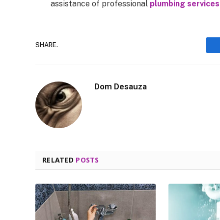
assistance of professional
plumbing services
SHARE.
Dom Desauza
RELATED
POSTS