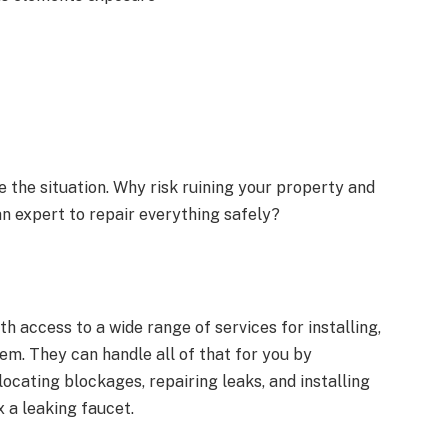
the situation. Why risk ruining your property and
an expert to repair everything safely?
h access to a wide range of services for installing,
em. They can handle all of that for you by
 locating blockages, repairing leaks, and installing
x a leaking faucet.