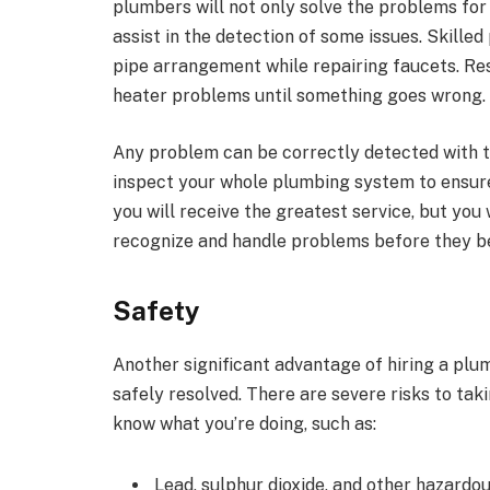
plumbers will not only solve the problems for
assist in the detection of some issues. Skille
pipe arrangement while repairing faucets. Re
heater problems until something goes wrong.
Any problem can be correctly detected with th
inspect your whole plumbing system to ensure t
you will receive the greatest service, but you 
recognize and handle problems before they b
Safety
Another significant advantage of hiring a plu
safely resolved. There are severe risks to ta
know what you’re doing, such as:
Lead, sulphur dioxide, and other hazard