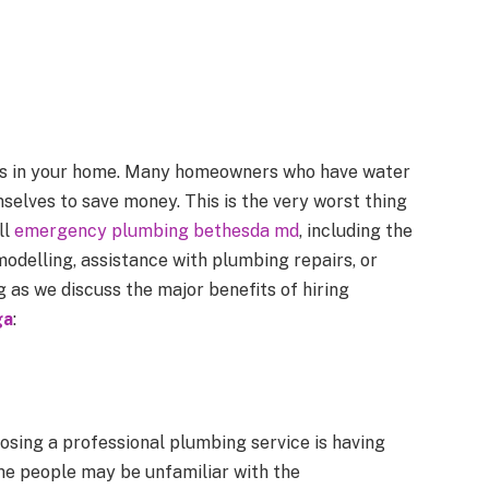
res in your home. Many homeowners who have water
elves to save money. This is the very worst thing
ll
emergency plumbing bethesda md
, including the
odelling, assistance with plumbing repairs, or
 as we discuss the major benefits of hiring
ga
:
osing a professional plumbing service is having
ome people may be unfamiliar with the