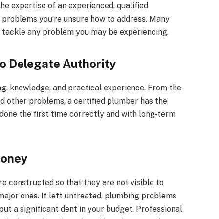
e expertise of an experienced, qualified
on problems you’re unsure how to address. Many
to tackle any problem you may be experiencing.
To Delegate Authority
g, knowledge, and practical experience. From the
nd other problems, a certified plumber has the
s done the first time correctly and with long-term
Money
are constructed so that they are not visible to
major ones. If left untreated, plumbing problems
t a significant dent in your budget. Professional