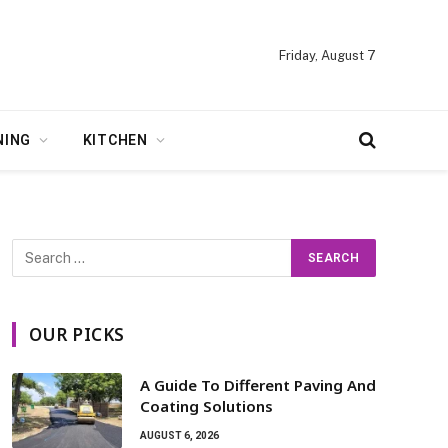
Friday, August 7
NING
KITCHEN
OUR PICKS
A Guide To Different Paving And
Coating Solutions
AUGUST 6, 2026