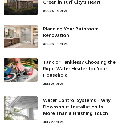
Green in Turf City’s Heart
AUGUST 4, 2026
Planning Your Bathroom
Renovation
AUGUST 3, 2026
Tank or Tankless? Choosing the
Right Water Heater for Your
Household
JULY 28, 2026
Water Control Systems – Why
Downspout Installation Is
More Than a Finishing Touch
JULY 27, 2026