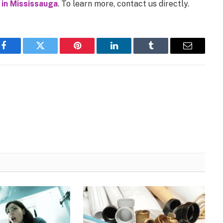
 in Mississauga
. To learn more, contact us directly.
Facebook
Twitter
Pinterest
LinkedIn
Tumblr
Email