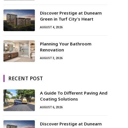
Discover Prestige at Dunearn
Green in Turf City’s Heart
AUGUST 4, 2026
Planning Your Bathroom
Renovation
AUGUST 3, 2026
RECENT POST
A Guide To Different Paving And
Coating Solutions
AUGUST 6, 2026
Discover Prestige at Dunearn