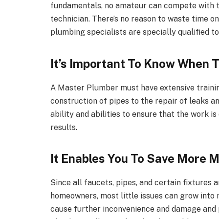
fundamentals, no amateur can compete with th
technician. There’s no reason to waste time 
plumbing specialists are specially qualified 
It’s Important To Know When 
A Master Plumber must have extensive trainin
construction of pipes to the repair of leaks a
ability and abilities to ensure that the work i
results.
It Enables You To Save More 
Since all faucets, pipes, and certain fixtures 
homeowners, most little issues can grow into 
cause further inconvenience and damage and pu