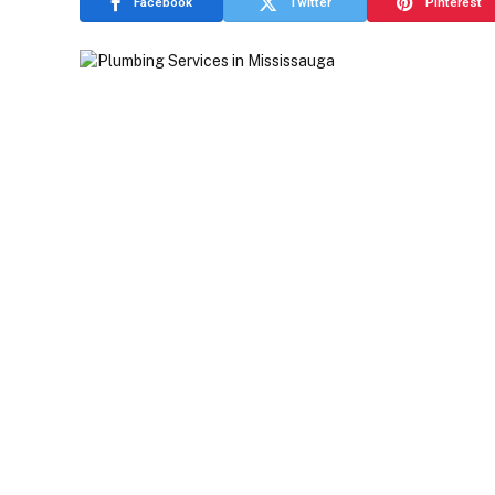
Facebook
Twitter
Pinterest