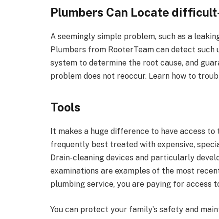
Plumbers Can Locate difficult
A seemingly simple problem, such as a leaking 
Plumbers from RooterTeam can detect such un
system to determine the root cause, and guara
problem does not reoccur. Learn how to troub
Tools
It makes a huge difference to have access to
frequently best treated with expensive, specia
Drain-cleaning devices and particularly devel
examinations are examples of the most recen
plumbing service, you are paying for access t
You can protect your family’s safety and main