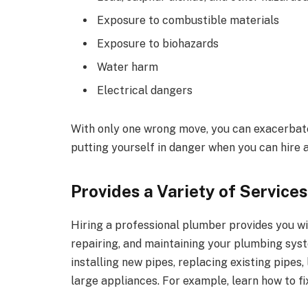
Exposure to combustible materials
Exposure to biohazards
Water harm
Electrical dangers
With only one wrong move, you can exacerbate 
putting yourself in danger when you can hire 
Provides a Variety of Services
Hiring a professional plumber provides you wit
repairing, and maintaining your plumbing syst
installing new pipes, replacing existing pipes,
large appliances. For example, learn how to fi