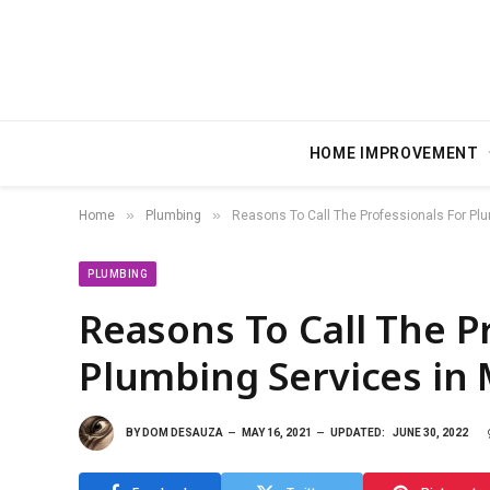
HOME IMPROVEMENT
»
»
Home
Plumbing
Reasons To Call The Professionals For Pl
PLUMBING
Reasons To Call The P
Plumbing Services in 
BY
DOM DESAUZA
MAY 16, 2021
UPDATED:
JUNE 30, 2022