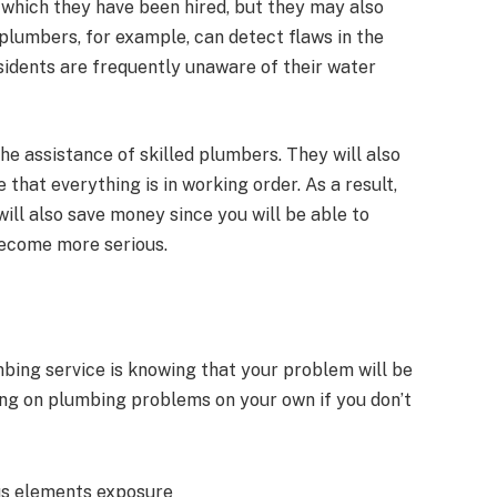
 which they have been hired, but they may also
d plumbers, for example, can detect flaws in the
sidents are frequently unaware of their water
e assistance of skilled plumbers. They will also
hat everything is in working order. As a result,
will also save money since you will be able to
ecome more serious.
mbing service is knowing that your problem will be
king on plumbing problems on your own if you don’t
ous elements exposure