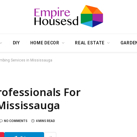
DIY
HOME DECOR
REAL ESTATE
GARDE
umbing Services in Mississauga
rofessionals For
Mississauga
NO COMMENTS
4 MINS READ