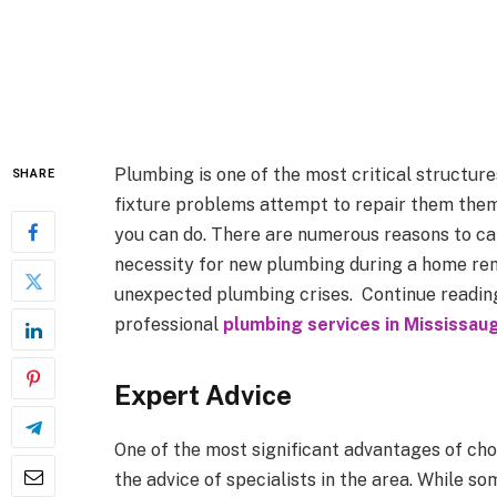
Plumbing is one of the most critical structu
SHARE
fixture problems attempt to repair them thems
you can do. There are numerous reasons to ca
necessity for new plumbing during a home rem
unexpected plumbing crises.
Continue reading
professional
plumbing services in Mississau
Expert Advice
One of the most significant advantages of cho
the advice of specialists in the area. While s