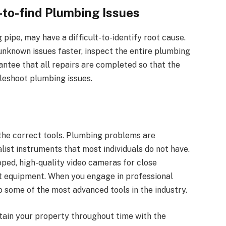
-to-find Plumbing Issues
pipe, may have a difficult-to-identify root cause.
known issues faster, inspect the entire plumbing
ntee that all repairs are completed so that the
leshoot plumbing issues.
 the correct tools. Plumbing problems are
list instruments that most individuals do not have.
oped, high-quality video cameras for close
t equipment. When you engage in professional
o some of the most advanced tools in the industry.
tain your property throughout time with the