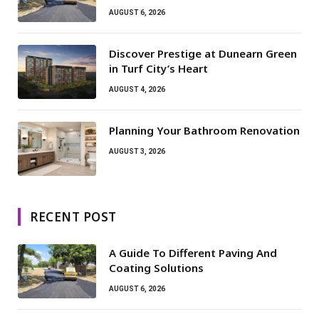
AUGUST 6, 2026
Discover Prestige at Dunearn Green
in Turf City’s Heart
AUGUST 4, 2026
Planning Your Bathroom Renovation
AUGUST 3, 2026
RECENT POST
A Guide To Different Paving And
Coating Solutions
AUGUST 6, 2026