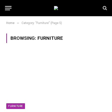
»
Home
Category: "Furniture" (Page 5)
BROWSING:
FURNITURE
FURNITURE