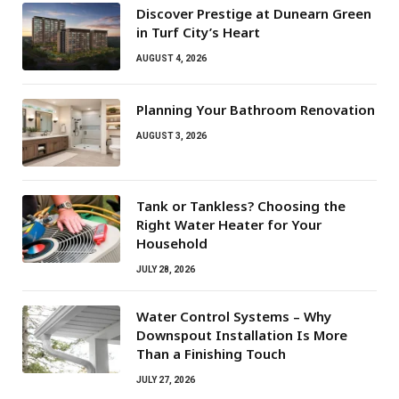
Discover Prestige at Dunearn Green
in Turf City’s Heart
AUGUST 4, 2026
Planning Your Bathroom Renovation
AUGUST 3, 2026
Tank or Tankless? Choosing the
Right Water Heater for Your
Household
JULY 28, 2026
Water Control Systems – Why
Downspout Installation Is More
Than a Finishing Touch
JULY 27, 2026