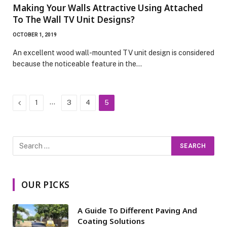
Making Your Walls Attractive Using Attached
To The Wall TV Unit Designs?
OCTOBER 1, 2019
An excellent wood wall-mounted TV unit design is considered
because the noticeable feature in the…
Previous
…
1
3
4
5
OUR PICKS
A Guide To Different Paving And
Coating Solutions