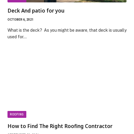
Deck And patio for you
OCTOBER 6, 2021
What is the deck? As you might be aware, that deck is usually
used for…
ROOFING
How to Find The Right Roofing Contractor