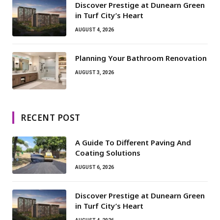
Discover Prestige at Dunearn Green
in Turf City’s Heart
AUGUST 4, 2026
Planning Your Bathroom Renovation
AUGUST 3, 2026
RECENT POST
A Guide To Different Paving And
Coating Solutions
AUGUST 6, 2026
Discover Prestige at Dunearn Green
in Turf City’s Heart