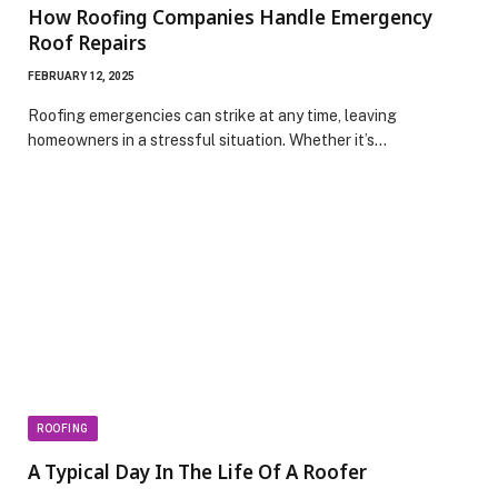
How Roofing Companies Handle Emergency
Roof Repairs
FEBRUARY 12, 2025
Roofing emergencies can strike at any time, leaving
homeowners in a stressful situation. Whether it’s…
ROOFING
A Typical Day In The Life Of A Roofer