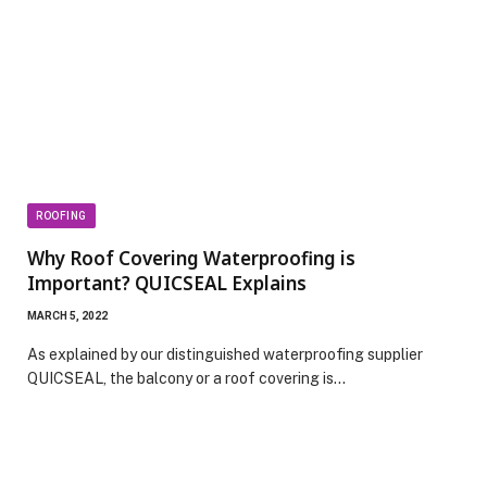
ROOFING
Why Roof Covering Waterproofing is
Important? QUICSEAL Explains
MARCH 5, 2022
As explained by our distinguished waterproofing supplier
QUICSEAL, the balcony or a roof covering is…