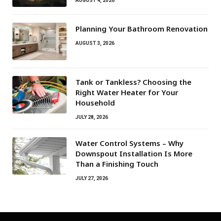
AUGUST 4, 2026
Planning Your Bathroom Renovation
AUGUST 3, 2026
Tank or Tankless? Choosing the
Right Water Heater for Your
Household
JULY 28, 2026
Water Control Systems – Why
Downspout Installation Is More
Than a Finishing Touch
JULY 27, 2026