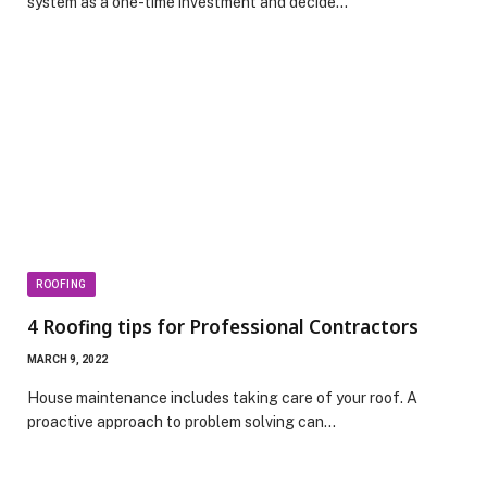
system as a one-time investment and decide…
ROOFING
4 Roofing tips for Professional Contractors
MARCH 9, 2022
House maintenance includes taking care of your roof. A
proactive approach to problem solving can…