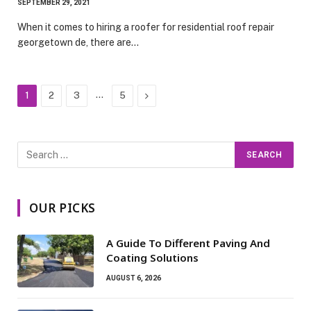
SEPTEMBER 29, 2021
When it comes to hiring a roofer for residential roof repair
georgetown de, there are…
…
Next
1
2
3
5
OUR PICKS
A Guide To Different Paving And
Coating Solutions
AUGUST 6, 2026