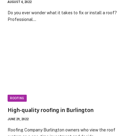
AUGUST 4, 2022
Do you ever wonder what it takes to fix or install a roof?
Professional…
ROOFING
High-quality roofing in Burlington
JUNE 29, 2022
Roofing Company Burlington owners who view the roof