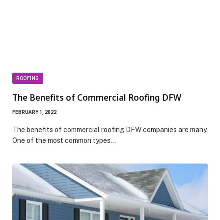
ROOFING
The Benefits of Commercial Roofing DFW
FEBRUARY 1, 2022
The benefits of commercial roofing DFW companies are many.
One of the most common types…