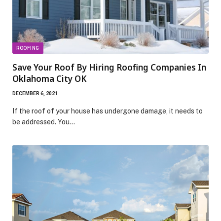
ROOFING
Save Your Roof By Hiring Roofing Companies In
Oklahoma City OK
DECEMBER 6, 2021
If the roof of your house has undergone damage, it needs to
be addressed. You…