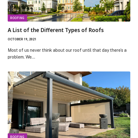
ROOFING
A List of the Different Types of Roofs
OCTOBER 19, 2021
Most of us never think about our roof until that day there’s a
problem. We…
ROOFING