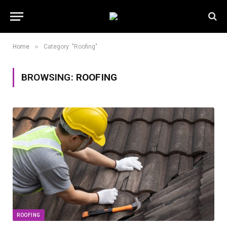
»
Home
Category: "Roofing"
BROWSING:
ROOFING
ROOFING