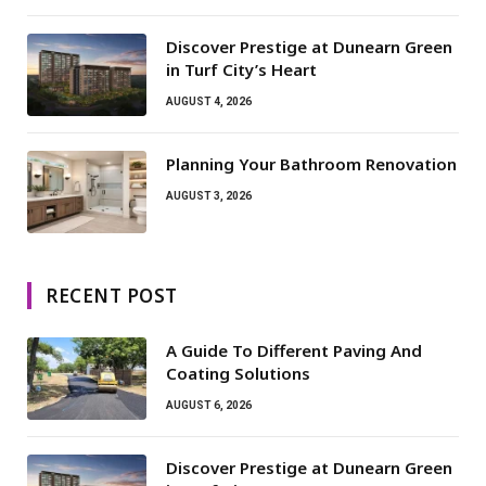
Discover Prestige at Dunearn Green
in Turf City’s Heart
AUGUST 4, 2026
Planning Your Bathroom Renovation
AUGUST 3, 2026
RECENT POST
A Guide To Different Paving And
Coating Solutions
AUGUST 6, 2026
Discover Prestige at Dunearn Green