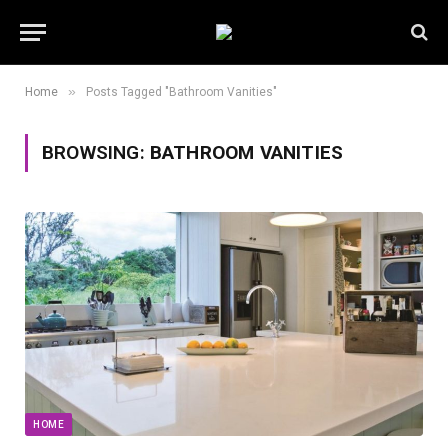
»
Home
Posts Tagged "Bathroom Vanities"
BROWSING:
BATHROOM VANITIES
HOME