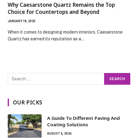
Why Caesarstone Quartz Remains the Top
Choice for Countertops and Beyond
JANUARY 18, 2025
When it comes to designing modern interiors, Caesarstone
Quartz has earned its reputation as a…
OUR PICKS
A Guide To Different Paving And
Coating Solutions
AUGUST 6, 2026