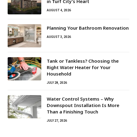
in Turf City’s Heart
AUGUST 4, 2026
Planning Your Bathroom Renovation
AUGUST 3, 2026
Tank or Tankless? Choosing the
Right Water Heater for Your
Household
JULY 28, 2026
Water Control Systems – Why
Downspout Installation Is More
Than a Finishing Touch
JULY 27, 2026