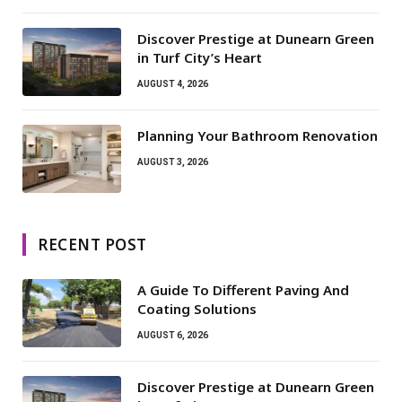
Discover Prestige at Dunearn Green
in Turf City’s Heart
AUGUST 4, 2026
Planning Your Bathroom Renovation
AUGUST 3, 2026
RECENT POST
A Guide To Different Paving And
Coating Solutions
AUGUST 6, 2026
Discover Prestige at Dunearn Green