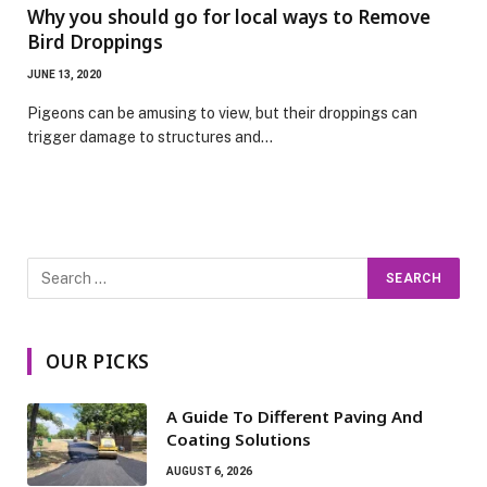
Why you should go for local ways to Remove
Bird Droppings
JUNE 13, 2020
Pigeons can be amusing to view, but their droppings can
trigger damage to structures and…
OUR PICKS
A Guide To Different Paving And
Coating Solutions
AUGUST 6, 2026