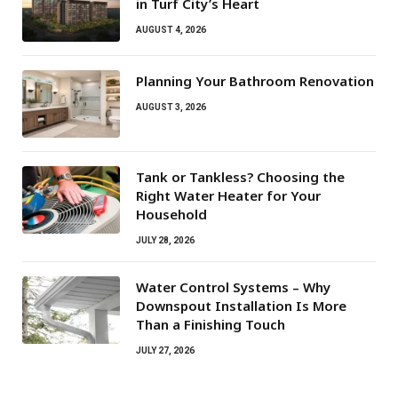
in Turf City’s Heart
AUGUST 4, 2026
Planning Your Bathroom Renovation
AUGUST 3, 2026
Tank or Tankless? Choosing the
Right Water Heater for Your
Household
JULY 28, 2026
Water Control Systems – Why
Downspout Installation Is More
Than a Finishing Touch
JULY 27, 2026