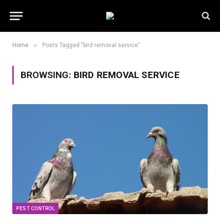
»
Home
Posts Tagged "bird removal service"
BROWSING:
BIRD REMOVAL SERVICE
PEST CONTROL