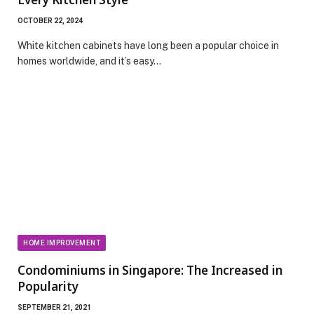
OCTOBER 22, 2024
White kitchen cabinets have long been a popular choice in
homes worldwide, and it’s easy…
HOME IMPROVEMENT
Condominiums in Singapore: The Increased in
Popularity
SEPTEMBER 21, 2021