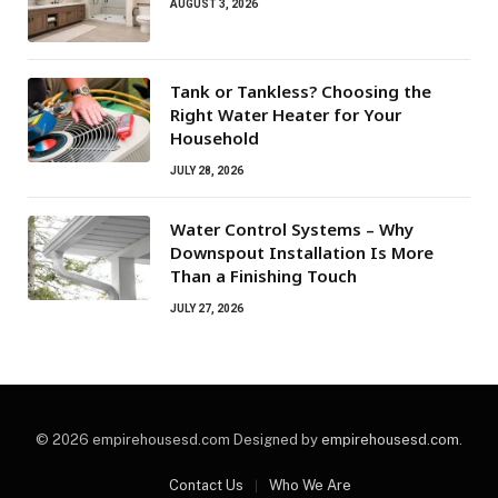
AUGUST 3, 2026
Tank or Tankless? Choosing the
Right Water Heater for Your
Household
JULY 28, 2026
Water Control Systems – Why
Downspout Installation Is More
Than a Finishing Touch
JULY 27, 2026
© 2026 empirehousesd.com Designed by
empirehousesd.com
.
Contact Us
Who We Are