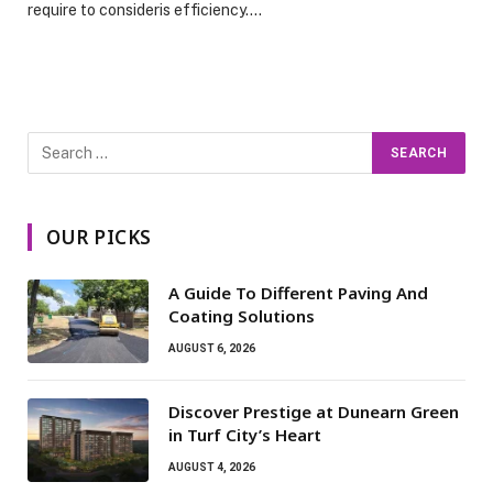
require to consideris efficiency.…
OUR PICKS
A Guide To Different Paving And
Coating Solutions
AUGUST 6, 2026
Discover Prestige at Dunearn Green
in Turf City’s Heart
AUGUST 4, 2026