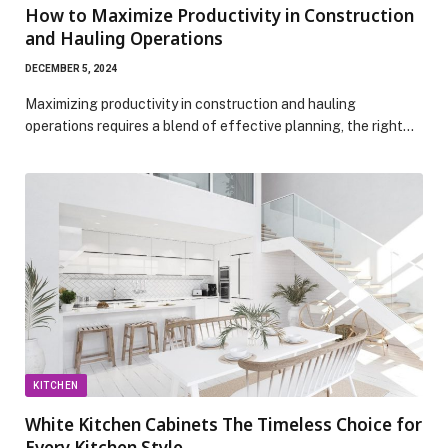
How to Maximize Productivity in Construction
and Hauling Operations
DECEMBER 5, 2024
Maximizing productivity in construction and hauling
operations requires a blend of effective planning, the right…
KITCHEN
White Kitchen Cabinets The Timeless Choice for
Every Kitchen Style