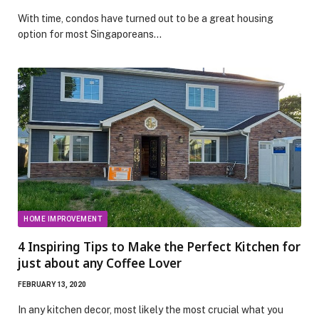
With time, condos have turned out to be a great housing
option for most Singaporeans…
HOME IMPROVEMENT
4 Inspiring Tips to Make the Perfect Kitchen for
just about any Coffee Lover
FEBRUARY 13, 2020
In any kitchen decor, most likely the most crucial what you