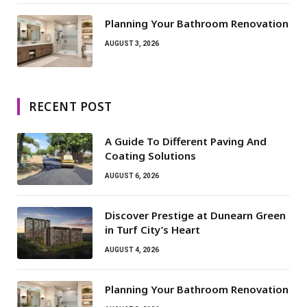
Planning Your Bathroom Renovation
AUGUST 3, 2026
RECENT POST
A Guide To Different Paving And
Coating Solutions
AUGUST 6, 2026
Discover Prestige at Dunearn Green
in Turf City’s Heart
AUGUST 4, 2026
Planning Your Bathroom Renovation