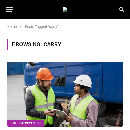
»
Home
Posts Tagged "carry"
BROWSING:
CARRY
HOME IMPROVEMENT