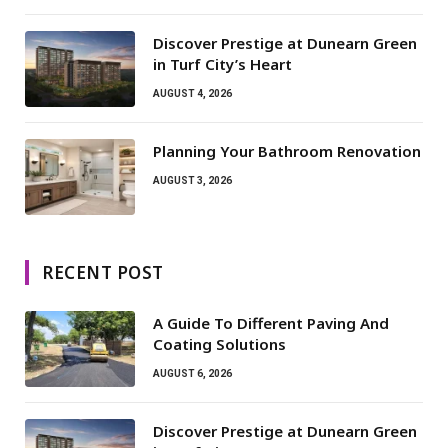
Discover Prestige at Dunearn Green
in Turf City’s Heart
AUGUST 4, 2026
Planning Your Bathroom Renovation
AUGUST 3, 2026
RECENT POST
A Guide To Different Paving And
Coating Solutions
AUGUST 6, 2026
Discover Prestige at Dunearn Green