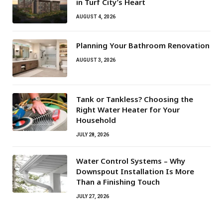
in Turf City’s Heart
AUGUST 4, 2026
Planning Your Bathroom Renovation
AUGUST 3, 2026
Tank or Tankless? Choosing the
Right Water Heater for Your
Household
JULY 28, 2026
Water Control Systems – Why
Downspout Installation Is More
Than a Finishing Touch
JULY 27, 2026