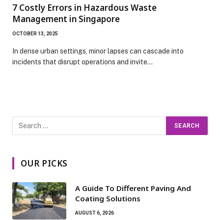
7 Costly Errors in Hazardous Waste
Management in Singapore
OCTOBER 13, 2025
In dense urban settings, minor lapses can cascade into
incidents that disrupt operations and invite…
OUR PICKS
A Guide To Different Paving And
Coating Solutions
AUGUST 6, 2026