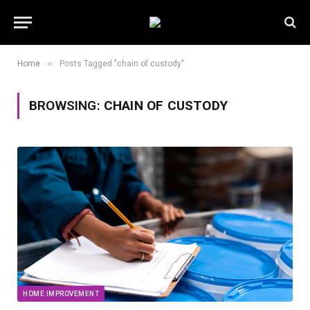
»
Home
Posts Tagged "chain of custody"
BROWSING:
CHAIN OF CUSTODY
HOME IMPROVEMENT