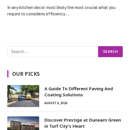
In any kitchen decor, most likely the most crucial what you
require to consideris efficiency.…
OUR PICKS
A Guide To Different Paving And
Coating Solutions
AUGUST 6, 2026
Discover Prestige at Dunearn Green
in Turf City’s Heart