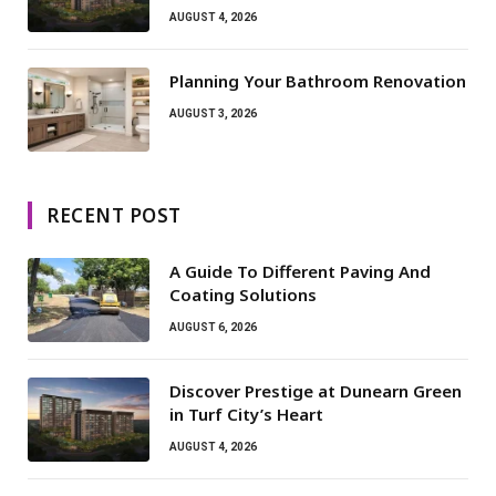
AUGUST 4, 2026
Planning Your Bathroom Renovation
AUGUST 3, 2026
RECENT POST
A Guide To Different Paving And
Coating Solutions
AUGUST 6, 2026
Discover Prestige at Dunearn Green
in Turf City’s Heart
AUGUST 4, 2026