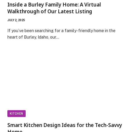
Inside a Burley Family Home: A Virtual
Walkthrough of Our Latest Listing
JULY 2, 2025
If you’ve been searching for a family-friendly home in the
heart of Burley, Idaho, our…
KITCHEN
Smart Kitchen Design Ideas for the Tech-Savvy
Home