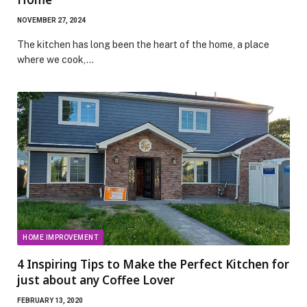
NOVEMBER 27, 2024
The kitchen has long been the heart of the home, a place
where we cook,…
HOME IMPROVEMENT
4 Inspiring Tips to Make the Perfect Kitchen for
just about any Coffee Lover
FEBRUARY 13, 2020