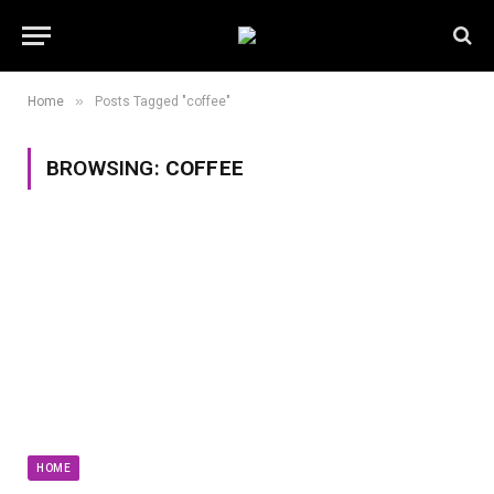
»
Home
Posts Tagged "coffee"
BROWSING:
COFFEE
HOME