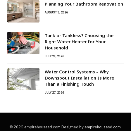
Planning Your Bathroom Renovation
AUGUST 3, 2026
Tank or Tankless? Choosing the
Right Water Heater for Your
Household
JULY 28, 2026
Water Control Systems – Why
Downspout Installation Is More
Than a Finishing Touch
JULY 27, 2026
© 2026 empirehousesd.com Designed by
empirehousesd.com
.