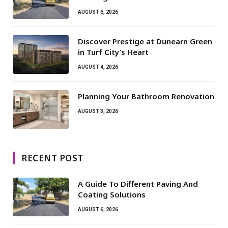
AUGUST 6, 2026
Discover Prestige at Dunearn Green
in Turf City’s Heart
AUGUST 4, 2026
Planning Your Bathroom Renovation
AUGUST 3, 2026
RECENT POST
A Guide To Different Paving And
Coating Solutions
AUGUST 6, 2026