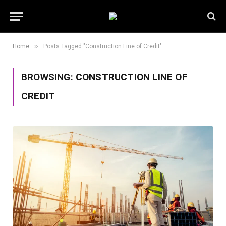
»
Home
Posts Tagged "Construction Line of Credit"
BROWSING:
CONSTRUCTION LINE OF
CREDIT