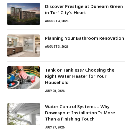
Discover Prestige at Dunearn Green
in Turf City’s Heart
AUGUST 4, 2026
Planning Your Bathroom Renovation
AUGUST 3, 2026
Tank or Tankless? Choosing the
Right Water Heater for Your
Household
JULY 28, 2026
Water Control Systems – Why
Downspout Installation Is More
Than a Finishing Touch
JULY 27, 2026