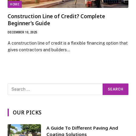
HOME
Construction Line of Credit? Complete
Beginner’s Guide
DECEMBER 10, 2025
A construction line of credit is a flexible financing option that
gives contractors and builders…
OUR PICKS
A Guide To Different Paving And
Coating Solutions