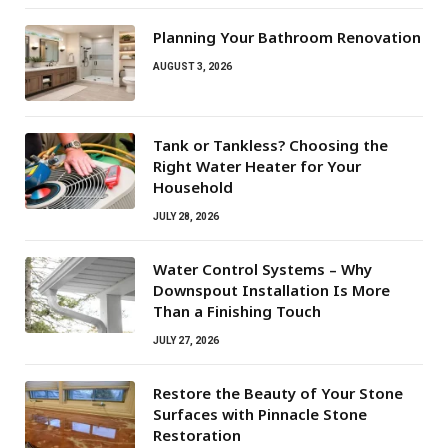
Planning Your Bathroom Renovation
AUGUST 3, 2026
Tank or Tankless? Choosing the
Right Water Heater for Your
Household
JULY 28, 2026
Water Control Systems – Why
Downspout Installation Is More
Than a Finishing Touch
JULY 27, 2026
Restore the Beauty of Your Stone
Surfaces with Pinnacle Stone
Restoration