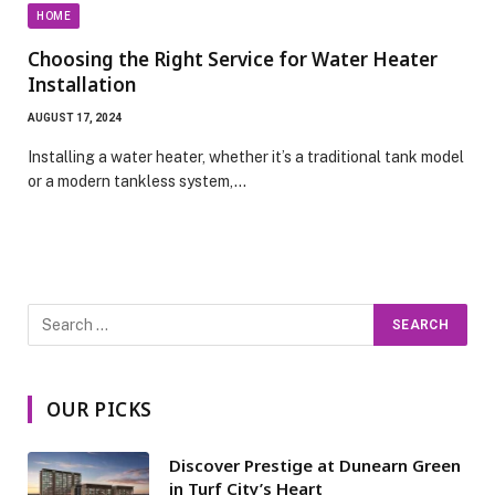
HOME
Choosing the Right Service for Water Heater
Installation
AUGUST 17, 2024
Installing a water heater, whether it’s a traditional tank model
or a modern tankless system,…
OUR PICKS
Discover Prestige at Dunearn Green
in Turf City’s Heart