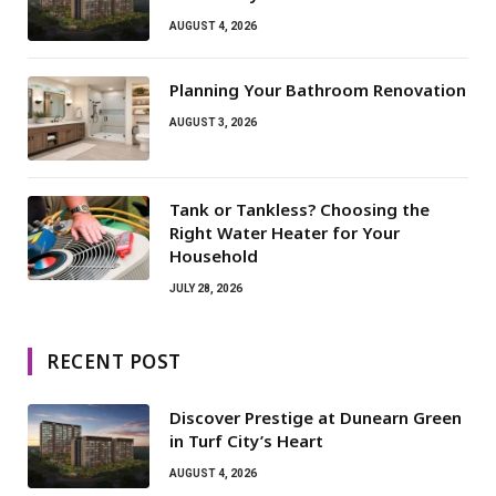
AUGUST 4, 2026
Planning Your Bathroom Renovation
AUGUST 3, 2026
Tank or Tankless? Choosing the
Right Water Heater for Your
Household
JULY 28, 2026
RECENT POST
Discover Prestige at Dunearn Green
in Turf City’s Heart
AUGUST 4, 2026