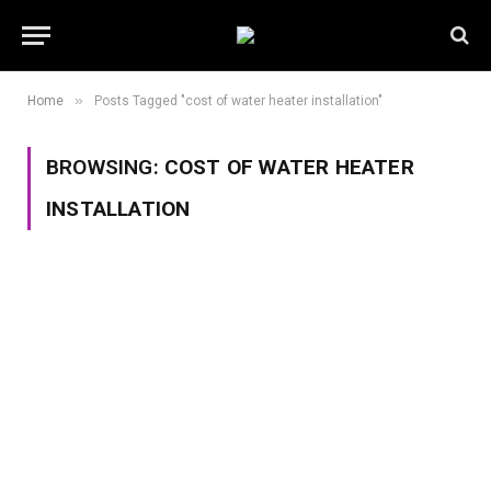
»
Home
Posts Tagged "cost of water heater installation"
BROWSING:
COST OF WATER HEATER
INSTALLATION