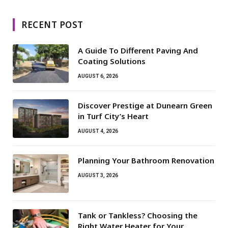
RECENT POST
A Guide To Different Paving And
Coating Solutions
AUGUST 6, 2026
Discover Prestige at Dunearn Green
in Turf City’s Heart
AUGUST 4, 2026
Planning Your Bathroom Renovation
AUGUST 3, 2026
Tank or Tankless? Choosing the
Right Water Heater for Your