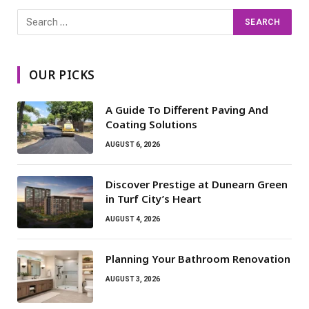
OUR PICKS
A Guide To Different Paving And
Coating Solutions
AUGUST 6, 2026
Discover Prestige at Dunearn Green
in Turf City’s Heart
AUGUST 4, 2026
Planning Your Bathroom Renovation
AUGUST 3, 2026