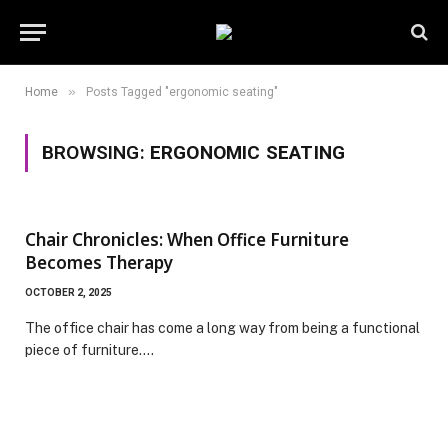
»
Home
Posts Tagged "ergonomic seating"
BROWSING:
ERGONOMIC SEATING
Chair Chronicles: When Office Furniture
Becomes Therapy
OCTOBER 2, 2025
The office chair has come a long way from being a functional
piece of furniture.…