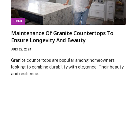
HOME
Maintenance Of Granite Countertops To
Ensure Longevity And Beauty
JULY 22, 2024
Granite countertops are popular among homeowners
looking to combine durability with elegance. Their beauty
and resilience…