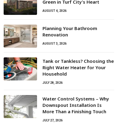
Green in Turf City’s Heart
AUGUST 4, 2026
Planning Your Bathroom
Renovation
AUGUST 3, 2026
Tank or Tankless? Choosing the
Right Water Heater for Your
Household
JULY 28, 2026
Water Control Systems – Why
Downspout Installation Is
More Than a Finishing Touch
JULY 27, 2026