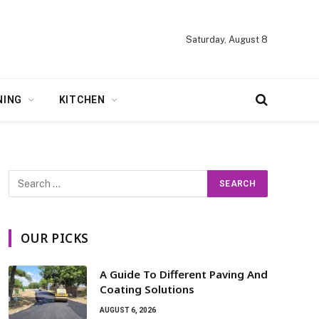
Saturday, August 8
NING
KITCHEN
OUR PICKS
A Guide To Different Paving And
Coating Solutions
AUGUST 6, 2026