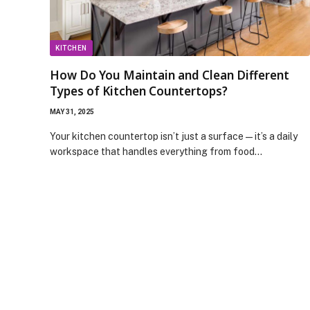
KITCHEN
How Do You Maintain and Clean Different
Types of Kitchen Countertops?
MAY 31, 2025
Your kitchen countertop isn’t just a surface—it’s a daily
workspace that handles everything from food…