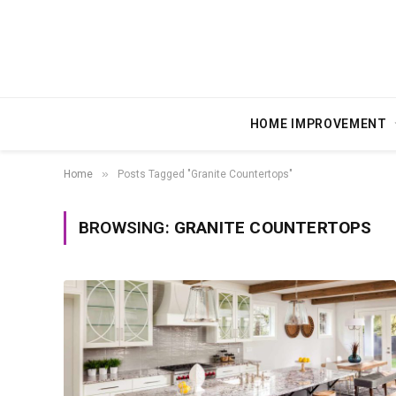
HOME IMPROVEMENT
»
Home
Posts Tagged "Granite Countertops"
BROWSING:
GRANITE COUNTERTOPS