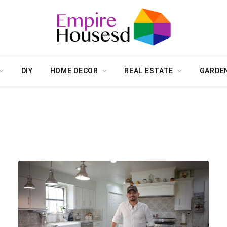
DIY
HOME DECOR
REAL ESTATE
GARDE