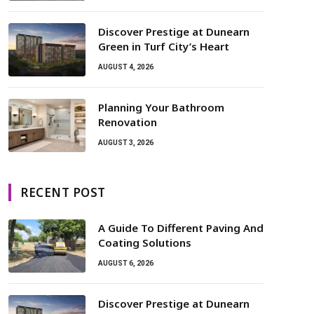
Discover Prestige at Dunearn
Green in Turf City’s Heart
AUGUST 4, 2026
Planning Your Bathroom
Renovation
AUGUST 3, 2026
RECENT POST
A Guide To Different Paving And
Coating Solutions
AUGUST 6, 2026
Discover Prestige at Dunearn