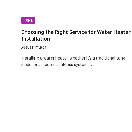
HOME
Choosing the Right Service for Water Heater
Installation
AUGUST 17, 2024
Installing a water heater, whether it’s a traditional tank
model or a modern tankless system,…