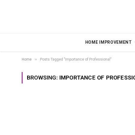
HOME IMPROVEMENT
»
Home
Posts Tagged "Importance of Professional"
BROWSING:
IMPORTANCE OF PROFESSI