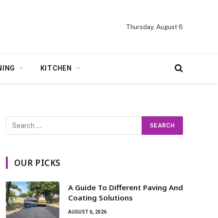
Thursday, August 6
NING
KITCHEN
OUR PICKS
A Guide To Different Paving And
Coating Solutions
AUGUST 6, 2026