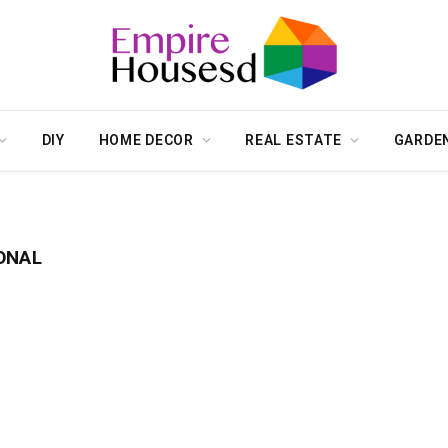
DIY
HOME DECOR
REAL ESTATE
GARDE
ONAL