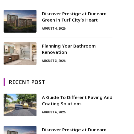
Discover Prestige at Dunearn
Green in Turf City’s Heart
AUGUST 4, 2026
Planning Your Bathroom
Renovation
AUGUST 3, 2026
RECENT POST
A Guide To Different Paving And
Coating Solutions
AUGUST 6, 2026
Discover Prestige at Dunearn