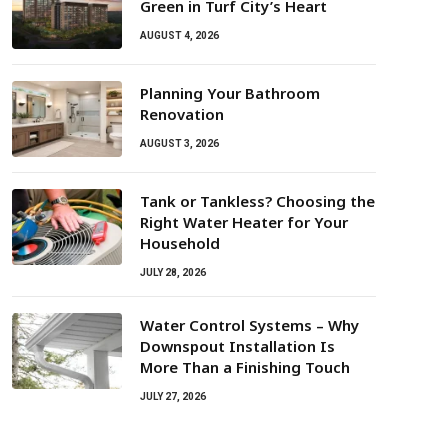
Green in Turf City’s Heart
AUGUST 4, 2026
Planning Your Bathroom
Renovation
AUGUST 3, 2026
Tank or Tankless? Choosing the
Right Water Heater for Your
Household
JULY 28, 2026
Water Control Systems – Why
Downspout Installation Is
More Than a Finishing Touch
JULY 27, 2026