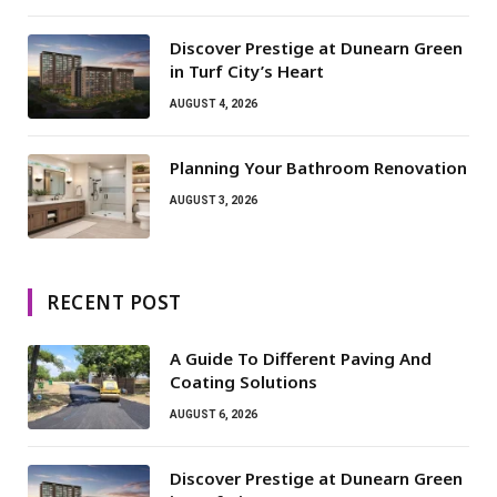
Discover Prestige at Dunearn Green
in Turf City’s Heart
AUGUST 4, 2026
Planning Your Bathroom Renovation
AUGUST 3, 2026
RECENT POST
A Guide To Different Paving And
Coating Solutions
AUGUST 6, 2026
Discover Prestige at Dunearn Green