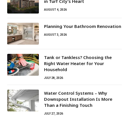
in Turf City’s Heart
AUGUST 4, 2026
Planning Your Bathroom Renovation
AUGUST 3, 2026
Tank or Tankless? Choosing the
Right Water Heater for Your
Household
JULY 28, 2026
Water Control Systems – Why
Downspout Installation Is More
Than a Finishing Touch
JULY 27, 2026