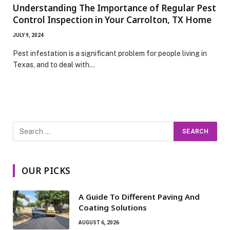
Understanding The Importance of Regular Pest
Control Inspection in Your Carrolton, TX Home
JULY 9, 2024
Pest infestation is a significant problem for people living in
Texas, and to deal with…
OUR PICKS
A Guide To Different Paving And
Coating Solutions
AUGUST 6, 2026