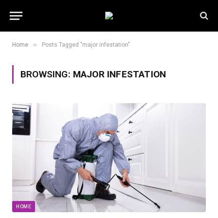
»
Home
Posts Tagged "major infestation"
BROWSING:
MAJOR INFESTATION
HOME