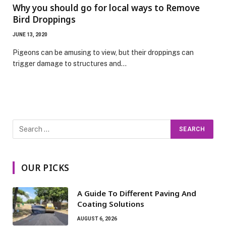
Why you should go for local ways to Remove
Bird Droppings
JUNE 13, 2020
Pigeons can be amusing to view, but their droppings can
trigger damage to structures and…
OUR PICKS
A Guide To Different Paving And
Coating Solutions
AUGUST 6, 2026