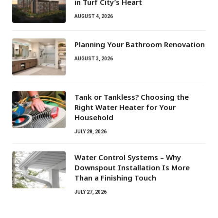
in Turf City’s Heart
AUGUST 4, 2026
Planning Your Bathroom Renovation
AUGUST 3, 2026
Tank or Tankless? Choosing the
Right Water Heater for Your
Household
JULY 28, 2026
Water Control Systems – Why
Downspout Installation Is More
Than a Finishing Touch
JULY 27, 2026