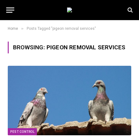
»
Home
Posts Tagged "pigeon removal services"
BROWSING:
PIGEON REMOVAL SERVICES
PEST CONTROL