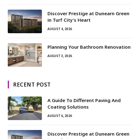
Discover Prestige at Dunearn Green
in Turf City’s Heart
AUGUST 4, 2026
Planning Your Bathroom Renovation
AUGUST 3, 2026
RECENT POST
A Guide To Different Paving And
Coating Solutions
AUGUST 6, 2026
Discover Prestige at Dunearn Green