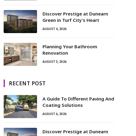
Discover Prestige at Dunearn
Green in Turf City’s Heart
AUGUST 4, 2026
Planning Your Bathroom
Renovation
AUGUST 3, 2026
RECENT POST
A Guide To Different Paving And
Coating Solutions
AUGUST 6, 2026
Discover Prestige at Dunearn