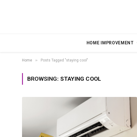
HOME IMPROVEMENT
»
Home
Posts Tagged "staying cool"
BROWSING:
STAYING COOL