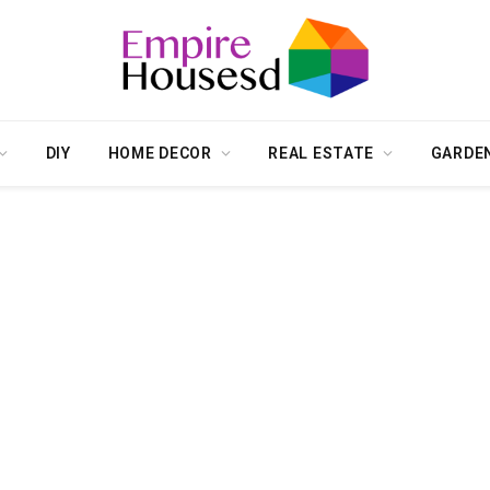
DIY
HOME DECOR
REAL ESTATE
GARDE