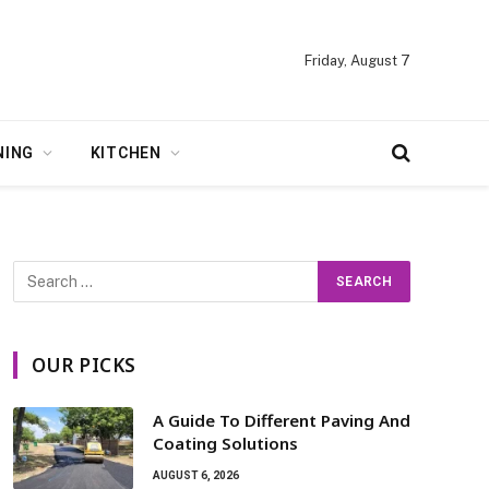
Friday, August 7
NING
KITCHEN
OUR PICKS
A Guide To Different Paving And
Coating Solutions
AUGUST 6, 2026