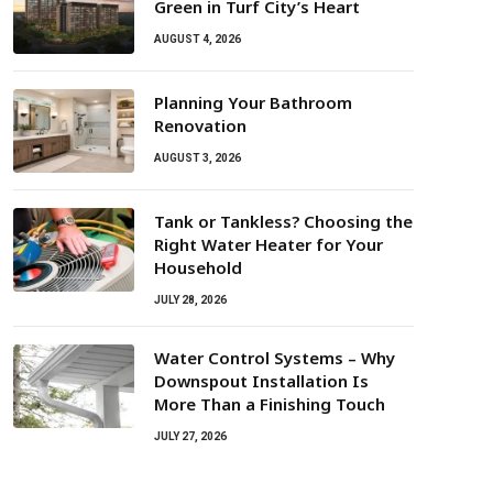
Green in Turf City’s Heart
AUGUST 4, 2026
Planning Your Bathroom
Renovation
AUGUST 3, 2026
Tank or Tankless? Choosing the
Right Water Heater for Your
Household
JULY 28, 2026
Water Control Systems – Why
Downspout Installation Is
More Than a Finishing Touch
JULY 27, 2026