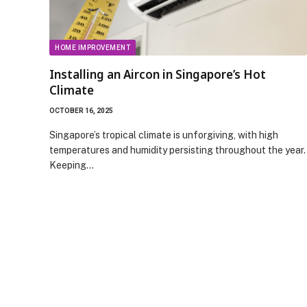
HOME IMPROVEMENT
Installing an Aircon in Singapore’s Hot
Climate
OCTOBER 16, 2025
Singapore’s tropical climate is unforgiving, with high
temperatures and humidity persisting throughout the year.
Keeping…