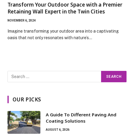
Transform Your Outdoor Space with a Premier
Retaining Wall Expert in the Twin Cities
NOVEMBER 6, 2024
Imagine transforming your outdoor area into a captivating
oasis that not only resonates with nature’s…
OUR PICKS
A Guide To Different Paving And
Coating Solutions
AUGUST 6, 2026