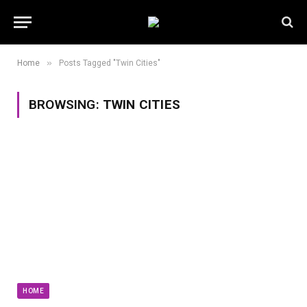
»
Home
Posts Tagged "Twin Cities"
BROWSING:
TWIN CITIES
HOME