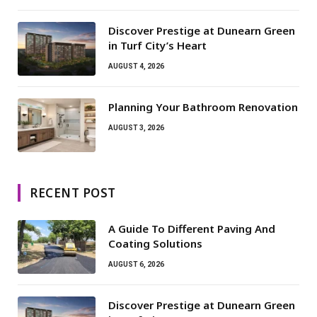
Discover Prestige at Dunearn Green
in Turf City’s Heart
AUGUST 4, 2026
Planning Your Bathroom Renovation
AUGUST 3, 2026
RECENT POST
A Guide To Different Paving And
Coating Solutions
AUGUST 6, 2026
Discover Prestige at Dunearn Green