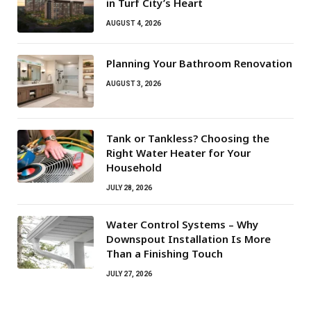
in Turf City’s Heart
AUGUST 4, 2026
Planning Your Bathroom Renovation
AUGUST 3, 2026
Tank or Tankless? Choosing the
Right Water Heater for Your
Household
JULY 28, 2026
Water Control Systems – Why
Downspout Installation Is More
Than a Finishing Touch
JULY 27, 2026