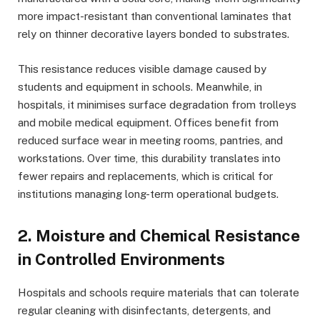
more impact-resistant than conventional laminates that
rely on thinner decorative layers bonded to substrates.
This resistance reduces visible damage caused by
students and equipment in schools. Meanwhile, in
hospitals, it minimises surface degradation from trolleys
and mobile medical equipment. Offices benefit from
reduced surface wear in meeting rooms, pantries, and
workstations. Over time, this durability translates into
fewer repairs and replacements, which is critical for
institutions managing long-term operational budgets.
2. Moisture and Chemical Resistance
in Controlled Environments
Hospitals and schools require materials that can tolerate
regular cleaning with disinfectants, detergents, and