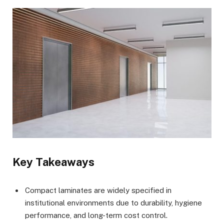
Key Takeaways
Compact laminates are widely specified in
institutional environments due to durability, hygiene
performance, and long-term cost control.