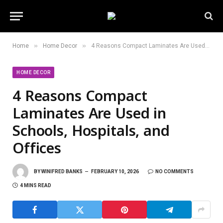
»
»
Home
Home Decor
4 Reasons Compact Laminates Are Used in Schools, Hospitals, and Offices
HOME DECOR
4 Reasons Compact
Laminates Are Used in
Schools, Hospitals, and
Offices
BY
WINIFRED BANKS
FEBRUARY 10, 2026
NO COMMENTS
4 MINS READ