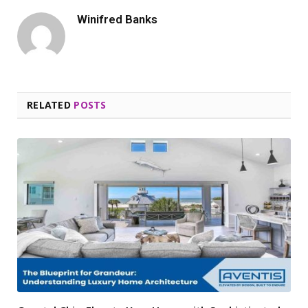
Winifred Banks
RELATED
POSTS