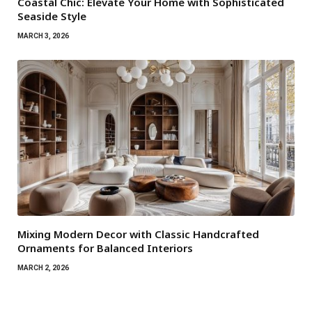
Coastal Chic: Elevate Your Home with Sophisticated
Seaside Style
MARCH 3, 2026
Mixing Modern Decor with Classic Handcrafted
Ornaments for Balanced Interiors
MARCH 2, 2026