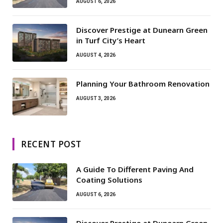
AUGUST 6, 2026
Discover Prestige at Dunearn Green
in Turf City’s Heart
AUGUST 4, 2026
Planning Your Bathroom Renovation
AUGUST 3, 2026
RECENT POST
A Guide To Different Paving And
Coating Solutions
AUGUST 6, 2026