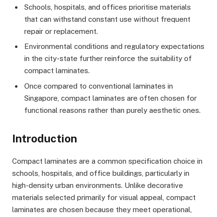
Schools, hospitals, and offices prioritise materials
that can withstand constant use without frequent
repair or replacement.
Environmental conditions and regulatory expectations
in the city-state further reinforce the suitability of
compact laminates.
Once compared to conventional laminates in
Singapore, compact laminates are often chosen for
functional reasons rather than purely aesthetic ones.
Introduction
Compact laminates are a common specification choice in
schools, hospitals, and office buildings, particularly in
high-density urban environments. Unlike decorative
materials selected primarily for visual appeal, compact
laminates are chosen because they meet operational,