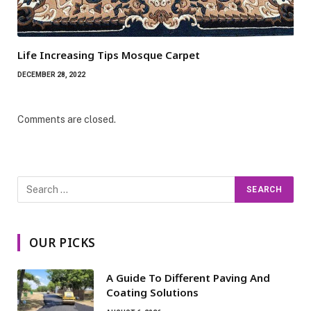
Life Increasing Tips Mosque Carpet
DECEMBER 28, 2022
Comments are closed.
OUR PICKS
A Guide To Different Paving And
Coating Solutions