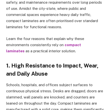
safety, and maintenance requirements over long periods
of use. Amidst the city-state, where public and
commercial spaces experience heavy daily traffic,
compact laminates are often prioritised over standard
laminates for functional reasons.
Learn the four reasons that explain why these
environments consistently rely on
compact
laminates
as a practical interior solution.
1. High Resistance to Impact, Wear,
and Daily Abuse
Schools, hospitals, and offices subject surfaces to
continuous physical stress. Desks are dragged, doors are
slammed, wall panels are knocked, and counters are
leaned on throughout the day. Compact laminates are
manufactured with a solid core, making them significantly