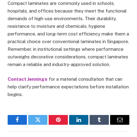
Compact laminates are commonly used in schools,
hospitals, and offices because they meet the functional
demands of high-use environments. Their durability,
resistance to moisture and chemicals, hygiene
performance, and long-term cost efficiency make them a
practical choice over conventional laminates in Singapore.
Remember, in institutional settings where performance
outweighs decorative considerations, compact laminates
remain a reliable and industry-approved solution.
Contact Jennings
for a material consultation that can
help clarify performance expectations before installation
begins.
Facebook
Twitter
Pinterest
LinkedIn
Tumblr
Email