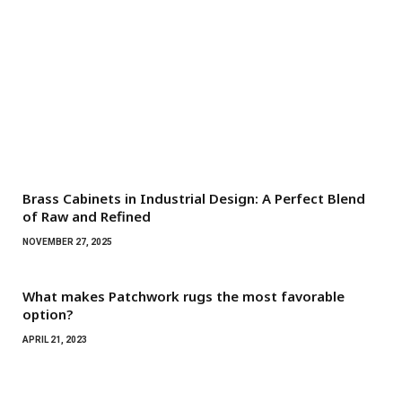
Brass Cabinets in Industrial Design: A Perfect Blend
of Raw and Refined
NOVEMBER 27, 2025
What makes Patchwork rugs the most favorable
option?
APRIL 21, 2023