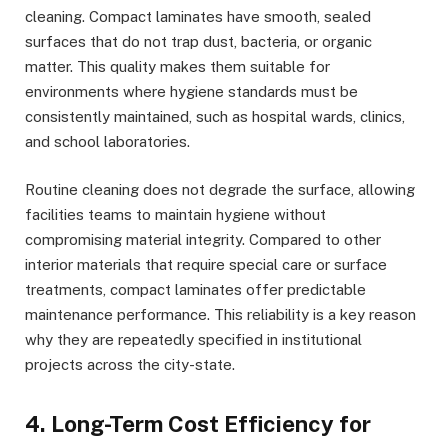
cleaning. Compact laminates have smooth, sealed
surfaces that do not trap dust, bacteria, or organic
matter. This quality makes them suitable for
environments where hygiene standards must be
consistently maintained, such as hospital wards, clinics,
and school laboratories.
Routine cleaning does not degrade the surface, allowing
facilities teams to maintain hygiene without
compromising material integrity. Compared to other
interior materials that require special care or surface
treatments, compact laminates offer predictable
maintenance performance. This reliability is a key reason
why they are repeatedly specified in institutional
projects across the city-state.
4. Long-Term Cost Efficiency for