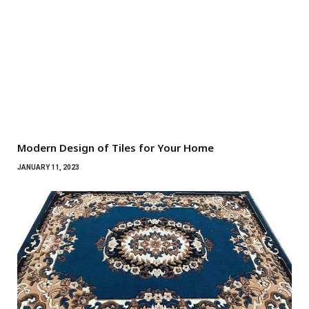
Modern Design of Tiles for Your Home
JANUARY 11, 2023