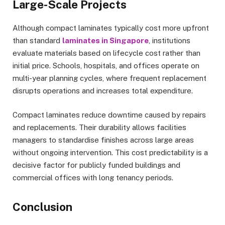
Large-Scale Projects
Although compact laminates typically cost more upfront
than standard
laminates in Singapore
, institutions
evaluate materials based on lifecycle cost rather than
initial price. Schools, hospitals, and offices operate on
multi-year planning cycles, where frequent replacement
disrupts operations and increases total expenditure.
Compact laminates reduce downtime caused by repairs
and replacements. Their durability allows facilities
managers to standardise finishes across large areas
without ongoing intervention. This cost predictability is a
decisive factor for publicly funded buildings and
commercial offices with long tenancy periods.
Conclusion