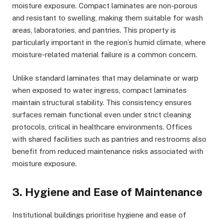
moisture exposure. Compact laminates are non-porous
and resistant to swelling, making them suitable for wash
areas, laboratories, and pantries. This property is
particularly important in the region’s humid climate, where
moisture-related material failure is a common concern.
Unlike standard laminates that may delaminate or warp
when exposed to water ingress, compact laminates
maintain structural stability. This consistency ensures
surfaces remain functional even under strict cleaning
protocols, critical in healthcare environments. Offices
with shared facilities such as pantries and restrooms also
benefit from reduced maintenance risks associated with
moisture exposure.
3. Hygiene and Ease of Maintenance
Institutional buildings prioritise hygiene and ease of