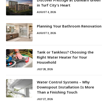
Discover Prestige at Dunearn Green
in Turf City’s Heart
AUGUST 4, 2026
Planning Your Bathroom Renovation
AUGUST 3, 2026
Tank or Tankless? Choosing the
Right Water Heater for Your
Household
JULY 28, 2026
Water Control Systems – Why
Downspout Installation Is More
Than a Finishing Touch
JULY 27, 2026