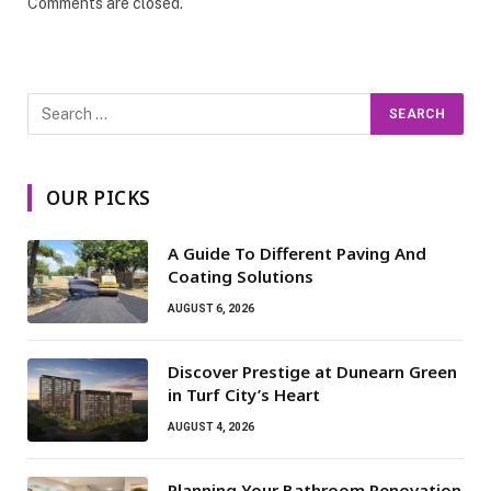
Comments are closed.
OUR PICKS
A Guide To Different Paving And
Coating Solutions
AUGUST 6, 2026
Discover Prestige at Dunearn Green
in Turf City’s Heart
AUGUST 4, 2026
Planning Your Bathroom Renovation