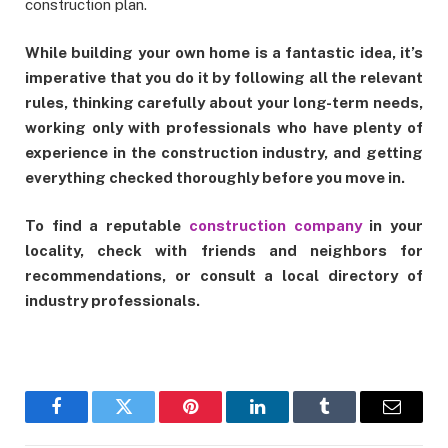
construction plan.
While building your own home is a fantastic idea, it’s
imperative that you do it by following all the relevant
rules, thinking carefully about your long-term needs,
working only with professionals who have plenty of
experience in the construction industry, and getting
everything checked thoroughly before you move in.
To find a reputable
construction company
in your
locality, check with friends and neighbors for
recommendations, or consult a local directory of
industry professionals.
Facebook
Twitter
Pinterest
LinkedIn
Tumblr
Email