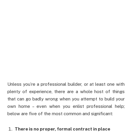
Unless you’re a professional builder, or at least one with
plenty of experience, there are a whole host of things
that can go badly wrong when you attempt to build your
own home – even when you enlist professional help;
below are five of the most common and significant:
There is no proper, formal contract in place