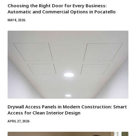
Choosing the Right Door for Every Business:
Automatic and Commercial Options in Pocatello
MAY 8, 2026
Drywall Access Panels in Modern Construction: Smart
Access for Clean Interior Design
APRIL 27, 2026