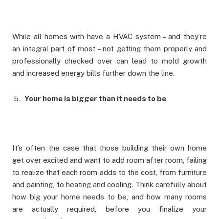
While all homes with have a HVAC system – and they’re
an integral part of most – not getting them properly and
professionally checked over can lead to mold growth
and increased energy bills further down the line.
Your home is bigger than it needs to be
It’s often the case that those building their own home
get over excited and want to add room after room, failing
to realize that each room adds to the cost, from furniture
and painting, to heating and cooling. Think carefully about
how big your home needs to be, and how many rooms
are actually required, before you finalize your