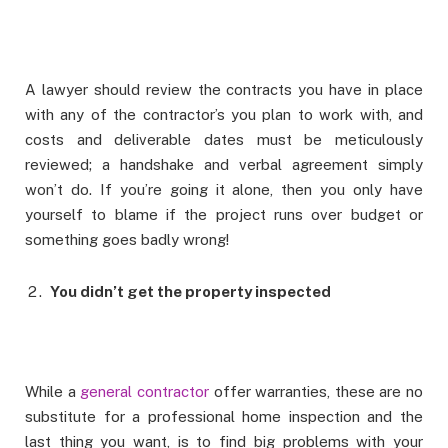
A lawyer should review the contracts you have in place
with any of the contractor’s you plan to work with, and
costs and deliverable dates must be meticulously
reviewed; a handshake and verbal agreement simply
won’t do. If you’re going it alone, then you only have
yourself to blame if the project runs over budget or
something goes badly wrong!
You didn’t get the property inspected
While a
general contractor
offer warranties, these are no
substitute for a professional home inspection and the
last thing you want, is to find big problems with your