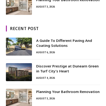
AUGUST 3, 2026
RECENT POST
A Guide To Different Paving And
Coating Solutions
AUGUST 6, 2026
Discover Prestige at Dunearn Green
in Turf City’s Heart
AUGUST 4, 2026
Planning Your Bathroom Renovation
AUGUST 3, 2026