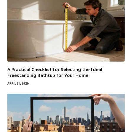
A Practical Checklist for Selecting the Ideal
Freestanding Bathtub for Your Home
APRIL 21, 2026