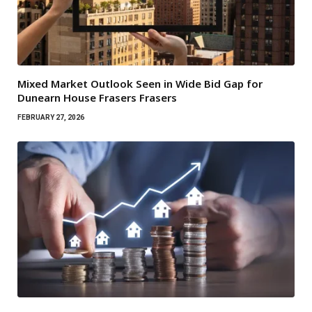
Mixed Market Outlook Seen in Wide Bid Gap for
Dunearn House Frasers Frasers
FEBRUARY 27, 2026