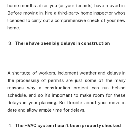
home months after you (or your tenants) have moved in.
Before moving in, hire a third-party home inspector who’s
licensed to carry out a comprehensive check of your new
home.
There have been big delays in construction
A shortage of workers, inclement weather and delays in
the processing of permits are just some of the many
reasons why a construction project can run behind
schedule, and so it’s important to make room for these
delays in your planning. Be flexible about your move-in
date and allow ample time for delays.
The HVAC system hasn’t been properly checked