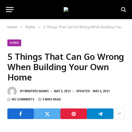
»
»
Home
Home
5 Things That Can Go Wrong When Building Your Own Home
HOME
5 Things That Can Go Wrong
When Building Your Own
Home
BY
WINIFRED BANKS
MAY 2, 2021
UPDATED:
MAY 2, 2021
NO COMMENTS
3 MINS READ