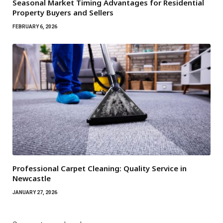
Seasonal Market Timing Advantages for Residential
Property Buyers and Sellers
FEBRUARY 6, 2026
Professional Carpet Cleaning: Quality Service in
Newcastle
JANUARY 27, 2026