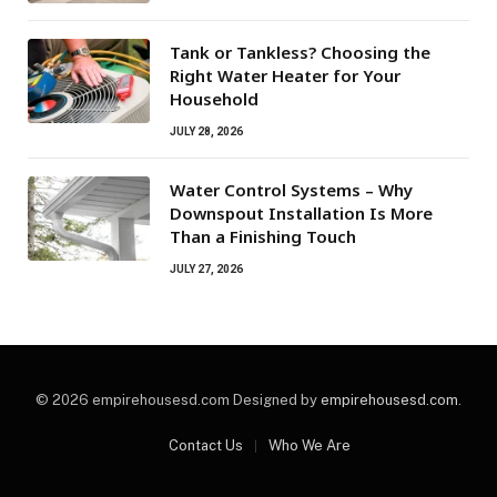
Tank or Tankless? Choosing the
Right Water Heater for Your
Household
JULY 28, 2026
Water Control Systems – Why
Downspout Installation Is More
Than a Finishing Touch
JULY 27, 2026
© 2026 empirehousesd.com Designed by
empirehousesd.com
.
Contact Us
Who We Are