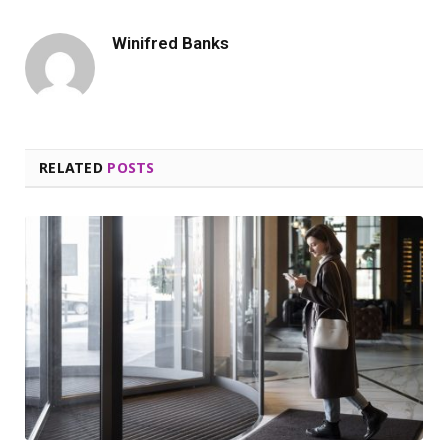
Winifred Banks
RELATED
POSTS