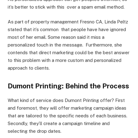
it’s better to stick with this over a spam email method.
As part of property management Fresno CA, Linda Peltz
stated that it’s common that people have have ignored
most of her email. Some reason said it miss a
personalized touch in the message. Furthermore, she
contends that direct marketing could be the best answer
to this problem with a more custom and personalized
approach to clients.
Dumont Printing: Behind the Process
What kind of service does Dumont Printing offer? First
and foremost, they will offer marketing campaign ideas
that are tailored to the specific needs of each business.
Secondly, they’ll create a campaign timeline and
selecting the drop dates.