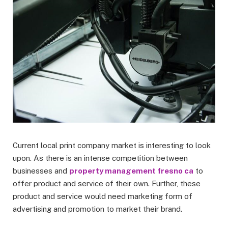
Current local print company market is interesting to look
upon. As there is an intense competition between
businesses and
property management fresno ca
to
offer product and service of their own. Further, these
product and service would need marketing form of
advertising and promotion to market their brand.