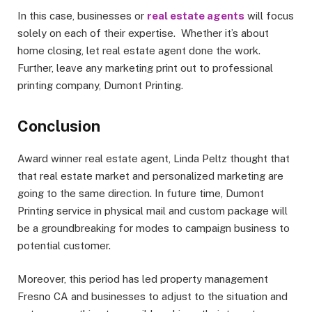
In this case, businesses or
real estate agents
will focus
solely on each of their expertise. Whether it’s about
home closing, let real estate agent done the work.
Further, leave any marketing print out to professional
printing company, Dumont Printing.
Conclusion
Award winner real estate agent, Linda Peltz thought that
that real estate market and personalized marketing are
going to the same direction. In future time, Dumont
Printing service in physical mail and custom package will
be a groundbreaking for modes to campaign business to
potential customer.
Moreover, this period has led property management
Fresno CA and businesses to adjust to the situation and