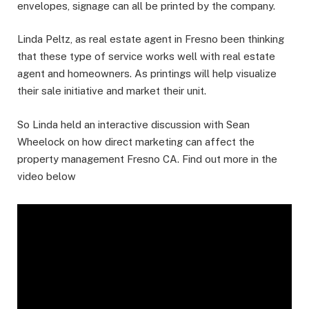
envelopes, signage can all be printed by the company.
Linda Peltz, as real estate agent in Fresno been thinking
that these type of service works well with real estate
agent and homeowners. As printings will help visualize
their sale initiative and market their unit.
So Linda held an interactive discussion with Sean
Wheelock on how direct marketing can affect the
property management Fresno CA. Find out more in the
video below