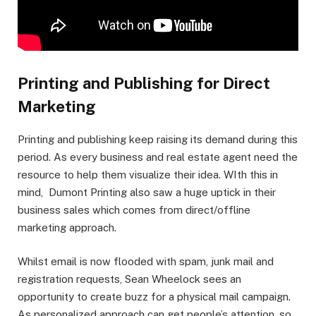
Printing and Publishing for Direct
Marketing
Printing and publishing keep raising its demand during this
period. As every business and real estate agent need the
resource to help them visualize their idea. WIth this in
mind, Dumont Printing also saw a huge uptick in their
business sales which comes from direct/offline
marketing approach.
Whilst email is now flooded with spam, junk mail and
registration requests, Sean Wheelock sees an
opportunity to create buzz for a physical mail campaign.
As personalized approach can get people’s attention, so