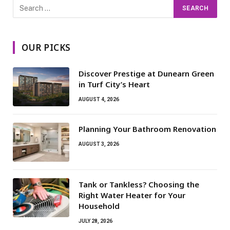
OUR PICKS
Discover Prestige at Dunearn Green
in Turf City’s Heart
AUGUST 4, 2026
Planning Your Bathroom Renovation
AUGUST 3, 2026
Tank or Tankless? Choosing the
Right Water Heater for Your
Household
JULY 28, 2026