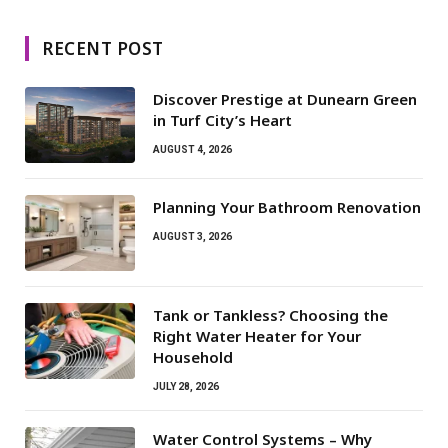
RECENT POST
Discover Prestige at Dunearn Green
in Turf City’s Heart
AUGUST 4, 2026
Planning Your Bathroom Renovation
AUGUST 3, 2026
Tank or Tankless? Choosing the
Right Water Heater for Your
Household
JULY 28, 2026
Water Control Systems – Why