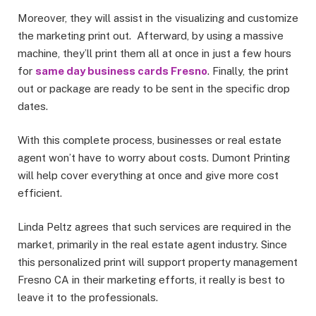
Moreover, they will assist in the visualizing and customize
the marketing print out. Afterward, by using a massive
machine, they’ll print them all at once in just a few hours
for
same day business cards Fresno
. Finally, the print
out or package are ready to be sent in the specific drop
dates.
With this complete process, businesses or real estate
agent won’t have to worry about costs. Dumont Printing
will help cover everything at once and give more cost
efficient.
Linda Peltz agrees that such services are required in the
market, primarily in the real estate agent industry. Since
this personalized print will support property management
Fresno CA in their marketing efforts, it really is best to
leave it to the professionals.