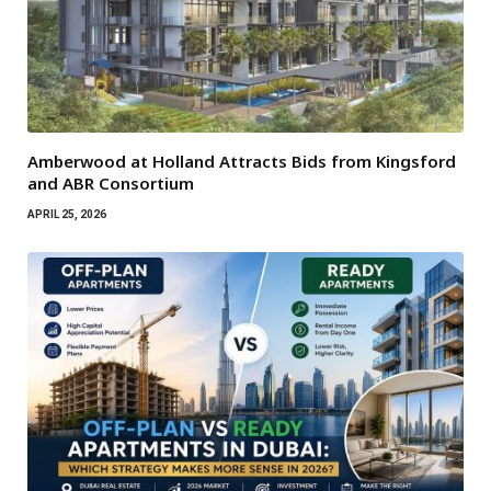
Amberwood at Holland Attracts Bids from Kingsford
and ABR Consortium
APRIL 25, 2026