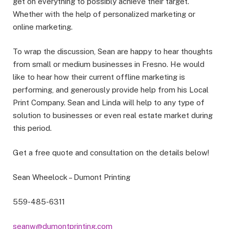
get on everything to possibly achieve their target.
Whether with the help of personalized marketing or
online marketing.
To wrap the discussion, Sean are happy to hear thoughts
from small or medium businesses in Fresno. He would
like to hear how their current offline marketing is
performing, and generously provide help from his Local
Print Company. Sean and Linda will help to any type of
solution to businesses or even real estate market during
this period.
Get a free quote and consultation on the details below!
Sean Wheelock – Dumont Printing
559-485-6311
seanw@dumontprinting.com