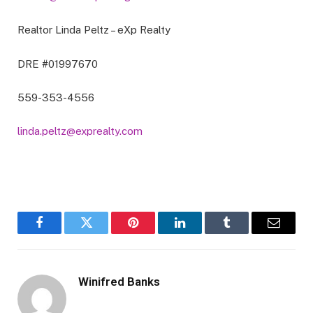
Realtor Linda Peltz – eXp Realty
DRE #01997670
559-353-4556
linda.peltz@exprealty.com
Facebook
Twitter
Pinterest
LinkedIn
Tumblr
Email
Winifred Banks