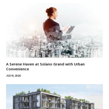
A Serene Haven at Solano Grand with Urban
Convenience
JULY 8, 2026