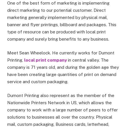
One of the best form of marketing is implementing
direct marketing to our potential customer. Direct
marketing generally implemented by physical mail,
banner and flyer printings, billboard and packages. This
type of resource can be produced with local print
company and surely bring benefits to any business.
Meet Sean Wheelock. He currently works for Dumont
Printing,
local print company
in central valley. The
company is 71 years old, and during the golden age they
have been creating large quantities of print on demand
service and custom packaging.
Dumont Printing also represent as the member of the
Nationwide Printers Network in US, which allows the
company to work with a large number of peers to offer
solutions to businesses all over the country. Physical
mail, custom packaging, Business cards, letterhead,