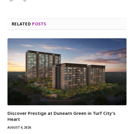
RELATED
POSTS
Discover Prestige at Dunearn Green in Turf City’s
Heart
AUGUST 4, 2026