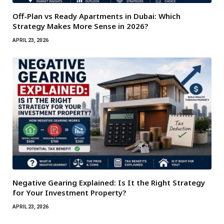
Off-Plan vs Ready Apartments in Dubai: Which
Strategy Makes More Sense in 2026?
APRIL 23, 2026
Negative Gearing Explained: Is It the Right Strategy
for Your Investment Property?
APRIL 23, 2026