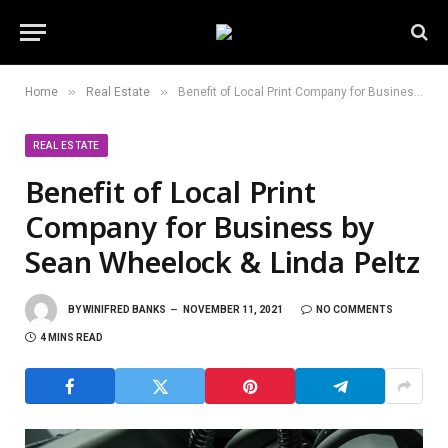
»
»
Home
Real Estate
Benefit of Local Print Company for Business by Sean Wheelock & Linda Peltz
REAL ESTATE
Benefit of Local Print
Company for Business by
Sean Wheelock & Linda Peltz
BY
WINIFRED BANKS
NOVEMBER 11, 2021
NO COMMENTS
4 MINS READ