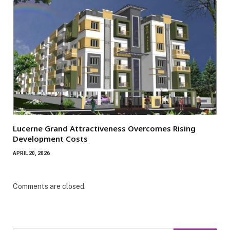
Lucerne Grand Attractiveness Overcomes Rising
Development Costs
APRIL 20, 2026
Comments are closed.