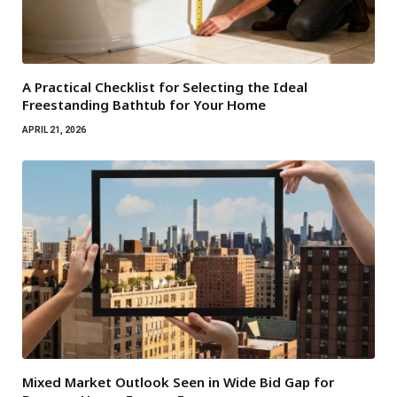
A Practical Checklist for Selecting the Ideal
Freestanding Bathtub for Your Home
APRIL 21, 2026
Mixed Market Outlook Seen in Wide Bid Gap for