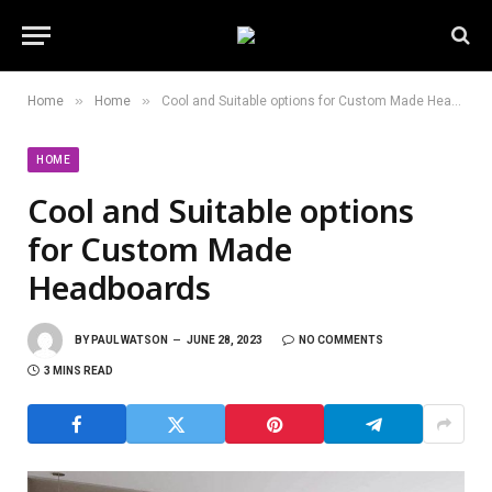
»
»
Home
Home
Cool and Suitable options for Custom Made Headboards
HOME
Cool and Suitable options
for Custom Made
Headboards
BY
PAUL WATSON
JUNE 28, 2023
NO COMMENTS
3 MINS READ