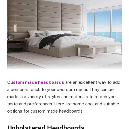
Custom made headboards
are an excellent way to add
a personal touch to your bedroom decor. They can be
made in a variety of styles and materials to match your
taste and preferences. Here are some cool and suitable
options for custom made headboards.
Upholstered Headboards