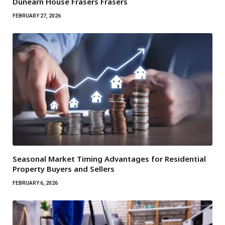
Dunearn House Frasers Frasers
FEBRUARY 27, 2026
Seasonal Market Timing Advantages for Residential
Property Buyers and Sellers
FEBRUARY 6, 2026