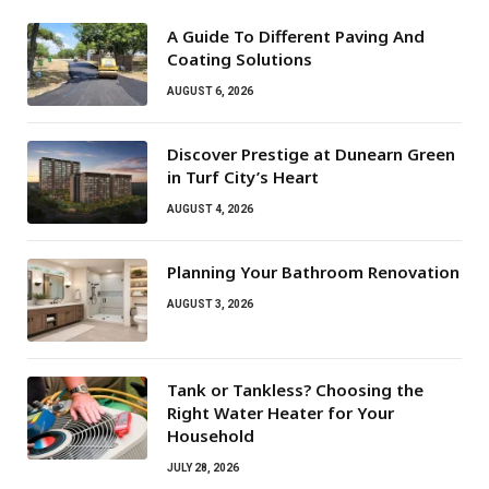
A Guide To Different Paving And
Coating Solutions
AUGUST 6, 2026
Discover Prestige at Dunearn Green
in Turf City’s Heart
AUGUST 4, 2026
Planning Your Bathroom Renovation
AUGUST 3, 2026
Tank or Tankless? Choosing the
Right Water Heater for Your
Household
JULY 28, 2026