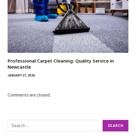
Professional Carpet Cleaning: Quality Service in
Newcastle
JANUARY 27, 2026
Comments are closed.