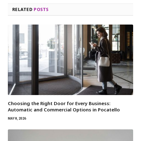
RELATED
POSTS
Choosing the Right Door for Every Business:
Automatic and Commercial Options in Pocatello
MAY 8, 2026