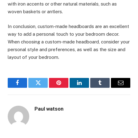
with iron accents or other natural materials, such as
woven baskets or antlers.
In conclusion, custom-made headboards are an excellent
way to add a personal touch to your bedroom decor.
When choosing a custom-made headboard, consider your
personal style and preferences, as well as the size and
layout of your bedroom.
Facebook
Twitter
Pinterest
LinkedIn
Tumblr
Email
Paul watson