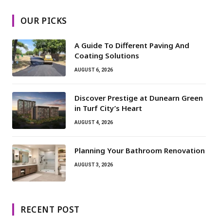
OUR PICKS
A Guide To Different Paving And
Coating Solutions
AUGUST 6, 2026
Discover Prestige at Dunearn Green
in Turf City’s Heart
AUGUST 4, 2026
Planning Your Bathroom Renovation
AUGUST 3, 2026
RECENT POST