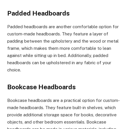
Padded Headboards
Padded headboards are another comfortable option for
custom-made headboards. They feature a layer of
padding between the upholstery and the wood or metal
frame, which makes them more comfortable to lean
against while sitting up in bed. Additionally, padded
headboards can be upholstered in any fabric of your
choice.
Bookcase Headboards
Bookcase headboards are a practical option for custom-
made headboards. They feature built-in shelves, which
provide additional storage space for books, decorative
objects, and other bedroom essentials. Bookcase