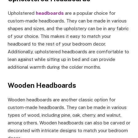
Upholstered
headboards
are a popular choice for
custom-made headboards. They can be made in various
shapes and sizes, and the upholstery can be in any fabric
of your choice. This makes it easy to match your
headboard to the rest of your bedroom decor.
Additionally, upholstered headboards are comfortable to
lean against while sitting up in bed and can provide
additional warmth during the colder months.
Wooden Headboards
Wooden headboards are another classic option for
custom-made headboards. They can be made in various
types of wood, including pine, oak, cherry, and walnut,
among others. Wooden headboards can also be carved or
decorated with intricate designs to match your bedroom