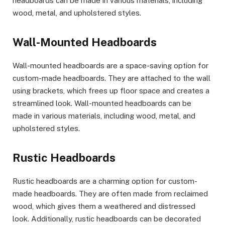
headboards can be made in various materials, including
wood, metal, and upholstered styles.
Wall-Mounted Headboards
Wall-mounted headboards are a space-saving option for
custom-made headboards. They are attached to the wall
using brackets, which frees up floor space and creates a
streamlined look. Wall-mounted headboards can be
made in various materials, including wood, metal, and
upholstered styles.
Rustic Headboards
Rustic headboards are a charming option for custom-
made headboards. They are often made from reclaimed
wood, which gives them a weathered and distressed
look. Additionally, rustic headboards can be decorated