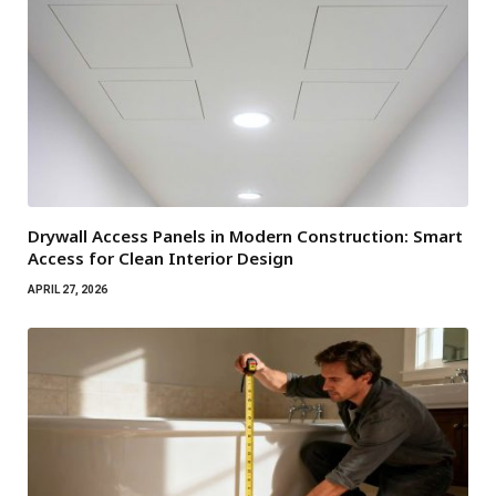
Drywall Access Panels in Modern Construction: Smart
Access for Clean Interior Design
APRIL 27, 2026