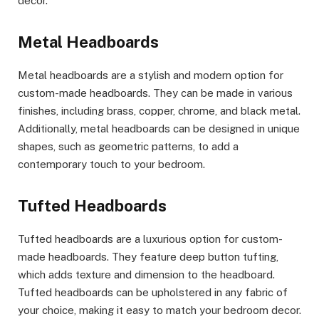
decor.
Metal Headboards
Metal headboards are a stylish and modern option for
custom-made headboards. They can be made in various
finishes, including brass, copper, chrome, and black metal.
Additionally, metal headboards can be designed in unique
shapes, such as geometric patterns, to add a
contemporary touch to your bedroom.
Tufted Headboards
Tufted headboards are a luxurious option for custom-
made headboards. They feature deep button tufting,
which adds texture and dimension to the headboard.
Tufted headboards can be upholstered in any fabric of
your choice, making it easy to match your bedroom decor.