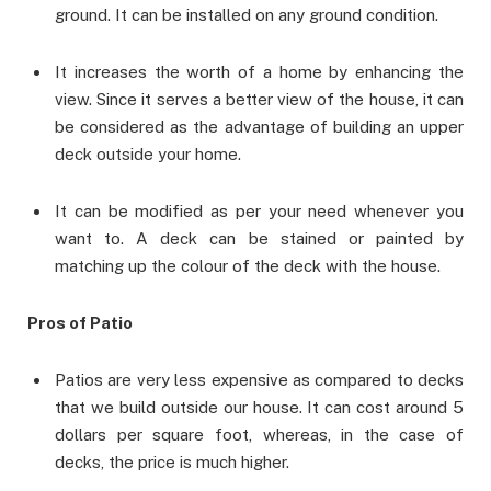
ground. It can be installed on any ground condition.
It increases the worth of a home by enhancing the
view. Since it serves a better view of the house, it can
be considered as the advantage of building an upper
deck outside your home.
It can be modified as per your need whenever you
want to. A deck can be stained or painted by
matching up the colour of the deck with the house.
Pros of Patio
Patios are very less expensive as compared to decks
that we build outside our house. It can cost around 5
dollars per square foot, whereas, in the case of
decks, the price is much higher.