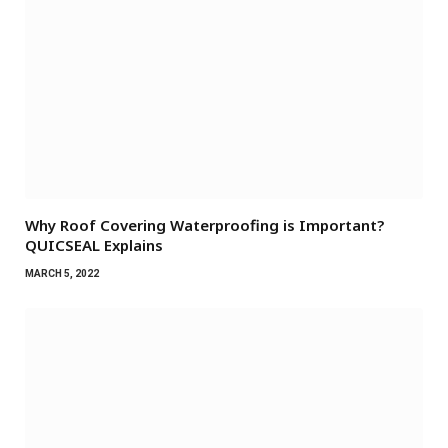
Why Roof Covering Waterproofing is Important?
QUICSEAL Explains
MARCH 5, 2022