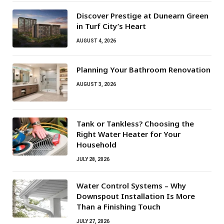
Discover Prestige at Dunearn Green
in Turf City’s Heart
AUGUST 4, 2026
Planning Your Bathroom Renovation
AUGUST 3, 2026
Tank or Tankless? Choosing the
Right Water Heater for Your
Household
JULY 28, 2026
Water Control Systems – Why
Downspout Installation Is More
Than a Finishing Touch
JULY 27, 2026