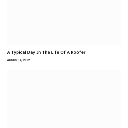
A Typical Day In The Life Of A Roofer
AUGUST 4, 2022