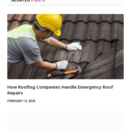
How Roofing Companies Handle Emergency Roof
Repairs
FEBRUARY 12, 2025