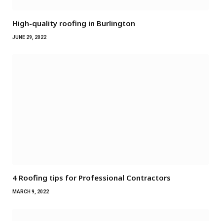
High-quality roofing in Burlington
JUNE 29, 2022
4 Roofing tips for Professional Contractors
MARCH 9, 2022