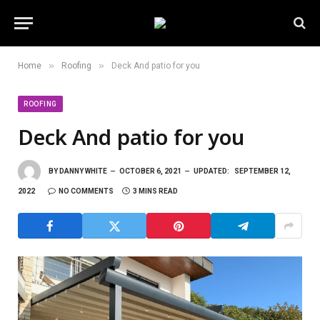
»
»
Home
Roofing
Deck And patio for you
ROOFING
Deck And patio for you
BY
DANNY WHITE
OCTOBER 6, 2021
UPDATED:
SEPTEMBER 12,
2022
NO COMMENTS
3 MINS READ