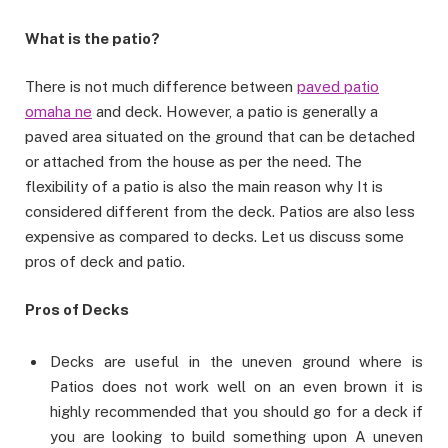
What is the patio?
There is not much difference between
paved patio
omaha ne
and deck. However, a patio is generally a
paved area situated on the ground that can be detached
or attached from the house as per the need. The
flexibility of a patio is also the main reason why It is
considered different from the deck. Patios are also less
expensive as compared to decks. Let us discuss some
pros of deck and patio.
Pros of Decks
Decks are useful in the uneven ground where is
Patios does not work well on an even brown it is
highly recommended that you should go for a deck if
you are looking to build something upon A uneven