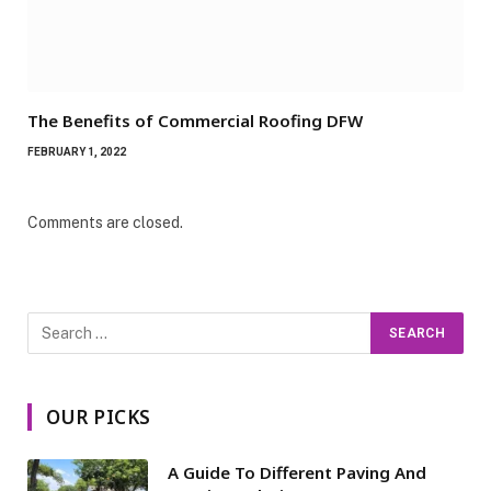
The Benefits of Commercial Roofing DFW
FEBRUARY 1, 2022
Comments are closed.
OUR PICKS
A Guide To Different Paving And