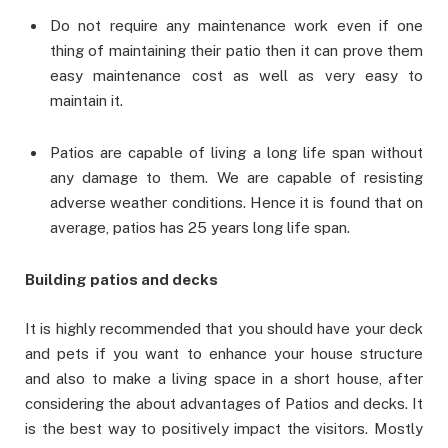
Do not require any maintenance work even if one
thing of maintaining their patio then it can prove them
easy maintenance cost as well as very easy to
maintain it.
Patios are capable of living a long life span without
any damage to them. We are capable of resisting
adverse weather conditions. Hence it is found that on
average, patios has 25 years long life span.
Building patios and decks
It is highly recommended that you should have your deck
and pets if you want to enhance your house structure
and also to make a living space in a short house, after
considering the about advantages of Patios and decks. It
is the best way to positively impact the visitors. Mostly