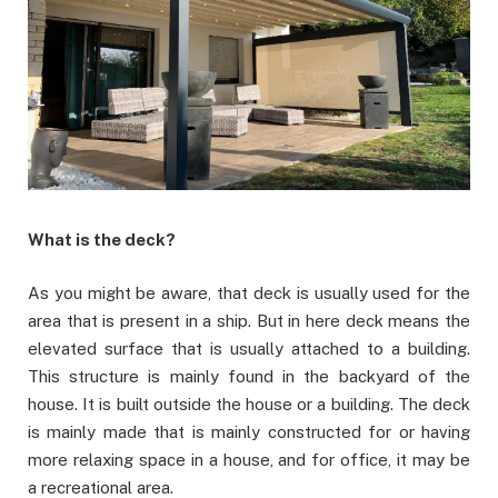
What is the deck?
As you might be aware, that deck is usually used for the
area that is present in a ship. But in here deck means the
elevated surface that is usually attached to a building.
This structure is mainly found in the backyard of the
house. It is built outside the house or a building. The deck
is mainly made that is mainly constructed for or having
more relaxing space in a house, and for office, it may be
a recreational area.