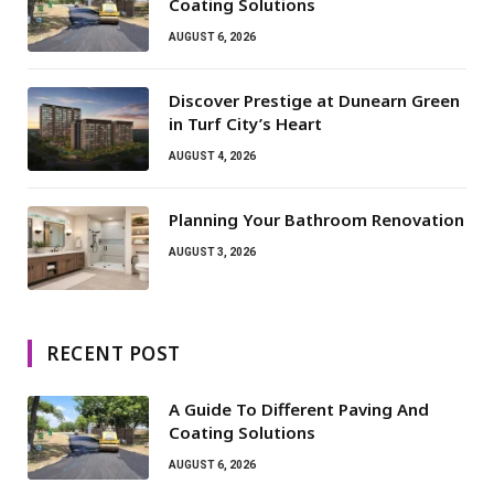
Coating Solutions
AUGUST 6, 2026
Discover Prestige at Dunearn Green
in Turf City’s Heart
AUGUST 4, 2026
Planning Your Bathroom Renovation
AUGUST 3, 2026
RECENT POST
A Guide To Different Paving And
Coating Solutions
AUGUST 6, 2026