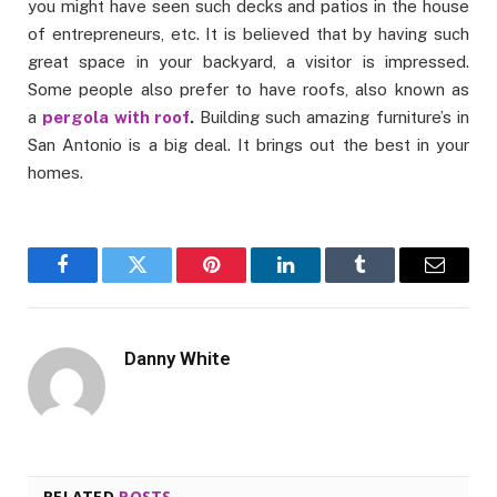
you might have seen such decks and patios in the house
of entrepreneurs, etc. It is believed that by having such
great space in your backyard, a visitor is impressed.
Some people also prefer to have roofs, also known as
a
pergola with roof
.
Building such amazing furniture’s in
San Antonio is a big deal. It brings out the best in your
homes.
Facebook
Twitter
Pinterest
LinkedIn
Tumblr
Email
Danny White
RELATED
POSTS