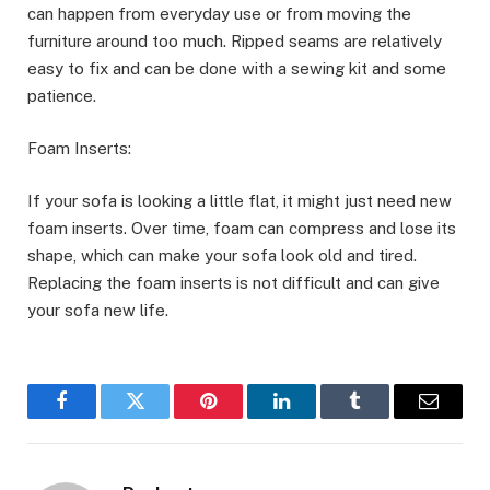
can happen from everyday use or from moving the
furniture around too much. Ripped seams are relatively
easy to fix and can be done with a sewing kit and some
patience.
Foam Inserts:
If your sofa is looking a little flat, it might just need new
foam inserts. Over time, foam can compress and lose its
shape, which can make your sofa look old and tired.
Replacing the foam inserts is not difficult and can give
your sofa new life.
Facebook
Twitter
Pinterest
LinkedIn
Tumblr
Email