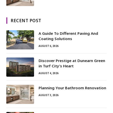
RECENT POST
A Guide To Different Paving And
Coating Solutions
AUGUST 6, 2026
Discover Prestige at Dunearn Green
in Turf City’s Heart
AUGUST 4, 2026
Planning Your Bathroom Renovation
AUGUST 3, 2026