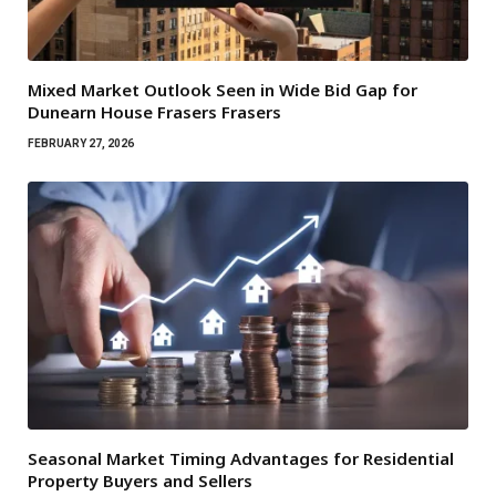
Mixed Market Outlook Seen in Wide Bid Gap for
Dunearn House Frasers Frasers
FEBRUARY 27, 2026
Seasonal Market Timing Advantages for Residential
Property Buyers and Sellers