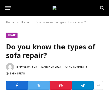
»
»
Home
Home
Do you know the types of sofa repair?
HOME
Do you know the types of
sofa repair?
BY
PAUL WATSON
MARCH 28, 2023
NO COMMENTS
3 MINS READ