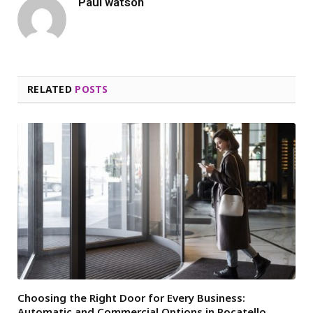
Paul watson
RELATED
POSTS
Choosing the Right Door for Every Business:
Automatic and Commercial Options in Pocatello