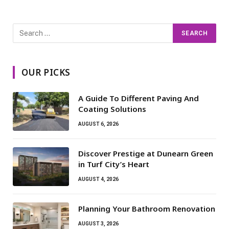
OUR PICKS
A Guide To Different Paving And
Coating Solutions
AUGUST 6, 2026
Discover Prestige at Dunearn Green
in Turf City’s Heart
AUGUST 4, 2026
Planning Your Bathroom Renovation
AUGUST 3, 2026