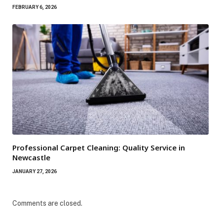
FEBRUARY 6, 2026
Professional Carpet Cleaning: Quality Service in
Newcastle
JANUARY 27, 2026
Comments are closed.