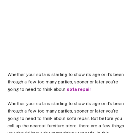
Whether your sofa is starting to show its age or it’s been
through a few too many parties, sooner or later you’re
going to need to think about
sofa repair
Whether your sofa is starting to show its age or it’s been
through a few too many parties, sooner or later you’re
going to need to think about sofa repair. But before you
call up the nearest furniture store, there are a few things