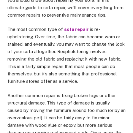
you should know about repairing your sofa. In this
ultimate guide to sofa repair, we’ll cover everything from
common repairs to preventive maintenance tips.
The most common type of
sofa repair
is re-
upholstering. Over time, the fabric can become worn or
stained, and eventually, you may want to change the look
of your sofa altogether. Reupholstering involves
removing the old fabric and replacing it with new fabric.
This is a fairly simple repair that most people can do
themselves, but it’s also something that professional
furniture stores offer as a service.
Another common repair is fixing broken legs or other
structural damage. This type of damage is usually
caused by moving the furniture around too much (or by an
overzealous pet). It can be fairly easy to fix minor
damage with wood glue or epoxy, but more serious
damage may require replacement parts. Once again, this