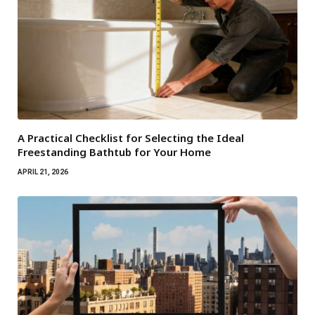
A Practical Checklist for Selecting the Ideal
Freestanding Bathtub for Your Home
APRIL 21, 2026