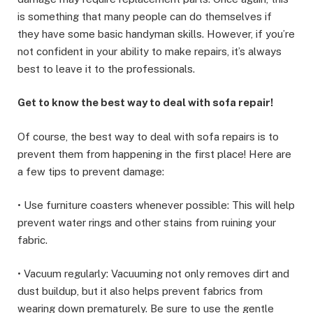
is something that many people can do themselves if
they have some basic handyman skills. However, if you’re
not confident in your ability to make repairs, it’s always
best to leave it to the professionals.
Get to know the best way to deal with sofa repair!
Of course, the best way to deal with sofa repairs is to
prevent them from happening in the first place! Here are
a few tips to prevent damage:
• Use furniture coasters whenever possible: This will help
prevent water rings and other stains from ruining your
fabric.
• Vacuum regularly: Vacuuming not only removes dirt and
dust buildup, but it also helps prevent fabrics from
wearing down prematurely. Be sure to use the gentle