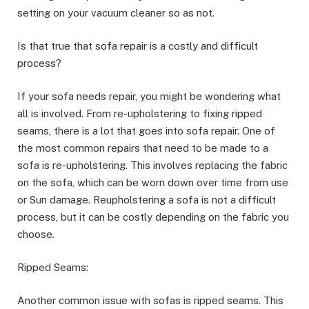
setting on your vacuum cleaner so as not.
Is that true that sofa repair is a costly and difficult
process?
If your sofa needs repair, you might be wondering what
all is involved. From re-upholstering to fixing ripped
seams, there is a lot that goes into sofa repair. One of
the most common repairs that need to be made to a
sofa is re-upholstering. This involves replacing the fabric
on the sofa, which can be worn down over time from use
or Sun damage. Reupholstering a sofa is not a difficult
process, but it can be costly depending on the fabric you
choose.
Ripped Seams:
Another common issue with sofas is ripped seams. This