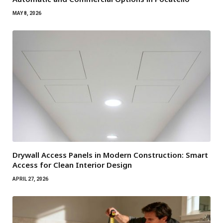
MAY 8, 2026
Drywall Access Panels in Modern Construction: Smart
Access for Clean Interior Design
APRIL 27, 2026