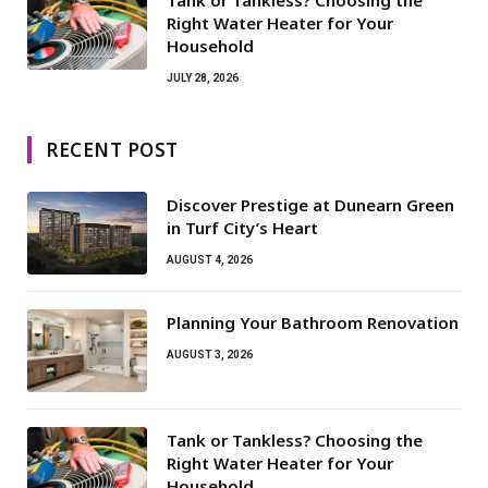
Right Water Heater for Your
Household
JULY 28, 2026
RECENT POST
Discover Prestige at Dunearn Green
in Turf City’s Heart
AUGUST 4, 2026
Planning Your Bathroom Renovation
AUGUST 3, 2026
Tank or Tankless? Choosing the
Right Water Heater for Your
Household