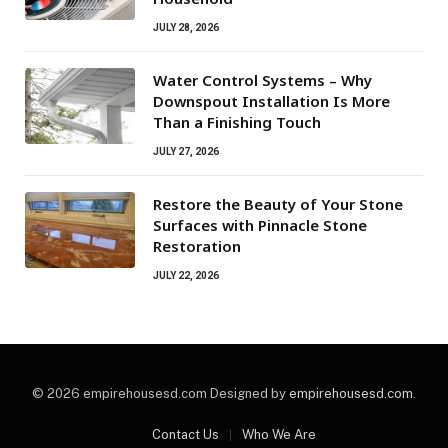
JULY 28, 2026
Water Control Systems – Why
Downspout Installation Is More
Than a Finishing Touch
JULY 27, 2026
Restore the Beauty of Your Stone
Surfaces with Pinnacle Stone
Restoration
JULY 22, 2026
© 2026 empirehousesd.com Designed by
empirehousesd.com
.
Contact Us
Who We Are