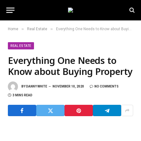
»
»
Home
Real Estate
Everything One Needs to Know about Buying Property
REAL ESTATE
Everything One Needs to
Know about Buying Property
BY
DANNY WHITE
NOVEMBER 10, 2020
NO COMMENTS
3 MINS READ