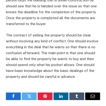
person buys the building that is under-construction he
should see that he is handed over the issue so that one
knows the deadline for the completion of the property.
Once the property is completed all the documents are
transferred to the buyer.
The contract of selling the property should be clear
without involving any kind of conflict. One should involve
everything in the deal that he wants so that there is no
confusion afterward. The main point is that one should
be able to find the property he wants to buy and then
should spend only what his pocket allows. One should
have basic knowledge about the basic dealings of the
property and should be careful in advance.
Facebook
Twitter
Pinterest
LinkedIn
Tumblr
Email