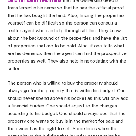
land for sale in Montana
that the ownership deed is
transferred in his name so that he has the official proof
that he has bought the land. Also, finding the properties
yourself can be difficult so the person can consult a
realtor agent who can help through all this. They know
about the background of the properties and have the list
of properties that are to be sold. Also, if one tells what
are his demands then the agent can find the prospective
properties as well. They also help in negotiating with the
seller.
The person who is willing to buy the property should
always go for the property that is within his budget. One
should never spend above his pocket as this will only add
a financial burden. One should adjust to the changes
according to his budget. One should always see that the
property one wants to buy is in the market for sale and
the owner has the right to sell. Sometimes when the