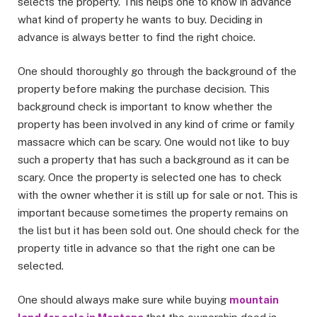
selects the property. This helps one to know in advance
what kind of property he wants to buy. Deciding in
advance is always better to find the right choice.
One should thoroughly go through the background of the
property before making the purchase decision. This
background check is important to know whether the
property has been involved in any kind of crime or family
massacre which can be scary. One would not like to buy
such a property that has such a background as it can be
scary. Once the property is selected one has to check
with the owner whether it is still up for sale or not. This is
important because sometimes the property remains on
the list but it has been sold out. One should check for the
property title in advance so that the right one can be
selected.
One should always make sure while buying
mountain