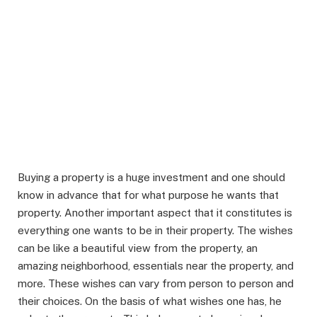
Buying a property is a huge investment and one should
know in advance that for what purpose he wants that
property. Another important aspect that it constitutes is
everything one wants to be in their property. The wishes
can be like a beautiful view from the property, an
amazing neighborhood, essentials near the property, and
more. These wishes can vary from person to person and
their choices. On the basis of what wishes one has, he