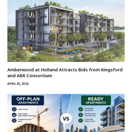
Amberwood at Holland Attracts Bids from Kingsford
and ABR Consortium
APRIL 25, 2026