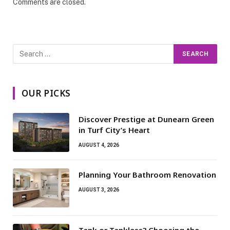
Comments are closed.
OUR PICKS
Discover Prestige at Dunearn Green
in Turf City’s Heart
AUGUST 4, 2026
Planning Your Bathroom Renovation
AUGUST 3, 2026
Tank or Tankless? Choosing the