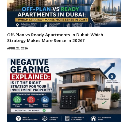
Off-Plan vs Ready Apartments in Dubai: Which
Strategy Makes More Sense in 2026?
APRIL 23, 2026