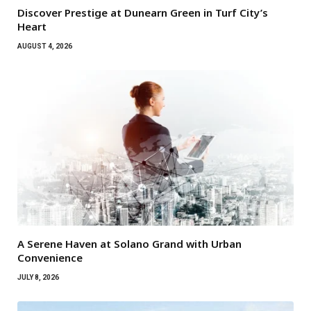
Discover Prestige at Dunearn Green in Turf City’s
Heart
AUGUST 4, 2026
A Serene Haven at Solano Grand with Urban
Convenience
JULY 8, 2026