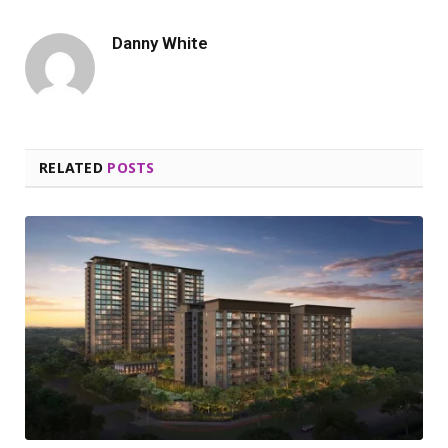
Danny White
RELATED
POSTS