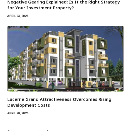
Negative Gearing Explained: Is It the Right Strategy
for Your Investment Property?
APRIL 23, 2026
Lucerne Grand Attractiveness Overcomes Rising
Development Costs
APRIL 20, 2026