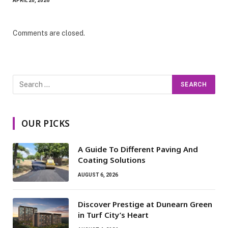
APRIL 20, 2026
Comments are closed.
OUR PICKS
A Guide To Different Paving And
Coating Solutions
AUGUST 6, 2026
Discover Prestige at Dunearn Green
in Turf City’s Heart