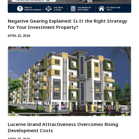
Negative Gearing Explained: Is It the Right Strategy
for Your Investment Property?
APRIL 23, 2026
Lucerne Grand Attractiveness Overcomes Rising
Development Costs