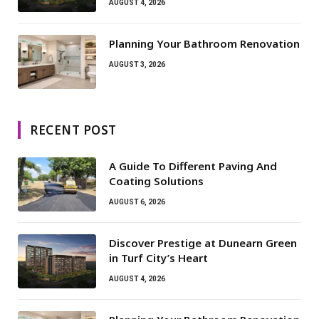
AUGUST 4, 2026
Planning Your Bathroom Renovation
AUGUST 3, 2026
RECENT POST
A Guide To Different Paving And
Coating Solutions
AUGUST 6, 2026
Discover Prestige at Dunearn Green
in Turf City’s Heart
AUGUST 4, 2026