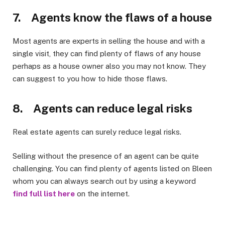
7. Agents know the flaws of a house
Most agents are experts in selling the house and with a
single visit, they can find plenty of flaws of any house
perhaps as a house owner also you may not know. They
can suggest to you how to hide those flaws.
8. Agents can reduce legal risks
Real estate agents can surely reduce legal risks.
Selling without the presence of an agent can be quite
challenging. You can find plenty of agents listed on Bleen
whom you can always search out by using a keyword
find full list here
on the internet.