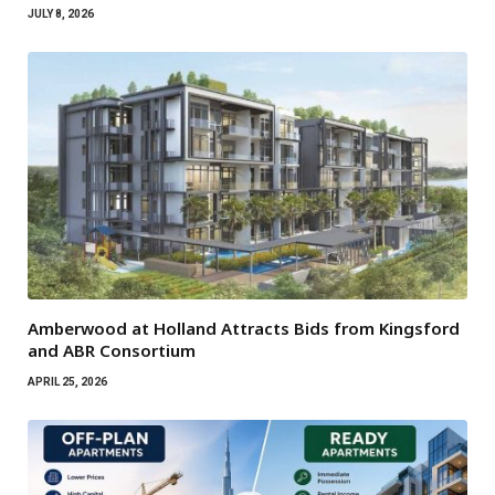
JULY 8, 2026
Amberwood at Holland Attracts Bids from Kingsford
and ABR Consortium
APRIL 25, 2026