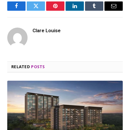
Facebook
Twitter
Pinterest
LinkedIn
Tumblr
Email
Clare Louise
RELATED
POSTS