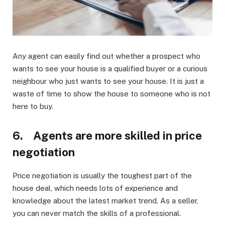
Any agent can easily find out whether a prospect who
wants to see your house is a qualified buyer or a curious
neighbour who just wants to see your house. It is just a
waste of time to show the house to someone who is not
here to buy.
6. Agents are more skilled in price
negotiation
Price negotiation is usually the toughest part of the
house deal, which needs lots of experience and
knowledge about the latest market trend. As a seller,
you can never match the skills of a professional.