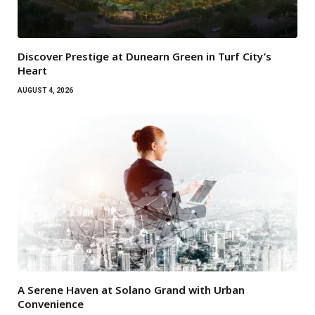
Discover Prestige at Dunearn Green in Turf City’s
Heart
AUGUST 4, 2026
A Serene Haven at Solano Grand with Urban
Convenience