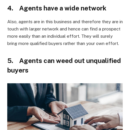
4. Agents have a wide network
Also, agents are in this business and therefore they are in
touch with larger network and hence can find a prospect
more easily than an individual effort. They will surely
bring more qualified buyers rather than your own effort.
5. Agents can weed out unqualified
buyers