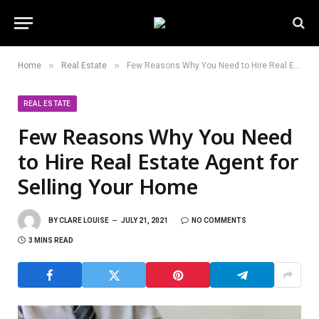
»
»
Home
Real Estate
Few Reasons Why You Need to Hire Real Estate Agent for Selling Your Home
REAL ESTATE
Few Reasons Why You Need
to Hire Real Estate Agent for
Selling Your Home
BY
CLARE LOUISE
JULY 21, 2021
NO COMMENTS
3 MINS READ