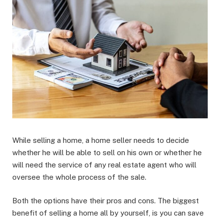
While selling a home, a home seller needs to decide
whether he will be able to sell on his own or whether he
will need the service of any real estate agent who will
oversee the whole process of the sale.
Both the options have their pros and cons. The biggest
benefit of selling a home all by yourself, is you can save