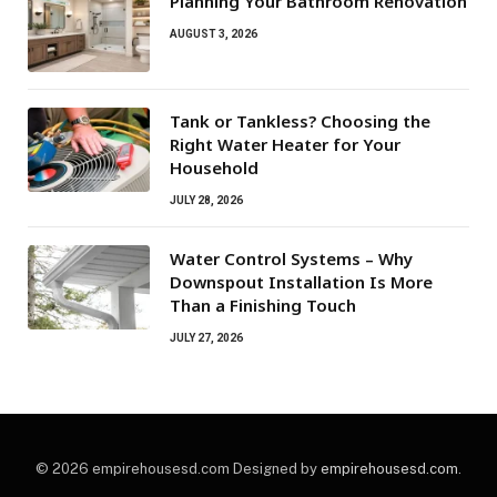
Planning Your Bathroom Renovation
AUGUST 3, 2026
Tank or Tankless? Choosing the
Right Water Heater for Your
Household
JULY 28, 2026
Water Control Systems – Why
Downspout Installation Is More
Than a Finishing Touch
JULY 27, 2026
© 2026 empirehousesd.com Designed by
empirehousesd.com
.