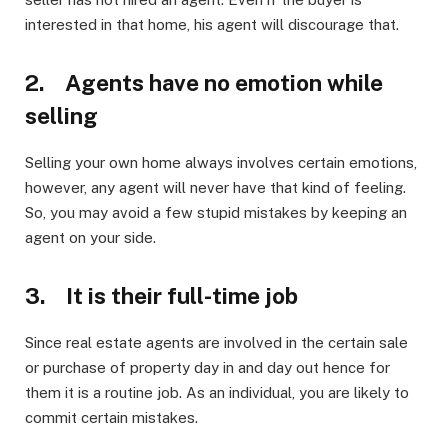
interested in that home, his agent will discourage that.
2. Agents have no emotion while
selling
Selling your own home always involves certain emotions,
however, any agent will never have that kind of feeling.
So, you may avoid a few stupid mistakes by keeping an
agent on your side.
3. It is their full-time job
Since real estate agents are involved in the certain sale
or purchase of property day in and day out hence for
them it is a routine job. As an individual, you are likely to
commit certain mistakes.