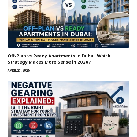
Off-Plan vs Ready Apartments in Dubai: Which
Strategy Makes More Sense in 2026?
APRIL 23, 2026