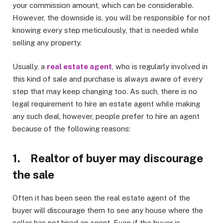
your commission amount, which can be considerable.
However, the downside is, you will be responsible for not
knowing every step meticulously, that is needed while
selling any property.
Usually, a
real estate agent
, who is regularly involved in
this kind of sale and purchase is always aware of every
step that may keep changing too. As such, there is no
legal requirement to hire an estate agent while making
any such deal, however, people prefer to hire an agent
because of the following reasons:
1. Realtor of buyer may discourage
the sale
Often it has been seen the real estate agent of the
buyer will discourage them to see any house where the
seller has not hired an agent. Even if the buyer is