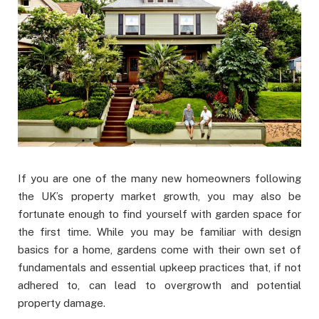
If you are one of the many new homeowners following
the UK’s property market growth, you may also be
fortunate enough to find yourself with garden space for
the first time. While you may be familiar with design
basics for a home, gardens come with their own set of
fundamentals and essential upkeep practices that, if not
adhered to, can lead to overgrowth and potential
property damage.