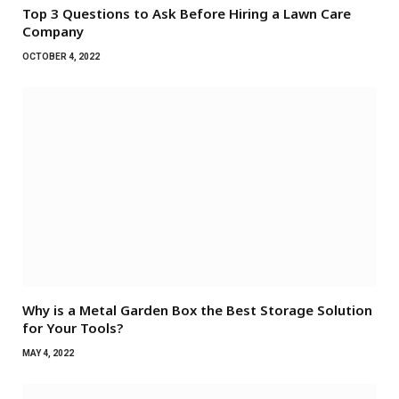
Top 3 Questions to Ask Before Hiring a Lawn Care
Company
OCTOBER 4, 2022
Why is a Metal Garden Box the Best Storage Solution
for Your Tools?
MAY 4, 2022