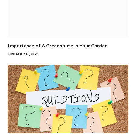
Importance of A Greenhouse in Your Garden
NOVEMBER 16, 2022