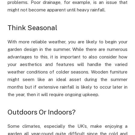
problems. Poor drainage, for example, is an issue that
might not become apparent until heavy rainfall.
Think Seasonal
With more reliable weather, you are likely to begin your
garden design in the summer. While there are numerous
advantages to this, it is important to also consider how
your aesthetics and features will handle the varied
weather conditions of colder seasons. Wooden furniture
might seem like an ideal asset during the summer
months but if extensive rainfall is likely to occur later in
the year, then it will require ongoing upkeep.
Outdoors Or Indoors?
Some climates, especially the UK’s, make enjoying a
garden all year-round quite difficult since the cold and