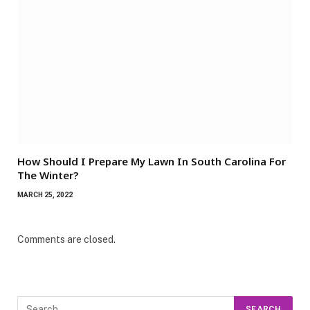
How Should I Prepare My Lawn In South Carolina For
The Winter?
MARCH 25, 2022
Comments are closed.