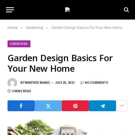
»
»
Home
Gardening
Garden Design Basics For Your New Home
GARDENING
Garden Design Basics For
Your New Home
BY
WINIFRED BANKS
JULY 25, 2021
NO COMMENTS
3 MINS READ