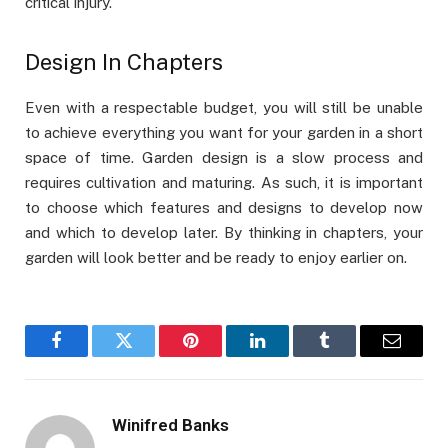
critical injury.
Design In Chapters
Even with a respectable budget, you will still be unable
to achieve everything you want for your garden in a short
space of time. Garden design is a slow process and
requires cultivation and maturing. As such, it is important
to choose which features and designs to develop now
and which to develop later. By thinking in chapters, your
garden will look better and be ready to enjoy earlier on.
Facebook
Twitter
Pinterest
LinkedIn
Tumblr
Email
Winifred Banks