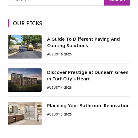
OUR PICKS
A Guide To Different Paving And
Coating Solutions
AUGUST 6, 2026
Discover Prestige at Dunearn Green
in Turf City’s Heart
AUGUST 4, 2026
Planning Your Bathroom Renovation
AUGUST 3, 2026