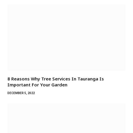
8 Reasons Why Tree Services In Tauranga Is
Important For Your Garden
DECEMBER 5, 2022