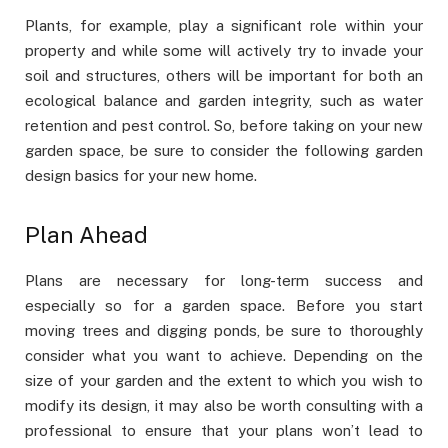
Plants, for example, play a significant role within your
property and while some will actively try to invade your
soil and structures, others will be important for both an
ecological balance and garden integrity, such as water
retention and pest control. So, before taking on your new
garden space, be sure to consider the following garden
design basics for your new home.
Plan Ahead
Plans are necessary for long-term success and
especially so for a garden space. Before you start
moving trees and digging ponds, be sure to thoroughly
consider what you want to achieve. Depending on the
size of your garden and the extent to which you wish to
modify its design, it may also be worth consulting with a
professional to ensure that your plans won’t lead to