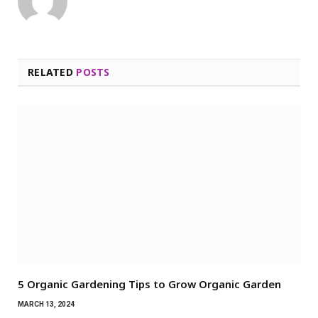
RELATED
POSTS
5 Organic Gardening Tips to Grow Organic Garden
MARCH 13, 2024