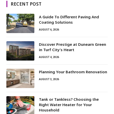
RECENT POST
A Guide To Different Paving And
Coating Solutions
AUGUST 6, 2026
Discover Prestige at Dunearn Green
in Turf City’s Heart
AUGUST 4, 2026
Planning Your Bathroom Renovation
AUGUST 3, 2026
Tank or Tankless? Choosing the
Right Water Heater for Your
Household