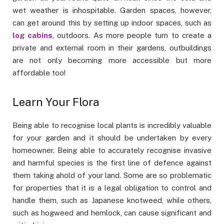
wet weather is inhospitable. Garden spaces, however,
can get around this by setting up indoor spaces, such as
log cabins
, outdoors. As more people turn to create a
private and external room in their gardens, outbuildings
are not only becoming more accessible but more
affordable too!
Learn Your Flora
Being able to recognise local plants is incredibly valuable
for your garden and it should be undertaken by every
homeowner. Being able to accurately recognise invasive
and harmful species is the first line of defence against
them taking ahold of your land. Some are so problematic
for properties that it is a legal obligation to control and
handle them, such as Japanese knotweed, while others,
such as hogweed and hemlock, can cause significant and