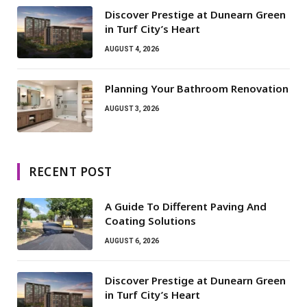
Discover Prestige at Dunearn Green
in Turf City’s Heart
AUGUST 4, 2026
Planning Your Bathroom Renovation
AUGUST 3, 2026
RECENT POST
A Guide To Different Paving And
Coating Solutions
AUGUST 6, 2026
Discover Prestige at Dunearn Green
in Turf City’s Heart