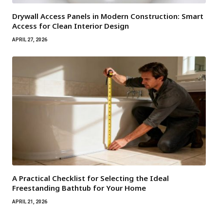
Drywall Access Panels in Modern Construction: Smart
Access for Clean Interior Design
APRIL 27, 2026
A Practical Checklist for Selecting the Ideal
Freestanding Bathtub for Your Home
APRIL 21, 2026