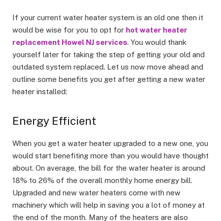
If your current water heater system is an old one then it
would be wise for you to opt for
hot water heater
replacement Howel NJ services
. You would thank
yourself later for taking the step of getting your old and
outdated system replaced. Let us now move ahead and
outline some benefits you get after getting a new water
heater installed:
Energy Efficient
When you get a water heater upgraded to a new one, you
would start benefiting more than you would have thought
about. On average, the bill for the water heater is around
18% to 26% of the overall monthly home energy bill.
Upgraded and new water heaters come with new
machinery which will help in saving you a lot of money at
the end of the month. Many of the heaters are also