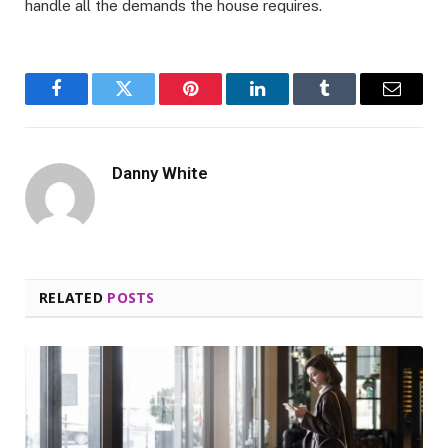
handle all the demands the house requires.
Facebook
Twitter
Pinterest
LinkedIn
Tumblr
Email
Danny White
RELATED
POSTS