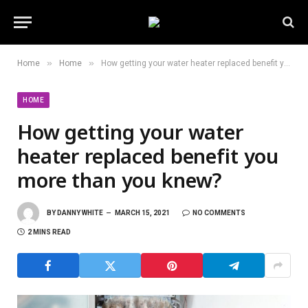
»
»
Home
Home
How getting your water heater replaced benefit you more than you knew?
HOME
How getting your water
heater replaced benefit you
more than you knew?
BY
DANNY WHITE
MARCH 15, 2021
NO COMMENTS
2 MINS READ