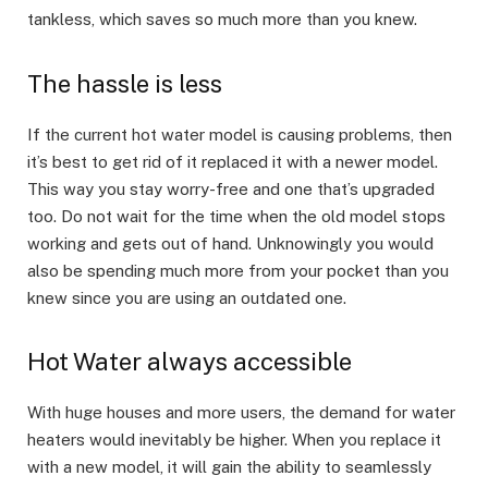
tankless, which saves so much more than you knew.
The hassle is less
If the current hot water model is causing problems, then
it’s best to get rid of it replaced it with a newer model.
This way you stay worry-free and one that’s upgraded
too. Do not wait for the time when the old model stops
working and gets out of hand. Unknowingly you would
also be spending much more from your pocket than you
knew since you are using an outdated one.
Hot Water always accessible
With huge houses and more users, the demand for water
heaters would inevitably be higher. When you replace it
with a new model, it will gain the ability to seamlessly