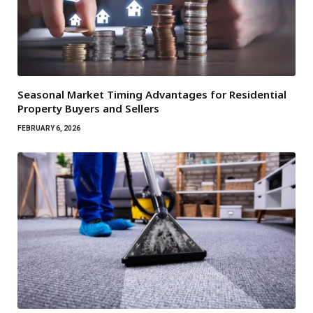
Seasonal Market Timing Advantages for Residential
Property Buyers and Sellers
FEBRUARY 6, 2026