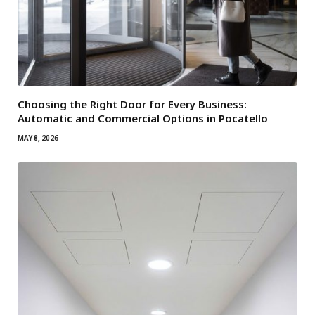
Choosing the Right Door for Every Business:
Automatic and Commercial Options in Pocatello
MAY 8, 2026