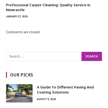
Professional Carpet Cleaning: Quality Service in
Newcastle
JANUARY 27, 2026
Comments are closed.
OUR PICKS
A Guide To Different Paving And
Coating Solutions
AUGUST 6, 2026