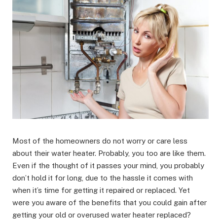
Most of the homeowners do not worry or care less
about their water heater. Probably, you too are like them.
Even if the thought of it passes your mind, you probably
don’t hold it for long, due to the hassle it comes with
when it’s time for getting it repaired or replaced. Yet
were you aware of the benefits that you could gain after
getting your old or overused water heater replaced?