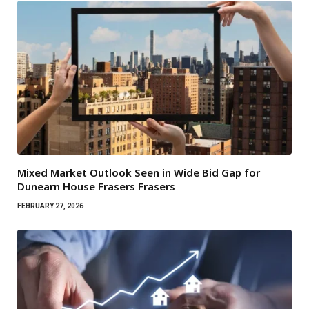
Mixed Market Outlook Seen in Wide Bid Gap for
Dunearn House Frasers Frasers
FEBRUARY 27, 2026