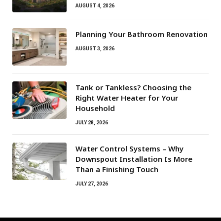
AUGUST 4, 2026
Planning Your Bathroom Renovation
AUGUST 3, 2026
Tank or Tankless? Choosing the
Right Water Heater for Your
Household
JULY 28, 2026
Water Control Systems – Why
Downspout Installation Is More
Than a Finishing Touch
JULY 27, 2026