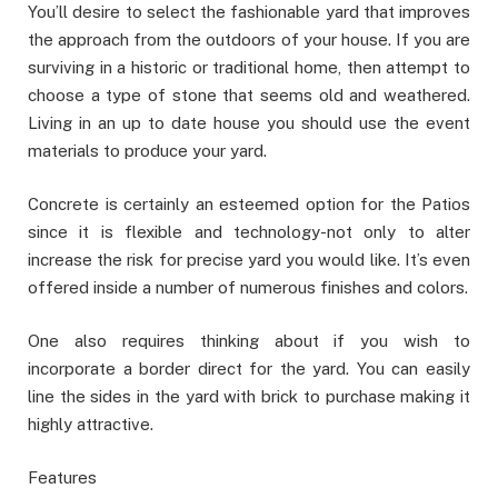
You’ll desire to select the fashionable yard that improves
the approach from the outdoors of your house. If you are
surviving in a historic or traditional home, then attempt to
choose a type of stone that seems old and weathered.
Living in an up to date house you should use the event
materials to produce your yard.
Concrete is certainly an esteemed option for the Patios
since it is flexible and technology-not only to alter
increase the risk for precise yard you would like. It’s even
offered inside a number of numerous finishes and colors.
One also requires thinking about if you wish to
incorporate a border direct for the yard. You can easily
line the sides in the yard with brick to purchase making it
highly attractive.
Features