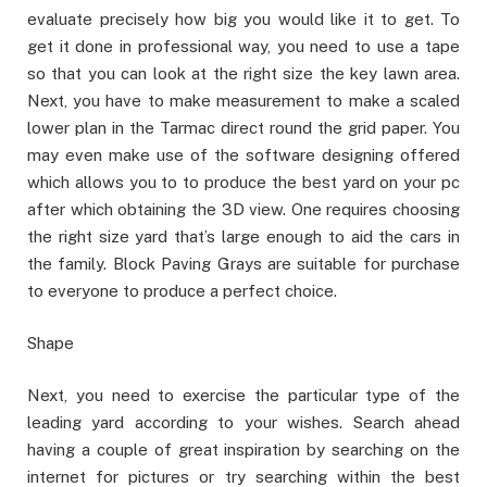
evaluate precisely how big you would like it to get. To
get it done in professional way, you need to use a tape
so that you can look at the right size the key lawn area.
Next, you have to make measurement to make a scaled
lower plan in the Tarmac direct round the grid paper. You
may even make use of the software designing offered
which allows you to to produce the best yard on your pc
after which obtaining the 3D view. One requires choosing
the right size yard that’s large enough to aid the cars in
the family. Block Paving Grays are suitable for purchase
to everyone to produce a perfect choice.
Shape
Next, you need to exercise the particular type of the
leading yard according to your wishes. Search ahead
having a couple of great inspiration by searching on the
internet for pictures or try searching within the best