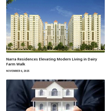
Narra Residences Elevating Modern Living in Dairy
Farm Walk
NOVEMBER 6, 2025