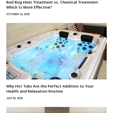
Bed Bug Heat Treatment vs. Chemical Treatment:
Which Is More Effective?
OCTOBER 16, 2025
Why Hot Tubs Are the Perfect Addition to Your
Health and Relaxation Routine
JULY 23, 2025