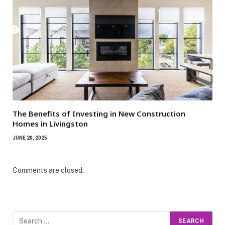
The Benefits of Investing in New Construction
Homes in Livingston
JUNE 20, 2025
Comments are closed.