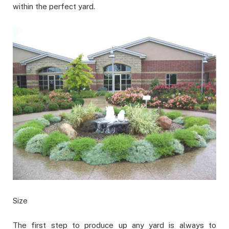
within the perfect yard.
Size
The first step to produce up any yard is always to