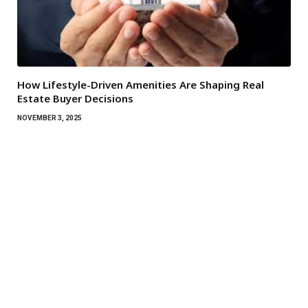
How Lifestyle-Driven Amenities Are Shaping Real
Estate Buyer Decisions
NOVEMBER 3, 2025