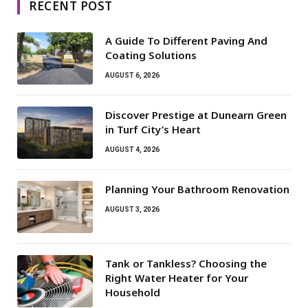
RECENT POST
A Guide To Different Paving And
Coating Solutions
AUGUST 6, 2026
Discover Prestige at Dunearn Green
in Turf City’s Heart
AUGUST 4, 2026
Planning Your Bathroom Renovation
AUGUST 3, 2026
Tank or Tankless? Choosing the
Right Water Heater for Your
Household