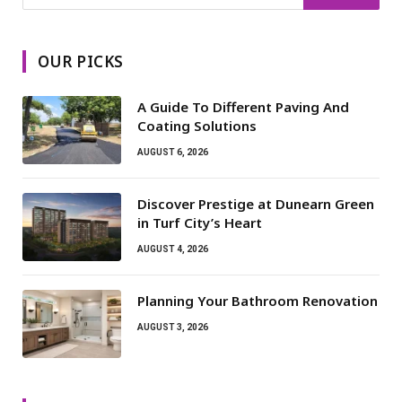
OUR PICKS
A Guide To Different Paving And
Coating Solutions
AUGUST 6, 2026
Discover Prestige at Dunearn Green
in Turf City’s Heart
AUGUST 4, 2026
Planning Your Bathroom Renovation
AUGUST 3, 2026