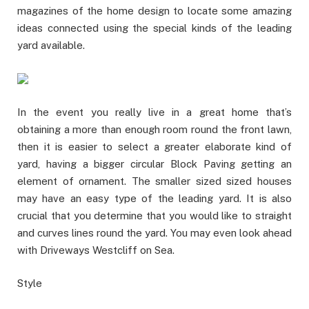
magazines of the home design to locate some amazing
ideas connected using the special kinds of the leading
yard available.
In the event you really live in a great home that’s
obtaining a more than enough room round the front lawn,
then it is easier to select a greater elaborate kind of
yard, having a bigger circular Block Paving getting an
element of ornament. The smaller sized sized houses
may have an easy type of the leading yard. It is also
crucial that you determine that you would like to straight
and curves lines round the yard. You may even look ahead
with Driveways Westcliff on Sea.
Style