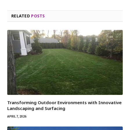
RELATED
POSTS
Transforming Outdoor Environments with Innovative
Landscaping and Surfacing
APRIL 7, 2026