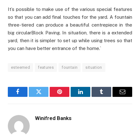
It’s possible to make use of the various special features
so that you can add final touches for the yard. A fountain
three-tiered can produce a beautiful centrepiece in the
big circularBlock Paving. In situation, there is a extended
yard, then it is simpler to set up while using trees so that
you can have better entrance of the home.`
esteemed
features
fountain
situation
Facebook
Twitter
Pinterest
LinkedIn
Tumblr
Email
Winifred Banks