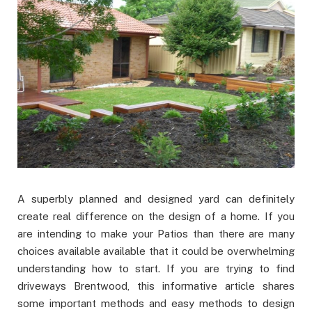
A superbly planned and designed yard can definitely
create real difference on the design of a home. If you
are intending to make your Patios than there are many
choices available available that it could be overwhelming
understanding how to start. If you are trying to find
driveways Brentwood, this informative article shares
some important methods and easy methods to design