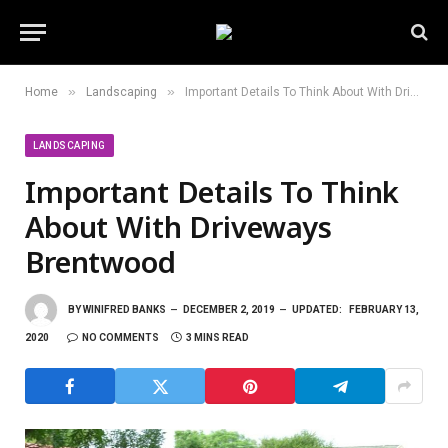
»
»
Home
Landscaping
Important Details To Think About With Driveways Brentwood
LANDSCAPING
Important Details To Think
About With Driveways
Brentwood
BY
WINIFRED BANKS
DECEMBER 2, 2019
UPDATED:
FEBRUARY 13,
2020
NO COMMENTS
3 MINS READ