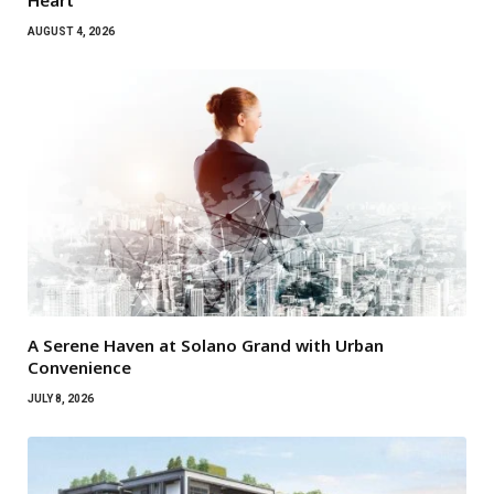
Heart
AUGUST 4, 2026
A Serene Haven at Solano Grand with Urban
Convenience
JULY 8, 2026