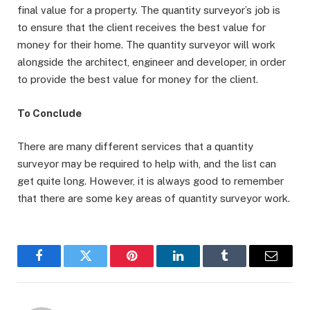
final value for a property. The quantity surveyor’s job is
to ensure that the client receives the best value for
money for their home. The quantity surveyor will work
alongside the architect, engineer and developer, in order
to provide the best value for money for the client.
To Conclude
There are many different services that a quantity
surveyor may be required to help with, and the list can
get quite long. However, it is always good to remember
that there are some key areas of quantity surveyor work.
Facebook
Twitter
Pinterest
LinkedIn
Tumblr
Email