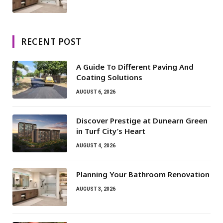
RECENT POST
A Guide To Different Paving And
Coating Solutions
AUGUST 6, 2026
Discover Prestige at Dunearn Green
in Turf City’s Heart
AUGUST 4, 2026
Planning Your Bathroom Renovation
AUGUST 3, 2026