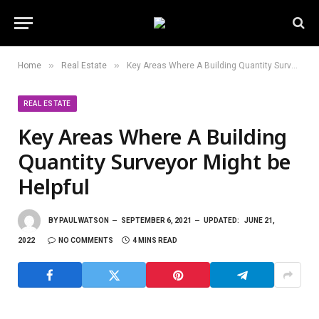
»
»
Home
Real Estate
Key Areas Where A Building Quantity Surveyor Might be Helpful
REAL ESTATE
Key Areas Where A Building
Quantity Surveyor Might be
Helpful
BY
PAUL WATSON
SEPTEMBER 6, 2021
UPDATED:
JUNE 21,
2022
NO COMMENTS
4 MINS READ