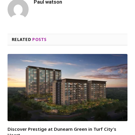
Paul watson
RELATED
POSTS
Discover Prestige at Dunearn Green in Turf City’s