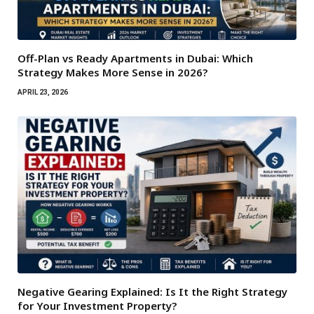
Off-Plan vs Ready Apartments in Dubai: Which
Strategy Makes More Sense in 2026?
APRIL 23, 2026
Negative Gearing Explained: Is It the Right Strategy
for Your Investment Property?