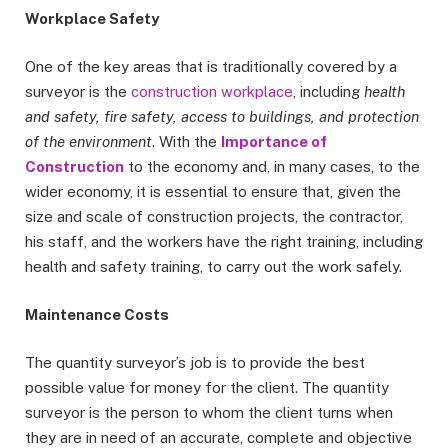
Workplace Safety
One of the key areas that is traditionally covered by a
surveyor is the
construction workplace
, including
health
and safety, fire safety, access to buildings, and protection
of the environment
. With the
Importance of
Construction
to the economy and, in many cases, to the
wider economy, it is essential to ensure that, given the
size and scale of construction projects, the contractor,
his staff, and the workers have the right training, including
health and safety training, to carry out the work safely.
Maintenance Costs
The quantity surveyor’s job is to provide the best
possible value for money for the client. The quantity
surveyor is the person to whom the client turns when
they are in need of an accurate, complete and objective