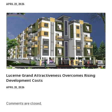
APRIL 23, 2026
Lucerne Grand Attractiveness Overcomes Rising
Development Costs
APRIL 20, 2026
Comments are closed.