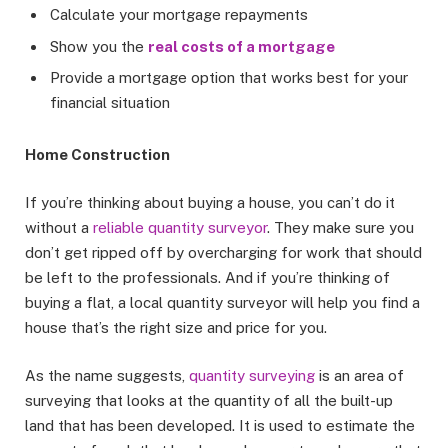
Calculate your mortgage repayments
Show you the
real costs of a mortgage
Provide a mortgage option that works best for your
financial situation
Home Construction
If you’re thinking about buying a house, you can’t do it
without a
reliable quantity surveyor
. They make sure you
don’t get ripped off by overcharging for work that should
be left to the professionals. And if you’re thinking of
buying a flat, a local quantity surveyor will help you find a
house that’s the right size and price for you.
As the name suggests,
quantity surveying
is an area of
surveying that looks at the quantity of all the built-up
land that has been developed. It is used to estimate the