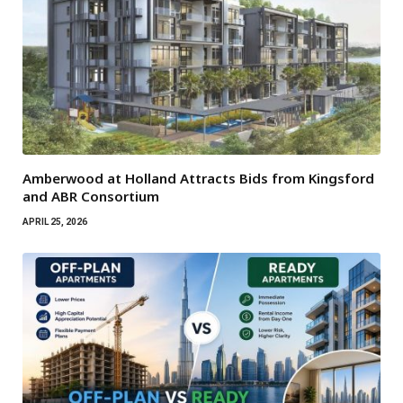
Amberwood at Holland Attracts Bids from Kingsford
and ABR Consortium
APRIL 25, 2026