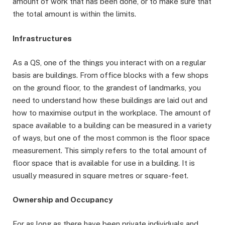
amount of work that has been done, or to make sure that
the total amount is within the limits.
Infrastructures
As a QS, one of the things you interact with on a regular
basis are buildings. From office blocks with a few shops
on the ground floor, to the grandest of landmarks, you
need to understand how these buildings are laid out and
how to maximise output in the workplace. The amount of
space available to a building can be measured in a variety
of ways, but one of the most common is the floor space
measurement. This simply refers to the total amount of
floor space that is available for use in a building. It is
usually measured in square metres or square-feet.
Ownership and Occupancy
For as long as there have been private individuals and