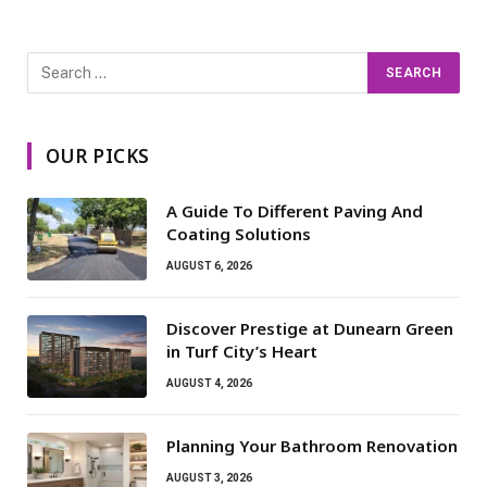
OUR PICKS
A Guide To Different Paving And
Coating Solutions
AUGUST 6, 2026
Discover Prestige at Dunearn Green
in Turf City’s Heart
AUGUST 4, 2026
Planning Your Bathroom Renovation
AUGUST 3, 2026