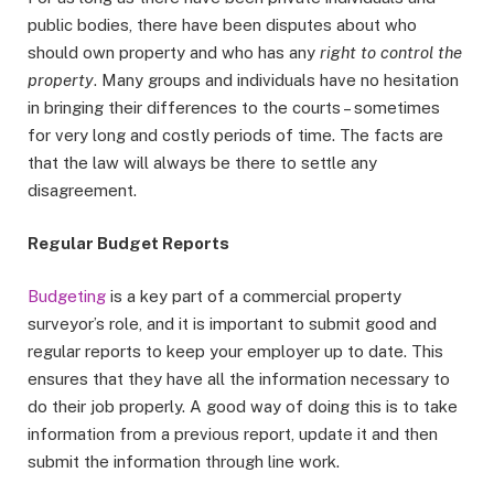
public bodies, there have been disputes about who
should own property and who has any
right to control the
property
. Many groups and individuals have no hesitation
in bringing their differences to the courts – sometimes
for very long and costly periods of time. The facts are
that the law will always be there to settle any
disagreement.
Regular Budget Reports
Budgeting
is a key part of a commercial property
surveyor’s role, and it is important to submit good and
regular reports to keep your employer up to date. This
ensures that they have all the information necessary to
do their job properly. A good way of doing this is to take
information from a previous report, update it and then
submit the information through line work.