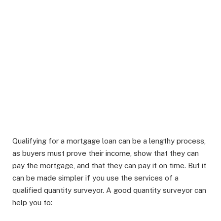
Qualifying for a mortgage loan can be a lengthy process,
as buyers must prove their income, show that they can
pay the mortgage, and that they can pay it on time. But it
can be made simpler if you use the services of a
qualified quantity surveyor. A good quantity surveyor can
help you to: