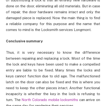
of substituting a lock is that an entirely new hardware is
done on the door, eliminating all old materials. But in case
of repair, the door hardware remains intact and only the
damaged piece is replaced. Now the main thing is to find
a reliable company for this purpose and the name that
comes to mind is the Locksmith services Longmont.
Conclusive summary
Thus, it is very necessary to know the difference
between repairing and replacing a lock. Most of the time
the lock and keys have been used to make a compelled
entry are liable to be fixed. Many times the locks and
keys cannot function due to old age. The malfunctioned
latch on the door can also be fixed and this is where you
need to keep the other pieces intact. Another functional
incapacity is whether the key in the lock is refusing to
turn. The
North Colorado mobile locksmiths
can arrive on
the same day for rendering their services.