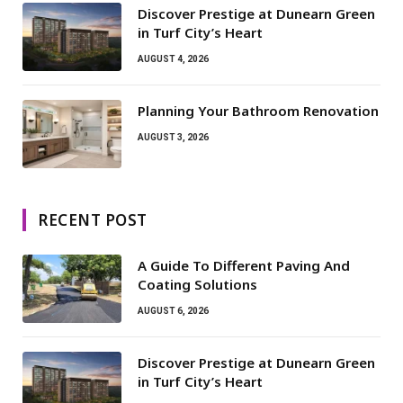
Discover Prestige at Dunearn Green
in Turf City’s Heart
AUGUST 4, 2026
Planning Your Bathroom Renovation
AUGUST 3, 2026
RECENT POST
A Guide To Different Paving And
Coating Solutions
AUGUST 6, 2026
Discover Prestige at Dunearn Green
in Turf City’s Heart