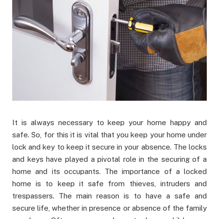
It is always necessary to keep your home happy and
safe. So, for this it is vital that you keep your home under
lock and key to keep it secure in your absence. The locks
and keys have played a pivotal role in the securing of a
home and its occupants. The importance of a locked
home is to keep it safe from thieves, intruders and
trespassers. The main reason is to have a safe and
secure life, whether in presence or absence of the family