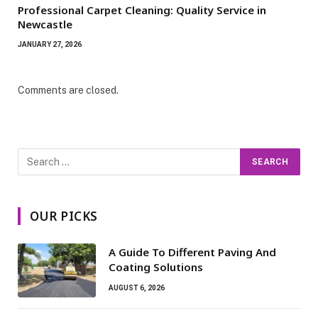
Professional Carpet Cleaning: Quality Service in
Newcastle
JANUARY 27, 2026
Comments are closed.
OUR PICKS
A Guide To Different Paving And
Coating Solutions
AUGUST 6, 2026