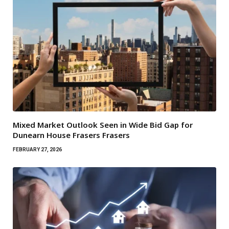
Mixed Market Outlook Seen in Wide Bid Gap for
Dunearn House Frasers Frasers
FEBRUARY 27, 2026