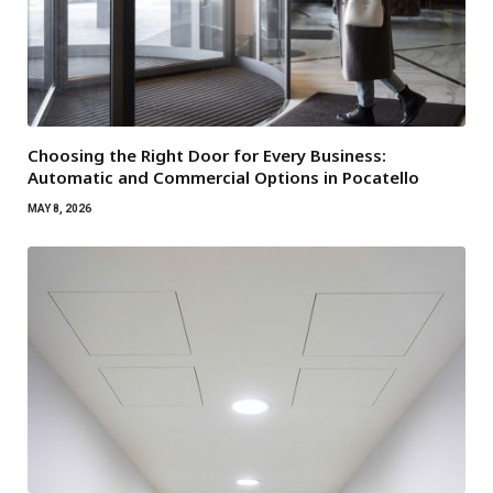
Choosing the Right Door for Every Business:
Automatic and Commercial Options in Pocatello
MAY 8, 2026