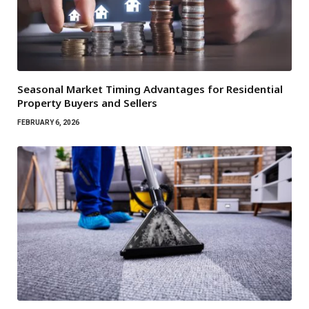
Seasonal Market Timing Advantages for Residential
Property Buyers and Sellers
FEBRUARY 6, 2026