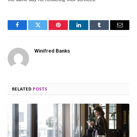
Facebook
Twitter
Pinterest
LinkedIn
Tumblr
Email
Winifred Banks
RELATED
POSTS