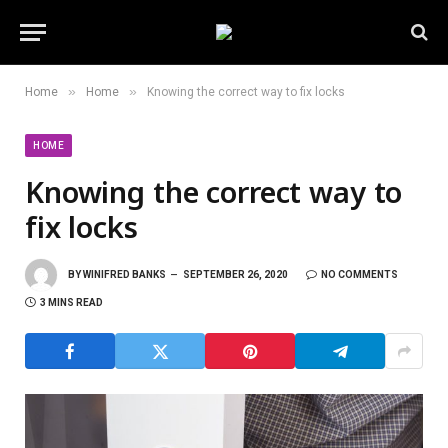
»
»
Home
Home
Knowing the correct way to fix locks
HOME
Knowing the correct way to
fix locks
BY
WINIFRED BANKS
SEPTEMBER 26, 2020
NO COMMENTS
3 MINS READ