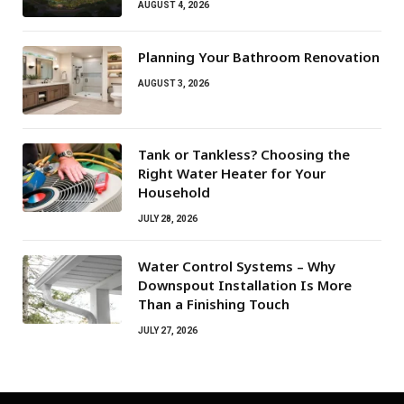
AUGUST 4, 2026
Planning Your Bathroom Renovation
AUGUST 3, 2026
Tank or Tankless? Choosing the
Right Water Heater for Your
Household
JULY 28, 2026
Water Control Systems – Why
Downspout Installation Is More
Than a Finishing Touch
JULY 27, 2026