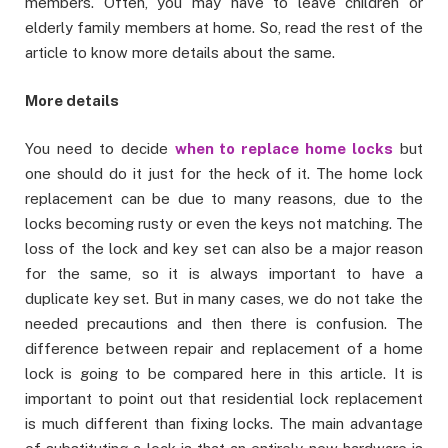
members. Often, you may have to leave children or
elderly family members at home. So, read the rest of the
article to know more details about the same.
More details
You need to decide
when to replace home locks
but
one should do it just for the heck of it. The home lock
replacement can be due to many reasons, due to the
locks becoming rusty or even the keys not matching. The
loss of the lock and key set can also be a major reason
for the same, so it is always important to have a
duplicate key set. But in many cases, we do not take the
needed precautions and then there is confusion. The
difference between repair and replacement of a home
lock is going to be compared here in this article. It is
important to point out that residential lock replacement
is much different than fixing locks. The main advantage