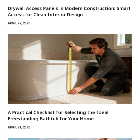
Drywall Access Panels in Modern Construction: Smart
Access for Clean Interior Design
APRIL 27, 2026
A Practical Checklist for Selecting the Ideal
Freestanding Bathtub for Your Home
APRIL 21, 2026