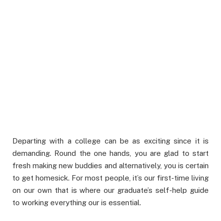
Departing with a college can be as exciting since it is
demanding. Round the one hands, you are glad to start
fresh making new buddies and alternatively, you is certain
to get homesick. For most people, it’s our first-time living
on our own that is where our graduate’s self-help guide
to working everything our is essential.