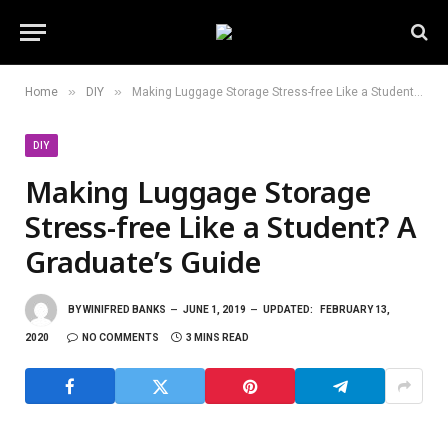
»
»
Home
DIY
Making Luggage Storage Stress-free Like a Student? A Graduate’s Guide
DIY
Making Luggage Storage
Stress-free Like a Student? A
Graduate’s Guide
BY
WINIFRED BANKS
JUNE 1, 2019
UPDATED:
FEBRUARY 13,
2020
NO COMMENTS
3 MINS READ