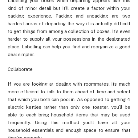
Labelling your boxes when departing appears like this
kind of minor detail but it’ll create a factor within your
packing experience. Packing and unpacking are two
hardest areas of departing the way it is actually difficult
to get things from among a collection of boxes. It’s even
harder to supply all your possessions in the designated
place. Labelling can help you find and reorganize a good
deal simpler.
Collaborate
If you are looking at dealing with roommates, its much
more efficient to talk to them ahead of time and select
that which you both can pool in. As opposed to getting 4
electric kettles rather than only one toaster, you’ll be
able to each bring household items that may be used
frequently. Using this method you’ll have all your
household essentials and enough space to ensure that
they’re properly.