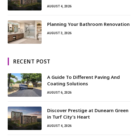
AUGUST 4, 2026
Planning Your Bathroom Renovation
AUGUST 3, 2026
RECENT POST
A Guide To Different Paving And
Coating Solutions
AUGUST 6, 2026
Discover Prestige at Dunearn Green
in Turf City’s Heart
AUGUST 4, 2026