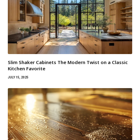
Slim Shaker Cabinets The Modern Twist on a Classic
Kitchen Favorite
JULY 15, 2025