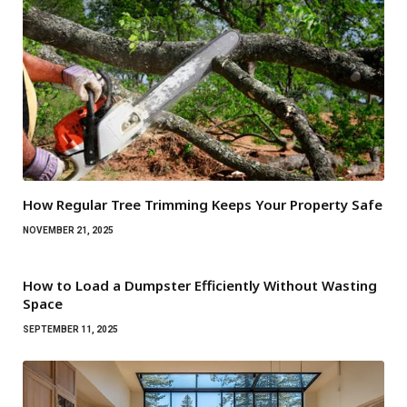
How Regular Tree Trimming Keeps Your Property Safe
NOVEMBER 21, 2025
How to Load a Dumpster Efficiently Without Wasting
Space
SEPTEMBER 11, 2025