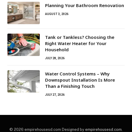
Planning Your Bathroom Renovation
AUGUST 3, 2026
Tank or Tankless? Choosing the
Right Water Heater for Your
Household
JULY 28, 2026
Water Control Systems – Why
Downspout Installation Is More
Than a Finishing Touch
JULY 27, 2026
© 2026 empirehousesd.com Designed by
empirehousesd.com
.