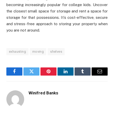
becoming increasingly popular for college kids. Uncover
the closest small space for storage and rent a space for
storage for that possessions. It’s cost-effective, secure
and stress-free approach to storing your property when
you are not around.
exhausting
moving
shelves
Facebook
Twitter
Pinterest
LinkedIn
Tumblr
Email
Winifred Banks