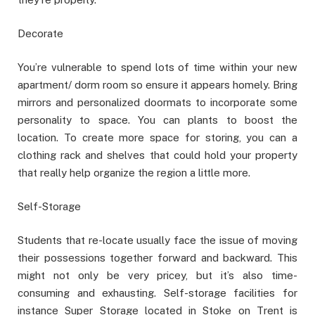
Decorate
You’re vulnerable to spend lots of time within your new
apartment/ dorm room so ensure it appears homely. Bring
mirrors and personalized doormats to incorporate some
personality to space. You can plants to boost the
location. To create more space for storing, you can a
clothing rack and shelves that could hold your property
that really help organize the region a little more.
Self-Storage
Students that re-locate usually face the issue of moving
their possessions together forward and backward. This
might not only be very pricey, but it’s also time-
consuming and exhausting. Self-storage facilities for
instance Super Storage located in Stoke on Trent is