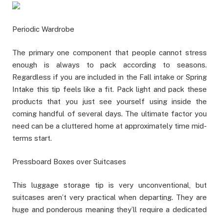
Periodic Wardrobe
The primary one component that people cannot stress
enough is always to pack according to seasons.
Regardless if you are included in the Fall intake or Spring
Intake this tip feels like a fit. Pack light and pack these
products that you just see yourself using inside the
coming handful of several days. The ultimate factor you
need can be a cluttered home at approximately time mid-
terms start.
Pressboard Boxes over Suitcases
This luggage storage tip is very unconventional, but
suitcases aren’t very practical when departing. They are
huge and ponderous meaning they’ll require a dedicated