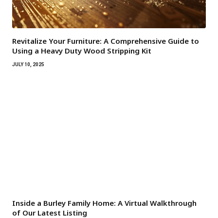
Revitalize Your Furniture: A Comprehensive Guide to
Using a Heavy Duty Wood Stripping Kit
JULY 10, 2025
Inside a Burley Family Home: A Virtual Walkthrough
of Our Latest Listing