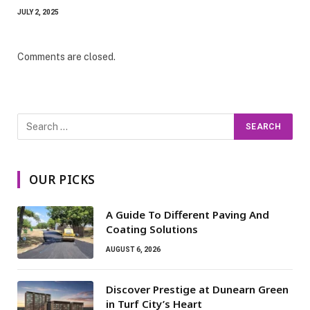
JULY 2, 2025
Comments are closed.
OUR PICKS
A Guide To Different Paving And
Coating Solutions
AUGUST 6, 2026
Discover Prestige at Dunearn Green
in Turf City’s Heart