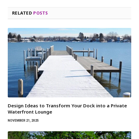
RELATED
POSTS
Design Ideas to Transform Your Dock into a Private
Waterfront Lounge
NOVEMBER 21, 2025