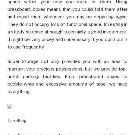
space within your new apartment or dorm. Using
pressboard boxes means that you could fold them after
and reuse them whenever you may be departing again.
They do not occupy lots of functional space. Investing in
a sturdy suitcase although is certainly a good investment,
it might be very pricey and unnecessary if you don’t put it
to use frequently.
Super Storage not only provides you with an area to
maintain your precious possessions, but we provide top-
notch packing facilities. From pressboard boxes to
bubble-wrap and excessive amounts of tape, we have
everything.
Labelling