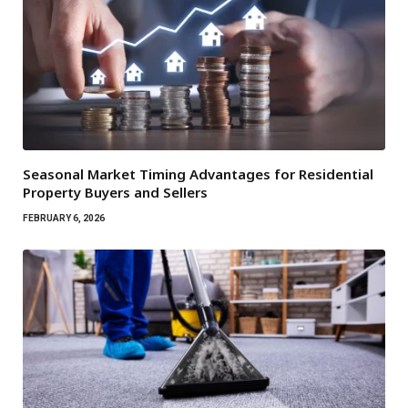
Seasonal Market Timing Advantages for Residential
Property Buyers and Sellers
FEBRUARY 6, 2026