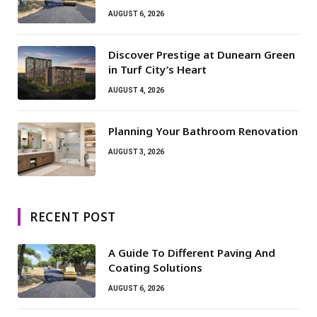
AUGUST 6, 2026
Discover Prestige at Dunearn Green
in Turf City’s Heart
AUGUST 4, 2026
Planning Your Bathroom Renovation
AUGUST 3, 2026
RECENT POST
A Guide To Different Paving And
Coating Solutions
AUGUST 6, 2026