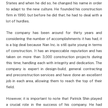
States and when he did so, he changed his name in order
to adapt to the new culture. He founded his construction
firm in 1990, but before he did that, he had to deal with a
lot of hurdles.
The company has been around for thirty years and
considering the number of accomplishments it has had, it
is a big deal because Nan Inc. is still quite young in terms
of construction. It has an impeccable reputation and has
taken on more than 3,000 construction projects during
this time, handling each with integrity and dedication. The
company is expert in design-build, general contracting
and preconstruction services and have done an excellent
job in each area, allowing them to reach the top of their
field.
However, it is important to note that Patrick Shin played
a crucial role in the success of his company. He had