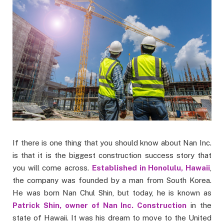
If there is one thing that you should know about Nan Inc.
is that it is the biggest construction success story that
you will come across.
Established in Honolulu, Hawaii
,
the company was founded by a man from South Korea.
He was born Nan Chul Shin, but today, he is known as
Patrick Shin, owner of Nan Inc. Construction
in the
state of Hawaii. It was his dream to move to the United