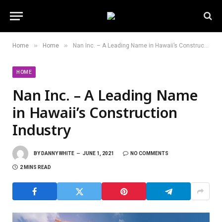
»
»
Home
Home
Nan Inc. – A Leading Name in Hawaii’s Construction Industry
HOME
Nan Inc. – A Leading Name
in Hawaii’s Construction
Industry
BY
DANNY WHITE
JUNE 1, 2021
NO COMMENTS
2 MINS READ