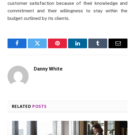
customer satisfaction because of their knowledge and
commitment and their willingness to stay within the
budget outlined by its clients.
Facebook
Twitter
Pinterest
LinkedIn
Tumblr
Email
Danny White
RELATED
POSTS