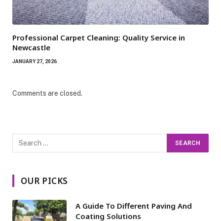
Professional Carpet Cleaning: Quality Service in
Newcastle
JANUARY 27, 2026
Comments are closed.
OUR PICKS
A Guide To Different Paving And
Coating Solutions