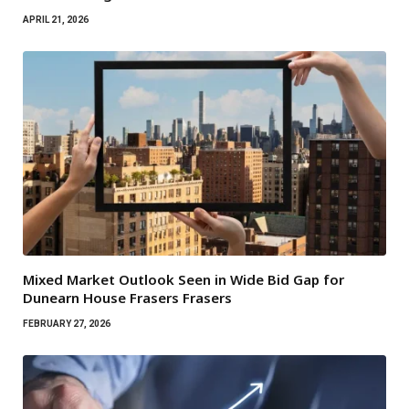
APRIL 21, 2026
Mixed Market Outlook Seen in Wide Bid Gap for
Dunearn House Frasers Frasers
FEBRUARY 27, 2026