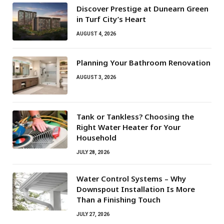
Discover Prestige at Dunearn Green
in Turf City’s Heart
AUGUST 4, 2026
Planning Your Bathroom Renovation
AUGUST 3, 2026
Tank or Tankless? Choosing the
Right Water Heater for Your
Household
JULY 28, 2026
Water Control Systems – Why
Downspout Installation Is More
Than a Finishing Touch
JULY 27, 2026