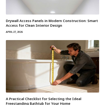
Drywall Access Panels in Modern Construction: Smart
Access for Clean Interior Design
APRIL 27, 2026
A Practical Checklist for Selecting the Ideal
Freestanding Bathtub for Your Home