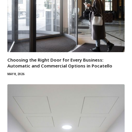
Choosing the Right Door for Every Business:
Automatic and Commercial Options in Pocatello
MAY 8, 2026