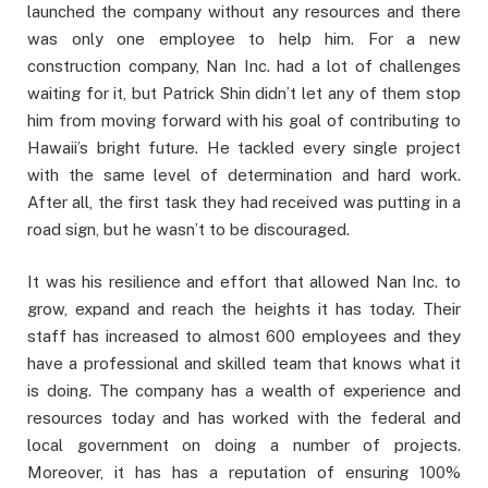
launched the company without any resources and there
was only one employee to help him. For a new
construction company, Nan Inc. had a lot of challenges
waiting for it, but Patrick Shin didn’t let any of them stop
him from moving forward with his goal of contributing to
Hawaii’s bright future. He tackled every single project
with the same level of determination and hard work.
After all, the first task they had received was putting in a
road sign, but he wasn’t to be discouraged.
It was his resilience and effort that allowed Nan Inc. to
grow, expand and reach the heights it has today. Their
staff has increased to almost 600 employees and they
have a professional and skilled team that knows what it
is doing. The company has a wealth of experience and
resources today and has worked with the federal and
local government on doing a number of projects.
Moreover, it has has a reputation of ensuring 100%