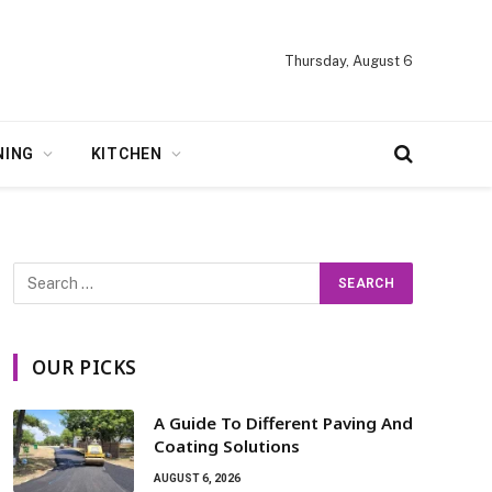
Thursday, August 6
NING
KITCHEN
OUR PICKS
A Guide To Different Paving And
Coating Solutions
AUGUST 6, 2026