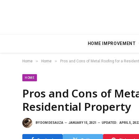
HOME IMPROVEMENT
»
»
Home
Home
Pros and Cons of Metal Roofing for a Resident
HOME
Pros and Cons of Meta
Residential Property
BY
DOM DESAUZA
JANUARY 15, 2021
UPDATED:
APRIL 5, 202