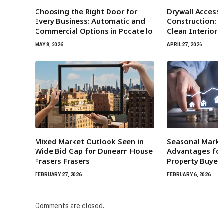
Choosing the Right Door for
Drywall Acces
Every Business: Automatic and
Construction:
Commercial Options in Pocatello
Clean Interio
MAY 8, 2026
APRIL 27, 2026
Mixed Market Outlook Seen in
Seasonal Mar
Wide Bid Gap for Dunearn House
Advantages fo
Frasers Frasers
Property Buye
FEBRUARY 27, 2026
FEBRUARY 6, 2026
Comments are closed.