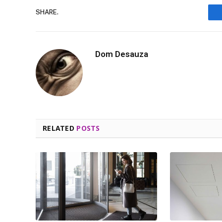
SHARE.
Dom Desauza
RELATED
POSTS