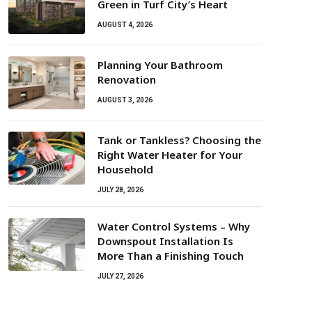
Green in Turf City’s Heart
AUGUST 4, 2026
Planning Your Bathroom
Renovation
AUGUST 3, 2026
Tank or Tankless? Choosing the
Right Water Heater for Your
Household
JULY 28, 2026
Water Control Systems – Why
Downspout Installation Is
More Than a Finishing Touch
JULY 27, 2026