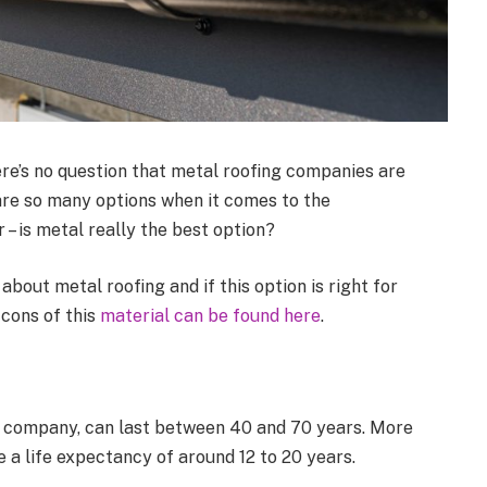
ere’s no question that metal roofing companies are
 are so many options when it comes to the
 – is metal really the best option?
bout metal roofing and if this option is right for
cons of this
material can be found here
.
al company, can last between 40 and 70 years. More
e a life expectancy of around 12 to 20 years.