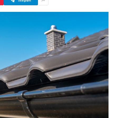
Telegram