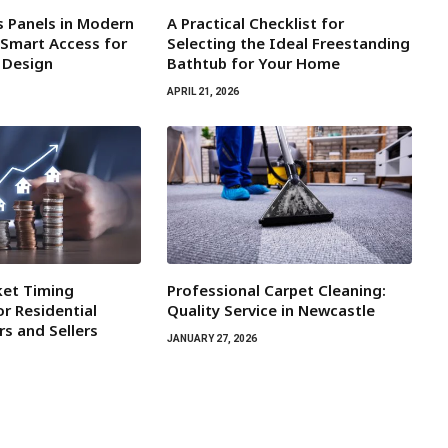
s Panels in Modern
A Practical Checklist for
 Smart Access for
Selecting the Ideal Freestanding
r Design
Bathtub for Your Home
APRIL 21, 2026
ket Timing
Professional Carpet Cleaning:
r Residential
Quality Service in Newcastle
rs and Sellers
JANUARY 27, 2026