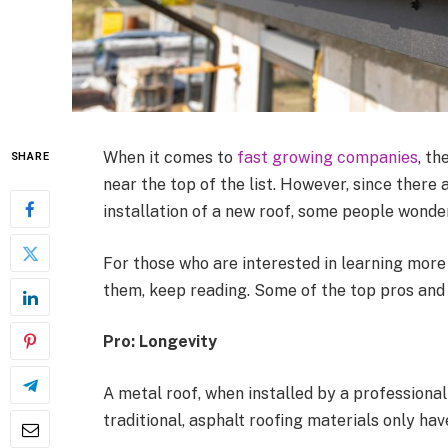
When it comes to
fast growing companies
, th
SHARE
near the top of the list. However, since there
installation of a new roof, some people wonder
For those who are interested in learning more a
them, keep reading. Some of the top pros and 
Pro: Longevity
A metal roof, when installed by a profession
traditional, asphalt roofing materials only hav