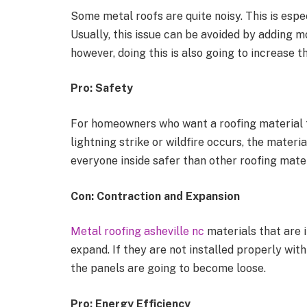
Some metal roofs are quite noisy. This is espec
Usually, this issue can be avoided by adding mo
however, doing this is also going to increase th
Pro: Safety
For homeowners who want a roofing material tha
lightning strike or wildfire occurs, the materi
everyone inside safer than other roofing mate
Con: Contraction and Expansion
Metal roofing asheville nc
materials that are i
expand. If they are not installed properly with
the panels are going to become loose.
Pro: Energy Efficiency