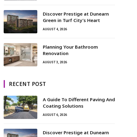
Discover Prestige at Dunearn
Green in Turf City’s Heart
AUGUST 4, 2026
Planning Your Bathroom
Renovation
AUGUST 3, 2026
RECENT POST
A Guide To Different Paving And
Coating Solutions
AUGUST 6, 2026
Discover Prestige at Dunearn