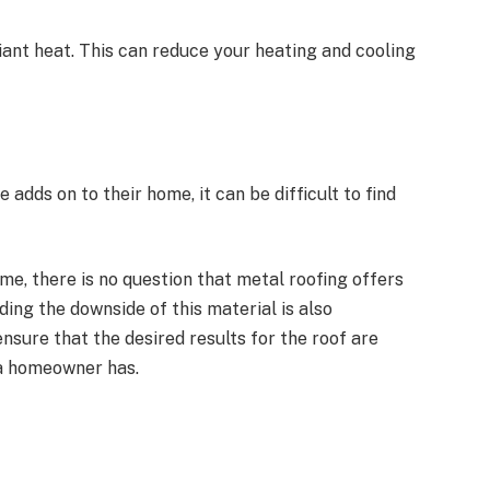
adiant heat. This can reduce your heating and cooling
 adds on to their home, it can be difficult to find
me, there is no question that metal roofing offers
ing the downside of this material is also
nsure that the desired results for the roof are
 a homeowner has.