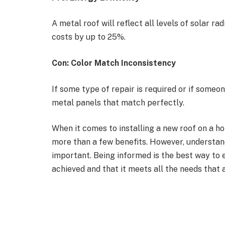
A metal roof will reflect all levels of solar r
costs by up to 25%.
Con: Color Match Inconsistency
If some type of repair is required or if someone
metal panels that match perfectly.
When it comes to installing a new roof on a ho
more than a few benefits. However, understand
important. Being informed is the best way to e
achieved and that it meets all the needs that