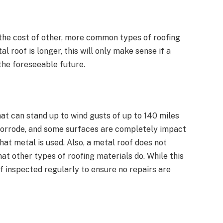
 the cost of other, more common types of roofing
l roof is longer, this will only make sense if a
the foreseeable future.
at can stand up to wind gusts of up to 140 miles
r corrode, and some surfaces are completely impact
hat metal is used. Also, a metal roof does not
at other types of roofing materials do. While this
oof inspected regularly to ensure no repairs are