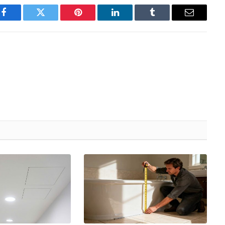
Facebook
Twitter
Pinterest
LinkedIn
Tumblr
Email