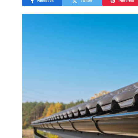
Facebook
Twitter
Pinterest