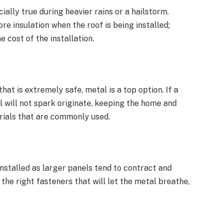
ially true during heavier rains or a hailstorm.
re insulation when the roof is being installed;
e cost of the installation.
t is extremely safe, metal is a top option. If a
al will not spark originate, keeping the home and
rials that are commonly used.
nstalled as larger panels tend to contract and
 the right fasteners that will let the metal breathe,