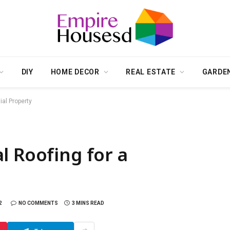
DIY
HOME DECOR
REAL ESTATE
GARDE
ial Property
l Roofing for a
2
NO COMMENTS
3 MINS READ