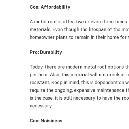
Con: Affordability
A metal roof is often two or even three times
materials. Even though the lifespan of the meta
homeowner plans to remain in their home for 
Pro: Durability
Today, there are modern metal roof options th
per hour. Also, this material will not crack o
resistant. Keep in mind, this is dependent on w
require the ongoing, expensive maintenance th
is the case, it is still necessary to have the r
necessary.
Con: Noisiness