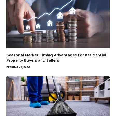
Seasonal Market Timing Advantages for Residential
Property Buyers and Sellers
FEBRUARY 6, 2026