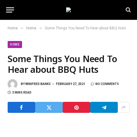
»
»
Home
Home
Some Things You Need To Hear about BBQ Huts
HOME
Some Things You Need To
Hear about BBQ Huts
BY
WINIFRED BANKS
FEBRUARY 27, 2021
NO COMMENTS
3 MINS READ