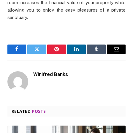
room increases the financial value of your property while
allowing you to enjoy the easy pleasures of a private
sanctuary.
Facebook
Twitter
Pinterest
LinkedIn
Tumblr
Email
Winifred Banks
RELATED
POSTS