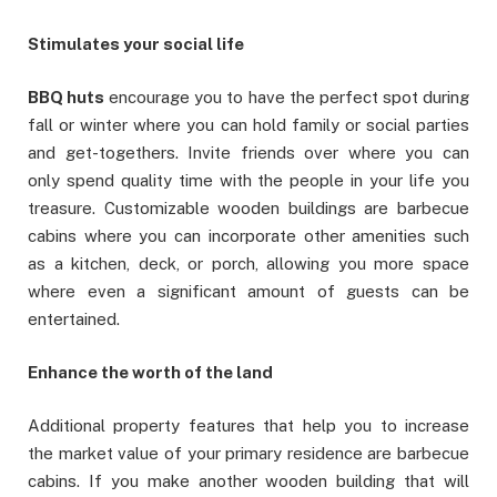
Stimulates your social life
BBQ huts
encourage you to have the perfect spot during
fall or winter where you can hold family or social parties
and get-togethers. Invite friends over where you can
only spend quality time with the people in your life you
treasure. Customizable wooden buildings are barbecue
cabins where you can incorporate other amenities such
as a kitchen, deck, or porch, allowing you more space
where even a significant amount of guests can be
entertained.
Enhance the worth of the land
Additional property features that help you to increase
the market value of your primary residence are barbecue
cabins. If you make another wooden building that will