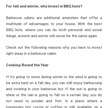
For fall and winter, why invest in BBQ huts?
Barbecue cabins are additional amenities that offer a
multitude of advantages to your house. With the best
BBQ huts, where you can do both personal and social
things, autumn and winter will never be the same again.
Check out the following reasons why you have to invest
right away in a barbecue cabin:
Cooking Round the Year
If it’s going to snow during winter or the wind is going to
be extra hard on a fall day, you can still enjoy barbecuing
and cooking in your barbecue hut. If the sun is going to
shine or the rain is going to fall on a certain day, you do
not need to ponder and fret. In a place where a
luxuriously hot cocoa or coffee is still available on a