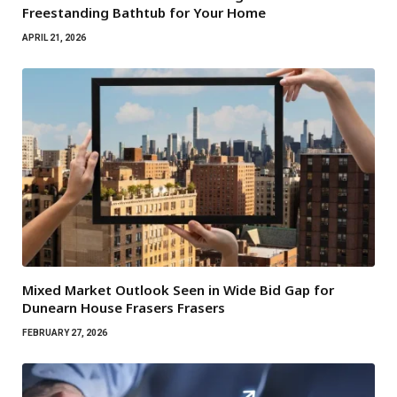
Freestanding Bathtub for Your Home
APRIL 21, 2026
Mixed Market Outlook Seen in Wide Bid Gap for
Dunearn House Frasers Frasers
FEBRUARY 27, 2026