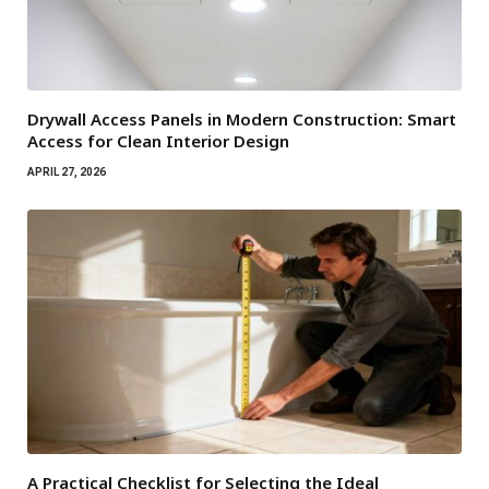
Drywall Access Panels in Modern Construction: Smart
Access for Clean Interior Design
APRIL 27, 2026
A Practical Checklist for Selecting the Ideal