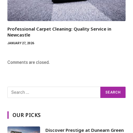
Professional Carpet Cleaning: Quality Service in
Newcastle
JANUARY 27, 2026
Comments are closed.
OUR PICKS
Discover Prestige at Dunearn Green