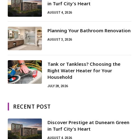
in Turf City’s Heart
AUGUST 4, 2026
Planning Your Bathroom Renovation
AUGUST 3, 2026
Tank or Tankless? Choosing the
Right Water Heater for Your
Household
JULY 28, 2026
RECENT POST
Discover Prestige at Dunearn Green
in Turf City’s Heart
AUGUST 4, 2026