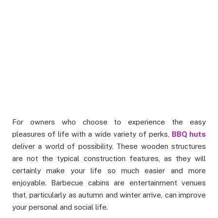
For owners who choose to experience the easy
pleasures of life with a wide variety of perks,
BBQ huts
deliver a world of possibility. These wooden structures
are not the typical construction features, as they will
certainly make your life so much easier and more
enjoyable. Barbecue cabins are entertainment venues
that, particularly as autumn and winter arrive, can improve
your personal and social life.