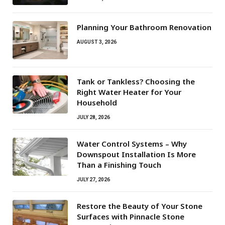
Planning Your Bathroom Renovation
AUGUST 3, 2026
Tank or Tankless? Choosing the
Right Water Heater for Your
Household
JULY 28, 2026
Water Control Systems – Why
Downspout Installation Is More
Than a Finishing Touch
JULY 27, 2026
Restore the Beauty of Your Stone
Surfaces with Pinnacle Stone