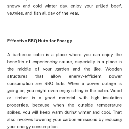
snowy and cold winter day, enjoy your grilled beef,
veggies, and fish all day of the year.
Effective BBQ Huts for Energy
A barbecue cabin is a place where you can enjoy the
benefits of experiencing nature, especially in a place in
the middle of your garden and the like. Wooden
structures that allow energy-efficient power
consumption are BBQ huts. When a power outage is
going on, you might even enjoy sitting in the cabin. Wood
or timber is a good material with high insulation
properties, because when the outside temperature
spikes, you will keep warm during winter and cool. That
also involves lowering your carbon emissions by reducing
your energy consumption.