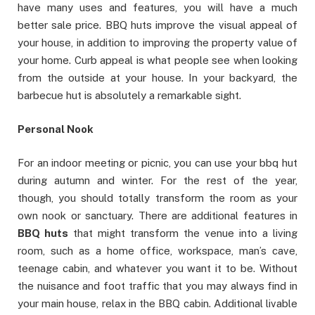
have many uses and features, you will have a much
better sale price. BBQ huts improve the visual appeal of
your house, in addition to improving the property value of
your home. Curb appeal is what people see when looking
from the outside at your house. In your backyard, the
barbecue hut is absolutely a remarkable sight.
Personal Nook
For an indoor meeting or picnic, you can use your bbq hut
during autumn and winter. For the rest of the year,
though, you should totally transform the room as your
own nook or sanctuary. There are additional features in
BBQ huts
that might transform the venue into a living
room, such as a home office, workspace, man’s cave,
teenage cabin, and whatever you want it to be. Without
the nuisance and foot traffic that you may always find in
your main house, relax in the BBQ cabin. Additional livable