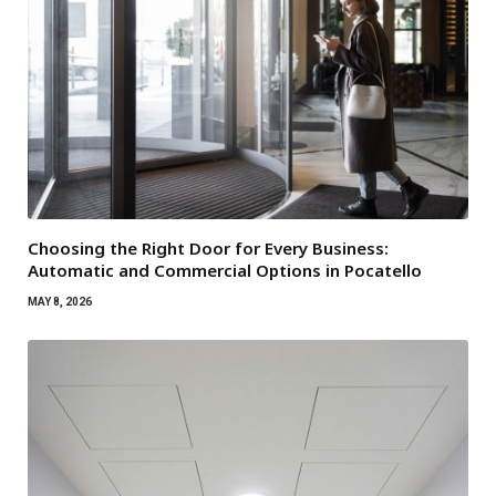
Choosing the Right Door for Every Business:
Automatic and Commercial Options in Pocatello
MAY 8, 2026