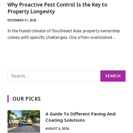
Why Proactive Pest Control Is the Key to
Property Longevity
DECEMBER 31, 2025
In the humid climate of Southeast Asia, property ownership
comes with specific challenges. One often-overlooked…
OUR PICKS
A Guide To Different Paving And
Coating Solutions
AUGUST 6, 2026