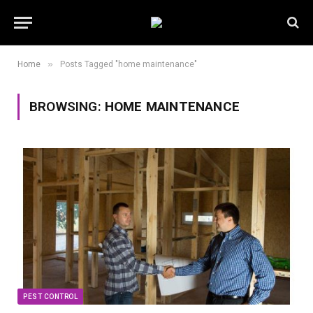
»
Home
Posts Tagged "home maintenance"
BROWSING:
HOME MAINTENANCE
PEST CONTROL