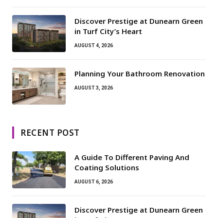
Discover Prestige at Dunearn Green
in Turf City’s Heart
AUGUST 4, 2026
Planning Your Bathroom Renovation
AUGUST 3, 2026
RECENT POST
A Guide To Different Paving And
Coating Solutions
AUGUST 6, 2026
Discover Prestige at Dunearn Green