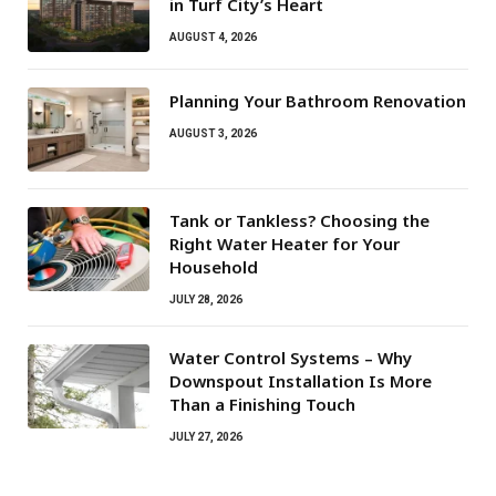
in Turf City’s Heart
AUGUST 4, 2026
Planning Your Bathroom Renovation
AUGUST 3, 2026
Tank or Tankless? Choosing the
Right Water Heater for Your
Household
JULY 28, 2026
Water Control Systems – Why
Downspout Installation Is More
Than a Finishing Touch
JULY 27, 2026