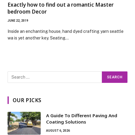
Exactly how to find out a romantic Master
bedroom Decor
JUNE 22, 2019
Inside an enchanting house, hand dyed crafting yarn seattle
wa is yet another key. Seating…
OUR PICKS
A Guide To Different Paving And
Coating Solutions
AUGUST 6, 2026