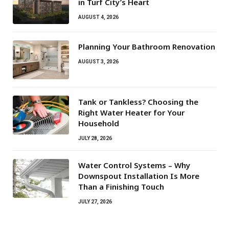
in Turf City’s Heart
AUGUST 4, 2026
Planning Your Bathroom Renovation
AUGUST 3, 2026
Tank or Tankless? Choosing the
Right Water Heater for Your
Household
JULY 28, 2026
Water Control Systems – Why
Downspout Installation Is More
Than a Finishing Touch
JULY 27, 2026