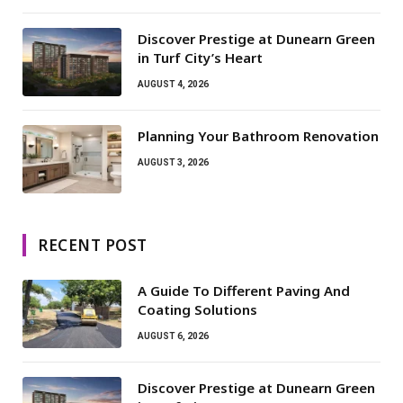
Discover Prestige at Dunearn Green
in Turf City’s Heart
AUGUST 4, 2026
Planning Your Bathroom Renovation
AUGUST 3, 2026
RECENT POST
A Guide To Different Paving And
Coating Solutions
AUGUST 6, 2026
Discover Prestige at Dunearn Green