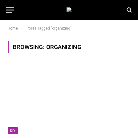
»
Home
Posts Tagged "organizing"
BROWSING:
ORGANIZING
DIY