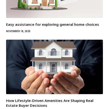
Easy assistance for exploring general home choices
NOVEMBER 18, 2025
How Lifestyle-Driven Amenities Are Shaping Real
Estate Buyer Decisions