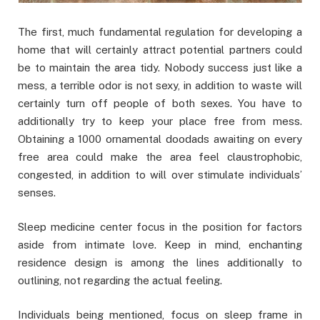
The first, much fundamental regulation for developing a
home that will certainly attract potential partners could
be to maintain the area tidy. Nobody success just like a
mess, a terrible odor is not sexy, in addition to waste will
certainly turn off people of both sexes. You have to
additionally try to keep your place free from mess.
Obtaining a 1000 ornamental doodads awaiting on every
free area could make the area feel claustrophobic,
congested, in addition to will over stimulate individuals’
senses.
Sleep medicine center focus in the position for factors
aside from intimate love. Keep in mind, enchanting
residence design is among the lines additionally to
outlining, not regarding the actual feeling.
Individuals being mentioned, focus on sleep frame in