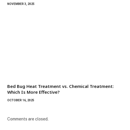
NOVEMBER 3, 2025
Bed Bug Heat Treatment vs. Chemical Treatment:
Which Is More Effective?
OCTOBER 16, 2025
Comments are closed.