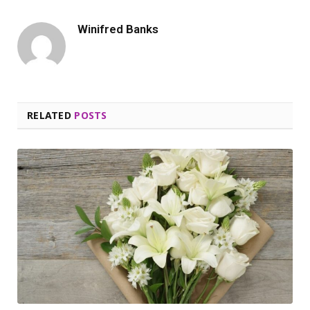
Winifred Banks
RELATED
POSTS