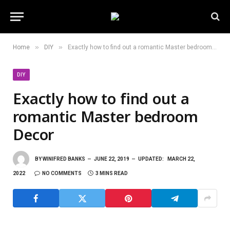
»
»
Home
DIY
Exactly how to find out a romantic Master bedroom Decor
DIY
Exactly how to find out a
romantic Master bedroom
Decor
BY
WINIFRED BANKS
JUNE 22, 2019
UPDATED:
MARCH 22,
2022
NO COMMENTS
3 MINS READ