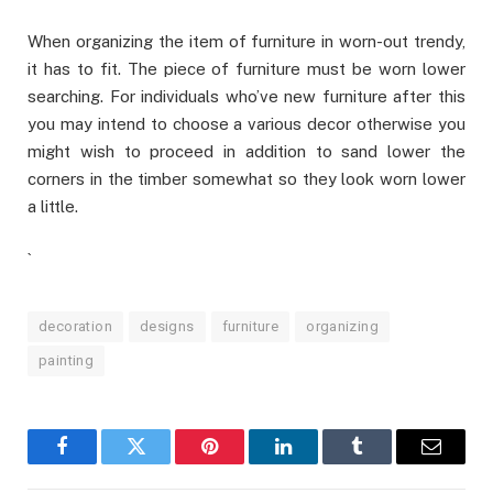
When organizing the item of furniture in worn-out trendy,
it has to fit. The piece of furniture must be worn lower
searching. For individuals who’ve new furniture after this
you may intend to choose a various decor otherwise you
might wish to proceed in addition to sand lower the
corners in the timber somewhat so they look worn lower
a little.
`
decoration
designs
furniture
organizing
painting
Facebook
Twitter
Pinterest
LinkedIn
Tumblr
Email