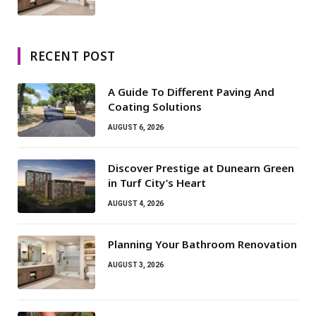
RECENT POST
A Guide To Different Paving And
Coating Solutions
AUGUST 6, 2026
Discover Prestige at Dunearn Green
in Turf City’s Heart
AUGUST 4, 2026
Planning Your Bathroom Renovation
AUGUST 3, 2026