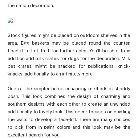
the nation decoration.
Stock figures might be placed on outdoors shelves in the
area. Egg baskets may be placed round the counter.
Load it full of fruit for further color. You’ll be able to in
addition add milk crates for dogs for the decoration. Milk
pet crates might be stacked for publications, knick-
knacks, additionally to an infinitely more.
One of the simpler home enhancing methods is shoddy
posh. This look combines the design of charming and
southern designs with each other to create an unwinded
additionally to lovely look. This decor focuses on painting
the walls to develop a face-lift. There are many choices
to pick from in paint colors and this look may be the
excellent search for you.