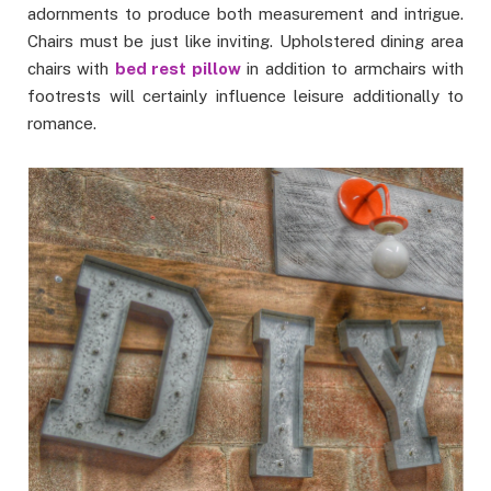
adornments to produce both measurement and intrigue.
Chairs must be just like inviting. Upholstered dining area
chairs with
bed rest pillow
in addition to armchairs with
footrests will certainly influence leisure additionally to
romance.