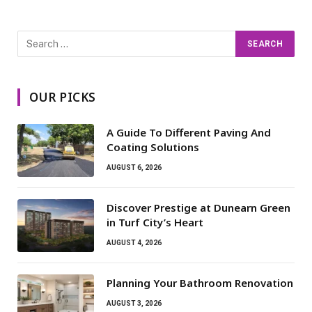
OUR PICKS
A Guide To Different Paving And
Coating Solutions
AUGUST 6, 2026
Discover Prestige at Dunearn Green
in Turf City’s Heart
AUGUST 4, 2026
Planning Your Bathroom Renovation
AUGUST 3, 2026