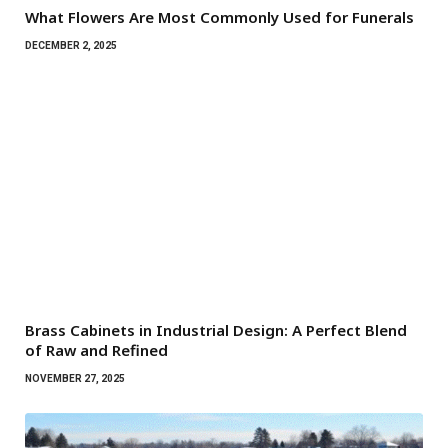
What Flowers Are Most Commonly Used for Funerals
DECEMBER 2, 2025
Brass Cabinets in Industrial Design: A Perfect Blend
of Raw and Refined
NOVEMBER 27, 2025