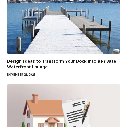
Design Ideas to Transform Your Dock into a Private
Waterfront Lounge
NOVEMBER 21, 2025