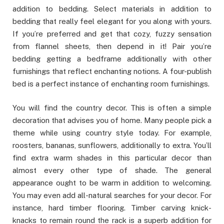
addition to bedding. Select materials in addition to
bedding that really feel elegant for you along with yours.
If you’re preferred and get that cozy, fuzzy sensation
from flannel sheets, then depend in it! Pair you’re
bedding getting a bedframe additionally with other
furnishings that reflect enchanting notions. A four-publish
bed is a perfect instance of enchanting room furnishings.
You will find the country decor. This is often a simple
decoration that advises you of home. Many people pick a
theme while using country style today. For example,
roosters, bananas, sunflowers, additionally to extra. You’ll
find extra warm shades in this particular decor than
almost every other type of shade. The general
appearance ought to be warm in addition to welcoming.
You may even add all-natural searches for your decor. For
instance, hard timber flooring. Timber carving knick-
knacks to remain round the rack is a superb addition for