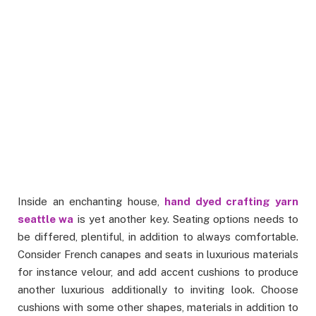
Inside an enchanting house,
hand dyed crafting yarn
seattle wa
is yet another key. Seating options needs to
be differed, plentiful, in addition to always comfortable.
Consider French canapes and seats in luxurious materials
for instance velour, and add accent cushions to produce
another luxurious additionally to inviting look. Choose
cushions with some other shapes, materials in addition to