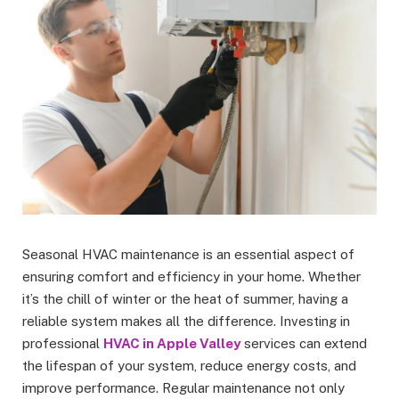
Seasonal HVAC maintenance is an essential aspect of
ensuring comfort and efficiency in your home. Whether
it’s the chill of winter or the heat of summer, having a
reliable system makes all the difference. Investing in
professional
HVAC in Apple Valley
services can extend
the lifespan of your system, reduce energy costs, and
improve performance. Regular maintenance not only