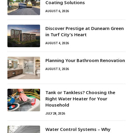
Coating Solutions
AUGUST 6, 2026
Discover Prestige at Dunearn Green
in Turf City’s Heart
AUGUST 4, 2026
Planning Your Bathroom Renovation
AUGUST 3, 2026
Tank or Tankless? Choosing the
Right Water Heater for Your
Household
JULY 28, 2026
Water Control Systems – Why