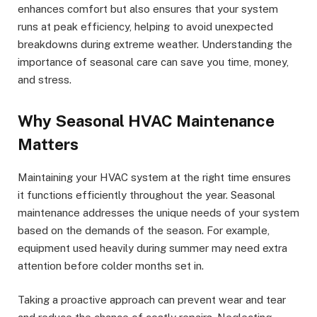
enhances comfort but also ensures that your system
runs at peak efficiency, helping to avoid unexpected
breakdowns during extreme weather. Understanding the
importance of seasonal care can save you time, money,
and stress.
Why Seasonal HVAC Maintenance
Matters
Maintaining your HVAC system at the right time ensures
it functions efficiently throughout the year. Seasonal
maintenance addresses the unique needs of your system
based on the demands of the season. For example,
equipment used heavily during summer may need extra
attention before colder months set in.
Taking a proactive approach can prevent wear and tear