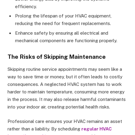
efficiency.
Prolong the lifespan of your HVAC equipment,
reducing the need for frequent replacements.
Enhance safety by ensuring all electrical and
mechanical components are functioning properly.
The Risks of Skipping Maintenance
Skipping routine service appointments may seem like a
way to save time or money, but it often leads to costly
consequences. A neglected HVAC system has to work
harder to maintain temperature, consuming more energy
in the process. It may also release harmful contaminants
into your indoor air, creating potential health risks.
Professional care ensures your HVAC remains an asset
rather than a liability. By scheduling
regular HVAC