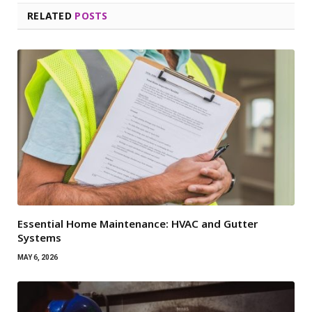
RELATED
POSTS
Essential Home Maintenance: HVAC and Gutter
Systems
MAY 6, 2026