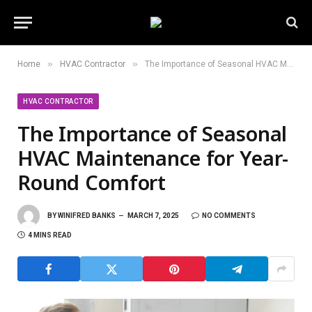
»
»
Home
HVAC Contractor
The Importance of Seasonal HVAC Maintenance for Year-Round Comfort
HVAC CONTRACTOR
The Importance of Seasonal
HVAC Maintenance for Year-
Round Comfort
BY
WINIFRED BANKS
MARCH 7, 2025
NO COMMENTS
4 MINS READ