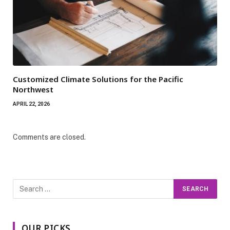
Customized Climate Solutions for the Pacific
Northwest
APRIL 22, 2026
Comments are closed.
OUR PICKS