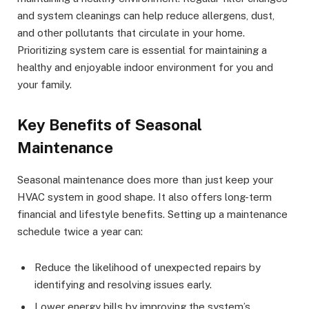
and system cleanings can help reduce allergens, dust,
and other pollutants that circulate in your home.
Prioritizing system care is essential for maintaining a
healthy and enjoyable indoor environment for you and
your family.
Key Benefits of Seasonal
Maintenance
Seasonal maintenance does more than just keep your
HVAC system in good shape. It also offers long-term
financial and lifestyle benefits. Setting up a maintenance
schedule twice a year can:
Reduce the likelihood of unexpected repairs by
identifying and resolving issues early.
Lower energy bills by improving the system’s