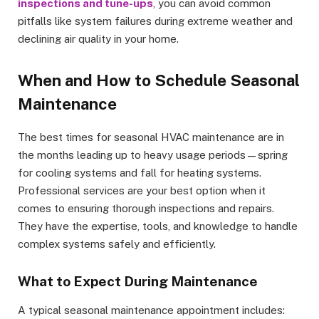
inspections and tune-ups
, you can avoid common
pitfalls like system failures during extreme weather and
declining air quality in your home.
When and How to Schedule Seasonal
Maintenance
The best times for seasonal HVAC maintenance are in
the months leading up to heavy usage periods—spring
for cooling systems and fall for heating systems.
Professional services are your best option when it
comes to ensuring thorough inspections and repairs.
They have the expertise, tools, and knowledge to handle
complex systems safely and efficiently.
What to Expect During Maintenance
A typical seasonal maintenance appointment includes: