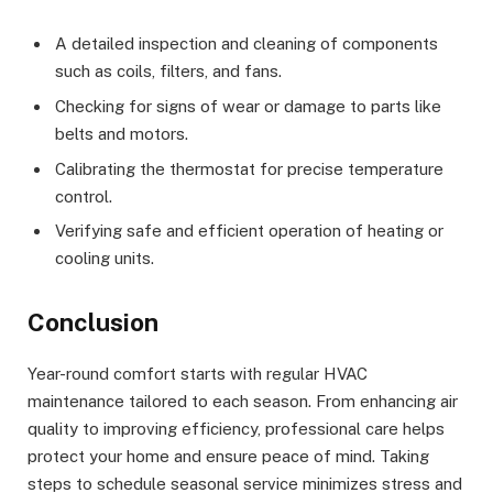
A detailed inspection and cleaning of components
such as coils, filters, and fans.
Checking for signs of wear or damage to parts like
belts and motors.
Calibrating the thermostat for precise temperature
control.
Verifying safe and efficient operation of heating or
cooling units.
Conclusion
Year-round comfort starts with regular HVAC
maintenance tailored to each season. From enhancing air
quality to improving efficiency, professional care helps
protect your home and ensure peace of mind. Taking
steps to schedule seasonal service minimizes stress and