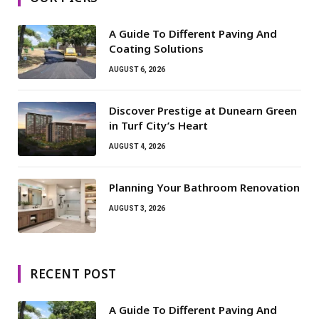
A Guide To Different Paving And
Coating Solutions
AUGUST 6, 2026
Discover Prestige at Dunearn Green
in Turf City’s Heart
AUGUST 4, 2026
Planning Your Bathroom Renovation
AUGUST 3, 2026
RECENT POST
A Guide To Different Paving And