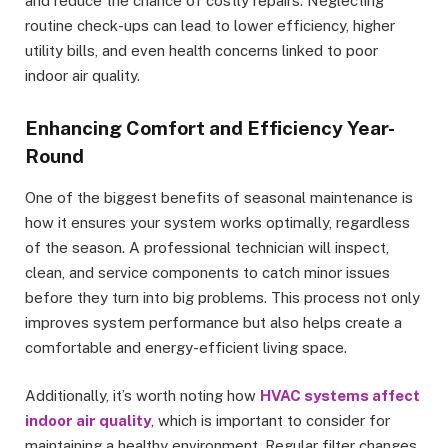
and reduce the chance of costly repairs. Neglecting
routine check-ups can lead to lower efficiency, higher
utility bills, and even health concerns linked to poor
indoor air quality.
Enhancing Comfort and Efficiency Year-
Round
One of the biggest benefits of seasonal maintenance is
how it ensures your system works optimally, regardless
of the season. A professional technician will inspect,
clean, and service components to catch minor issues
before they turn into big problems. This process not only
improves system performance but also helps create a
comfortable and energy-efficient living space.
Additionally, it’s worth noting how
HVAC systems affect
indoor air quality
, which is important to consider for
maintaining a healthy environment. Regular filter changes