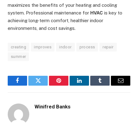
maximizes the benefits of your heating and cooling
system. Professional maintenance for
HVAC
is key to
achieving long-term comfort, healthier indoor
environments, and cost savings.
creating
improves
indoor
process
repair
summer
Facebook
Twitter
Pinterest
LinkedIn
Tumblr
Email
Winifred Banks