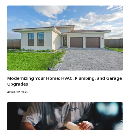
Modernizing Your Home: HVAC, Plumbing, and Garage
Upgrades
APRIL 22, 2026