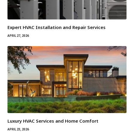
Expert HVAC Installation and Repair Services
APRIL 27, 2026
Luxury HVAC Services and Home Comfort
APRIL 23, 2026