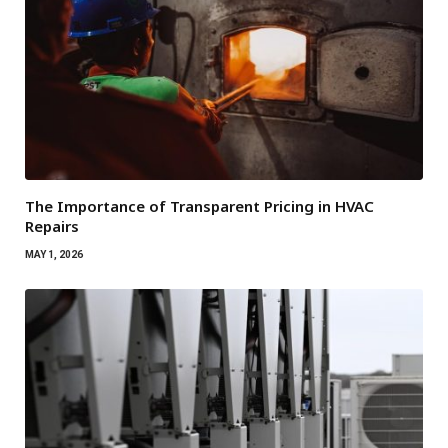
The Importance of Transparent Pricing in HVAC
Repairs
MAY 1, 2026