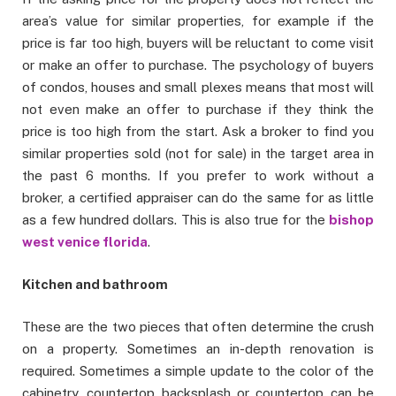
area’s value for similar properties, for example if the
price is far too high, buyers will be reluctant to come visit
or make an offer to purchase. The psychology of buyers
of condos, houses and small plexes means that most will
not even make an offer to purchase if they think the
price is too high from the start. Ask a broker to find you
similar properties sold (not for sale) in the target area in
the past 6 months. If you prefer to work without a
broker, a certified appraiser can do the same for as little
as a few hundred dollars. This is also true for the
bishop
west venice florida
.
Kitchen and bathroom
These are the two pieces that often determine the crush
on a property. Sometimes an in-depth renovation is
required. Sometimes a simple update to the color of the
cabinetry, countertop backsplash or countertop can be