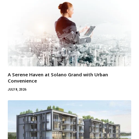
A Serene Haven at Solano Grand with Urban
Convenience
JULY 8, 2026