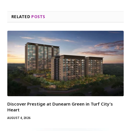
RELATED
POSTS
Discover Prestige at Dunearn Green in Turf City’s
Heart
AUGUST 4, 2026