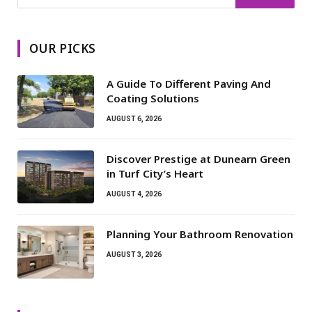
OUR PICKS
A Guide To Different Paving And
Coating Solutions
AUGUST 6, 2026
Discover Prestige at Dunearn Green
in Turf City’s Heart
AUGUST 4, 2026
Planning Your Bathroom Renovation
AUGUST 3, 2026