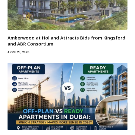
Amberwood at Holland Attracts Bids from Kingsford
and ABR Consortium
APRIL 25, 2026