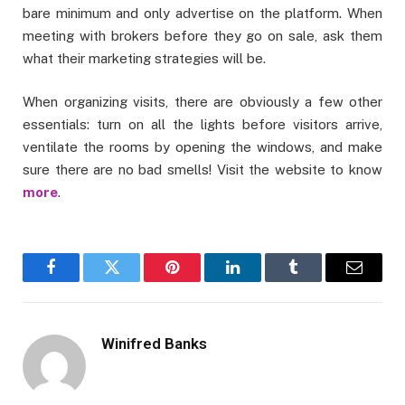
bare minimum and only advertise on the platform. When
meeting with brokers before they go on sale, ask them
what their marketing strategies will be.
When organizing visits, there are obviously a few other
essentials: turn on all the lights before visitors arrive,
ventilate the rooms by opening the windows, and make
sure there are no bad smells! Visit the website to know
more
.
Facebook
Twitter
Pinterest
LinkedIn
Tumblr
Email
Winifred Banks