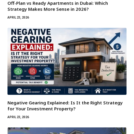
Off-Plan vs Ready Apartments in Dubai: Which
Strategy Makes More Sense in 2026?
APRIL 23, 2026
Negative Gearing Explained: Is It the Right Strategy
for Your Investment Property?
APRIL 23, 2026