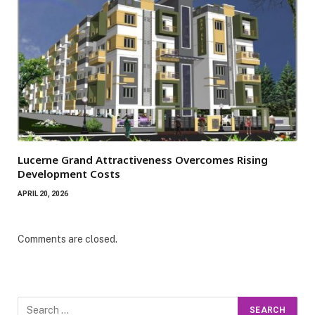
Lucerne Grand Attractiveness Overcomes Rising
Development Costs
APRIL 20, 2026
Comments are closed.