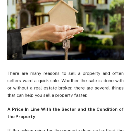
There are many reasons to sell a property and often
sellers want a quick sale. Whether the sale is done with
or without a real estate broker, there are several things
that can help you sell a property faster.
A Price In Line With the Sector and the Condition of
the Property
If the asking price for the property does not reflect the