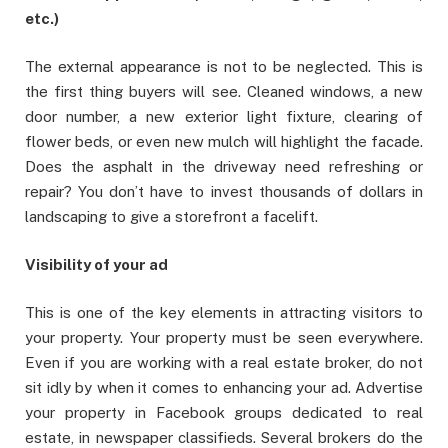
etc.)
The external appearance is not to be neglected. This is
the first thing buyers will see. Cleaned windows, a new
door number, a new exterior light fixture, clearing of
flower beds, or even new mulch will highlight the facade.
Does the asphalt in the driveway need refreshing or
repair? You don’t have to invest thousands of dollars in
landscaping to give a storefront a facelift.
Visibility of your ad
This is one of the key elements in attracting visitors to
your property. Your property must be seen everywhere.
Even if you are working with a real estate broker, do not
sit idly by when it comes to enhancing your ad. Advertise
your property in Facebook groups dedicated to real
estate, in newspaper classifieds. Several brokers do the