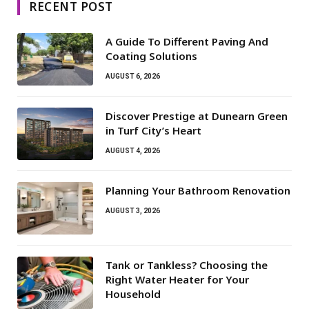
RECENT POST
A Guide To Different Paving And
Coating Solutions
AUGUST 6, 2026
Discover Prestige at Dunearn Green
in Turf City’s Heart
AUGUST 4, 2026
Planning Your Bathroom Renovation
AUGUST 3, 2026
Tank or Tankless? Choosing the
Right Water Heater for Your
Household