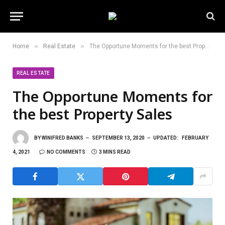
»
»
Home
Real Estate
The Opportune Moments for the best Property Sales
REAL ESTATE
The Opportune Moments for
the best Property Sales
BY
WINIFRED BANKS
SEPTEMBER 13, 2020
UPDATED:
FEBRUARY
4, 2021
NO COMMENTS
3 MINS READ