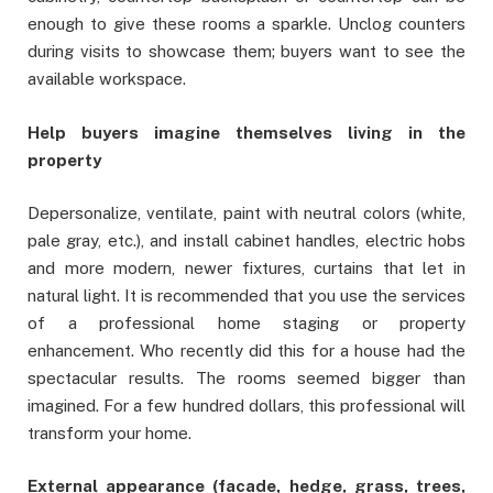
enough to give these rooms a sparkle. Unclog counters
during visits to showcase them; buyers want to see the
available workspace.
Help buyers imagine themselves living in the
property
Depersonalize, ventilate, paint with neutral colors (white,
pale gray, etc.), and install cabinet handles, electric hobs
and more modern, newer fixtures, curtains that let in
natural light. It is recommended that you use the services
of a professional home staging or property
enhancement. Who recently did this for a house had the
spectacular results. The rooms seemed bigger than
imagined. For a few hundred dollars, this professional will
transform your home.
External appearance (facade, hedge, grass, trees,