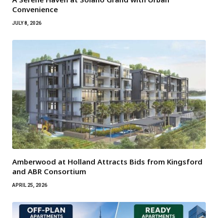
Convenience
JULY 8, 2026
Amberwood at Holland Attracts Bids from Kingsford
and ABR Consortium
APRIL 25, 2026