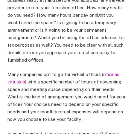
business ready at hand before you approach any service
provider to rent your furnished office. How many seats
do you need? How many hours per day or night you
would need the space? Is it going to be a temporary
arrangement or is it going to be your permanent
arrangement? Would you be using the office address for
tax purposes as well? You need to be clear with all such
details before you approach your rental company for
furnished offices.
Many companies opt to go for virtual offices (
oficinas
virtuales
) with a specific number of hours of coworking
space and meeting space depending on their needs.
What is the kind of arrangement you would need for your
office? Your choices need to depend on your specific
needs and your monthly rental expenses will depend on
how you choose to use your facility.
Is your furnished office located in prime area? People