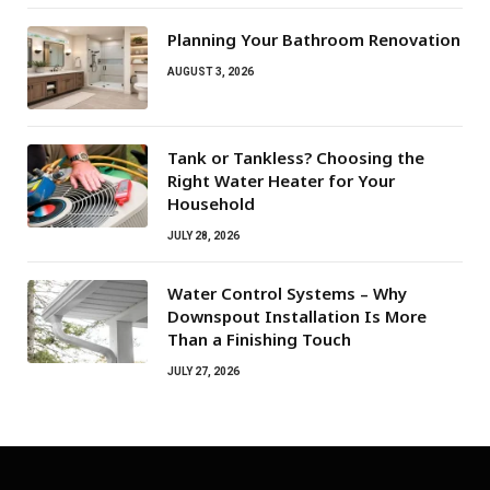
Planning Your Bathroom Renovation
AUGUST 3, 2026
Tank or Tankless? Choosing the
Right Water Heater for Your
Household
JULY 28, 2026
Water Control Systems – Why
Downspout Installation Is More
Than a Finishing Touch
JULY 27, 2026