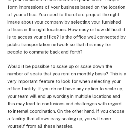
form impressions of your business based on the location
of your office. You need to therefore project the right
image about your company by selecting your furnished
offices in the right locations. How easy or how difficult it
is to access your office? Is the office well connected by
public transportation network so that it is easy for
people to commute back and forth?
Would it be possible to scale up or scale down the
number of seats that you rent on monthly basis? This is a
very important feature to look for when selecting your
office facility. If you do not have any option to scale up,
your team will end up working in multiple locations and
this may lead to confusions and challenges with regard
to internal coordination. On the other hand, if you choose
a facility that allows easy scaling up, you will save
yourself from all these hassles.