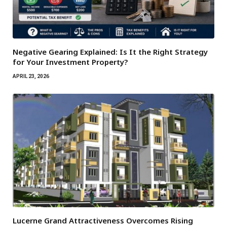
Negative Gearing Explained: Is It the Right Strategy
for Your Investment Property?
APRIL 23, 2026
Lucerne Grand Attractiveness Overcomes Rising