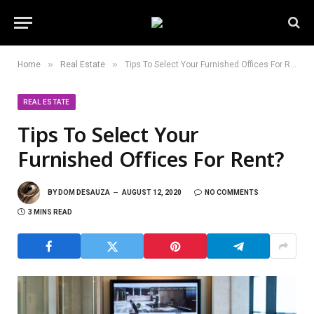
»
»
Home
Real Estate
Tips To Select Your Furnished Offices For Rent?
REAL ESTATE
Tips To Select Your
Furnished Offices For Rent?
BY
DOM DESAUZA
AUGUST 12, 2020
NO COMMENTS
3 MINS READ