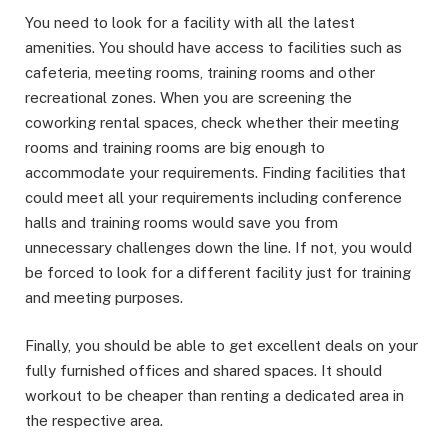
You need to look for a facility with all the latest
amenities. You should have access to facilities such as
cafeteria, meeting rooms, training rooms and other
recreational zones. When you are screening the
coworking rental spaces, check whether their meeting
rooms and training rooms are big enough to
accommodate your requirements. Finding facilities that
could meet all your requirements including conference
halls and training rooms would save you from
unnecessary challenges down the line. If not, you would
be forced to look for a different facility just for training
and meeting purposes.
Finally, you should be able to get excellent deals on your
fully furnished offices and shared spaces. It should
workout to be cheaper than renting a dedicated area in
the respective area.