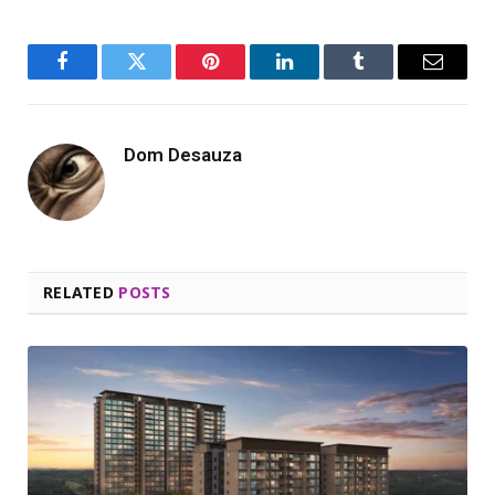
Facebook
Twitter
Pinterest
LinkedIn
Tumblr
Email
Dom Desauza
RELATED
POSTS