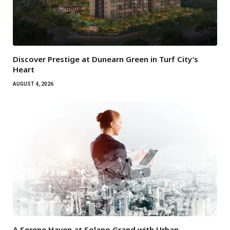
Discover Prestige at Dunearn Green in Turf City’s
Heart
AUGUST 4, 2026
A Serene Haven at Solano Grand with Urban