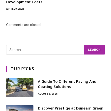
Development Costs
APRIL 20, 2026
Comments are closed.
OUR PICKS
A Guide To Different Paving And
Coating Solutions
AUGUST 6, 2026
Discover Prestige at Dunearn Green