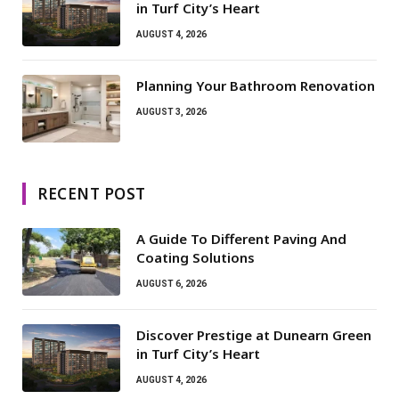
in Turf City’s Heart
AUGUST 4, 2026
Planning Your Bathroom Renovation
AUGUST 3, 2026
RECENT POST
A Guide To Different Paving And
Coating Solutions
AUGUST 6, 2026
Discover Prestige at Dunearn Green
in Turf City’s Heart
AUGUST 4, 2026