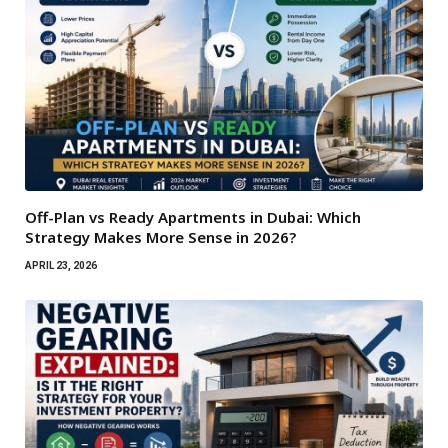
Off-Plan vs Ready Apartments in Dubai: Which
Strategy Makes More Sense in 2026?
APRIL 23, 2026