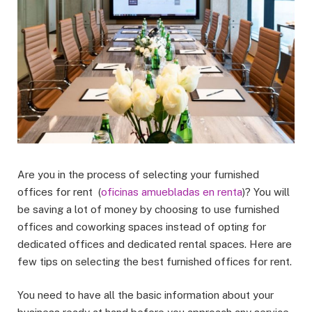
Are you in the process of selecting your furnished
offices for rent (
oficinas amuebladas en renta
)? You will
be saving a lot of money by choosing to use furnished
offices and coworking spaces instead of opting for
dedicated offices and dedicated rental spaces. Here are
few tips on selecting the best furnished offices for rent.
You need to have all the basic information about your