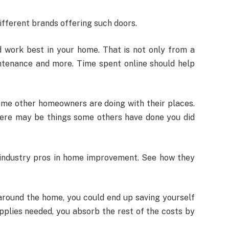
different brands offering such doors.
d work best in your home. That is not only from a
intenance and more. Time spent online should help
some other homeowners are doing with their places.
here may be things some others have done you did
om industry pros in home improvement. See how they
around the home, you could end up saving yourself
plies needed, you absorb the rest of the costs by