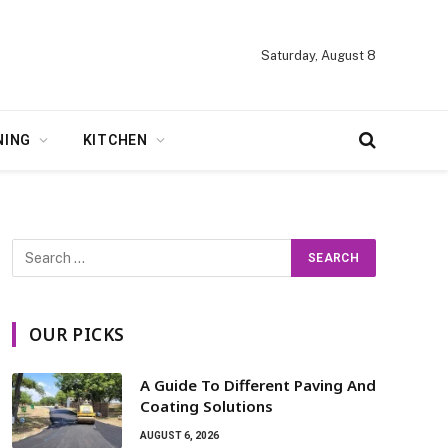
Saturday, August 8
NING
KITCHEN
OUR PICKS
A Guide To Different Paving And
Coating Solutions
AUGUST 6, 2026