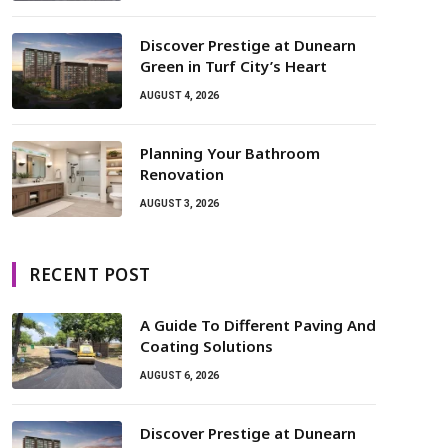
Discover Prestige at Dunearn
Green in Turf City’s Heart
AUGUST 4, 2026
Planning Your Bathroom
Renovation
AUGUST 3, 2026
RECENT POST
A Guide To Different Paving And
Coating Solutions
AUGUST 6, 2026
Discover Prestige at Dunearn