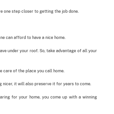
e one step closer to getting the job done.
one can afford to have a nice home.
ave under your roof. So, take advantage of all your
e care of the place you call home.
nicer, it will also preserve it for years to come.
aring for your home, you come up with a winning