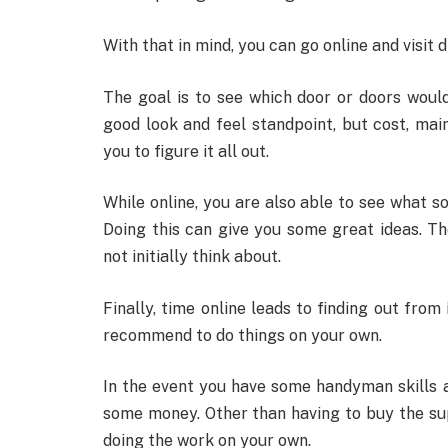
With that in mind, you can go online and visit 
The goal is to see which door or doors woul
good look and feel standpoint, but cost, ma
you to figure it all out.
While online, you are also able to see what 
Doing this can give you some great ideas. T
not initially think about.
Finally, time online leads to finding out fr
recommend to do things on your own.
In the event you have some handyman skills 
some money. Other than having to buy the sup
doing the work on your own.