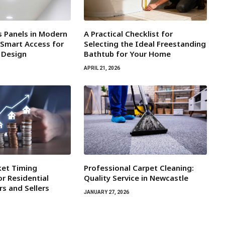
s Panels in Modern
A Practical Checklist for
 Smart Access for
Selecting the Ideal Freestanding
r Design
Bathtub for Your Home
APRIL 21, 2026
ket Timing
Professional Carpet Cleaning:
r Residential
Quality Service in Newcastle
rs and Sellers
JANUARY 27, 2026