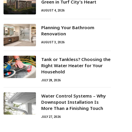
Green in Turf City’s Heart
AUGUST 4, 2026
Planning Your Bathroom
Renovation
AUGUST 3, 2026
Tank or Tankless? Choosing the
Right Water Heater for Your
Household
JULY 28, 2026
Water Control Systems – Why
Downspout Installation Is
More Than a Finishing Touch
JULY 27, 2026