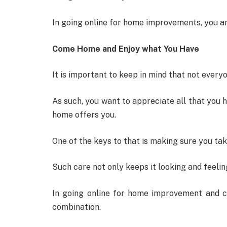
In going online for home improvements, you ar
Come Home and Enjoy what You Have
It is important to keep in mind that not every
As such, you want to appreciate all that you h
home offers you.
One of the keys to that is making sure you tak
Such care not only keeps it looking and feeling 
In going online for home improvement and c
combination.