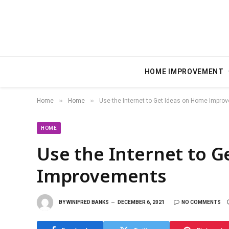
HOME IMPROVEMENT
»
»
Home
Home
Use the Internet to Get Ideas on Home Impro
HOME
Use the Internet to 
Improvements
BY
WINIFRED BANKS
DECEMBER 6, 2021
NO COMMENTS