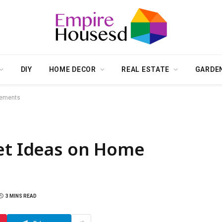
DIY
HOME DECOR
REAL ESTATE
GARDE
vements
Get Ideas on Home
3 MINS READ