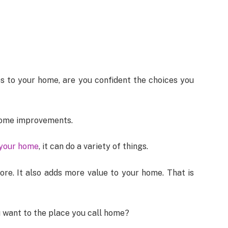
s to your home, are you confident the choices you
home improvements.
 your home
, it can do a variety of things.
re. It also adds more value to your home. That is
 want to the place you call home?