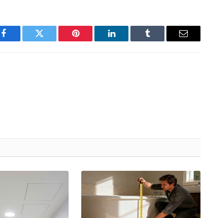
Facebook
Twitter
Pinterest
LinkedIn
Tumblr
Email