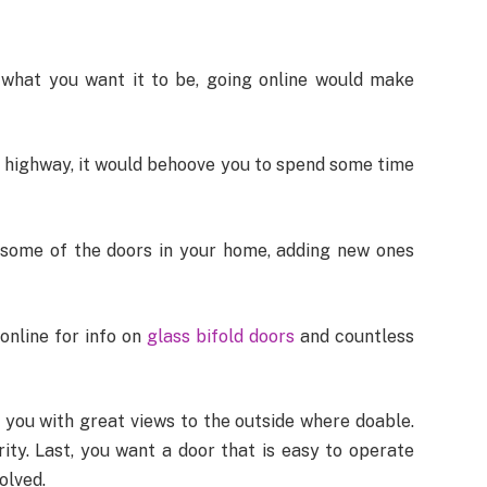
what you want it to be, going online would make
on highway, it would behoove you to spend some time
 some of the doors in your home, adding new ones
 online for info on
glass bifold doors
and countless
 you with great views to the outside where doable.
ity. Last, you want a door that is easy to operate
olved.