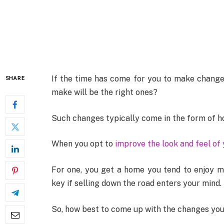
If the time has come for you to make change
SHARE
make will be the right ones?
Such changes typically come in the form of 
When you opt to
improve the look and feel of
For one, you get a home you tend to enjoy mo
key if selling down the road enters your mind.
So, how best to come up with the changes you