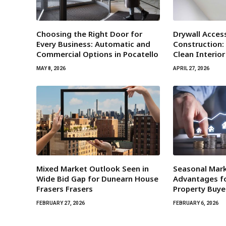
Choosing the Right Door for
Drywall Acces
Every Business: Automatic and
Construction:
Commercial Options in Pocatello
Clean Interio
MAY 8, 2026
APRIL 27, 2026
Mixed Market Outlook Seen in
Seasonal Mar
Wide Bid Gap for Dunearn House
Advantages fo
Frasers Frasers
Property Buye
FEBRUARY 27, 2026
FEBRUARY 6, 2026