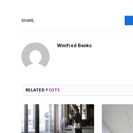
SHARE.
Winifred Banks
RELATED
POSTS