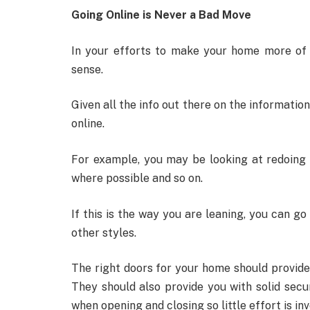
Going Online is Never a Bad Move
In your efforts to make your home more of 
sense.
Given all the info out there on the informati
online.
For example, you may be looking at redoing
where possible and so on.
If this is the way you are leaning, you can go
other styles.
The right doors for your home should provide
They should also provide you with solid secur
when opening and closing so little effort is inv