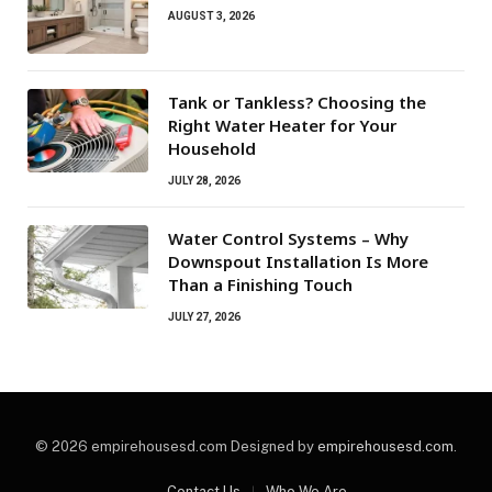
AUGUST 3, 2026
Tank or Tankless? Choosing the
Right Water Heater for Your
Household
JULY 28, 2026
Water Control Systems – Why
Downspout Installation Is More
Than a Finishing Touch
JULY 27, 2026
© 2026 empirehousesd.com Designed by
empirehousesd.com
.
Contact Us
Who We Are