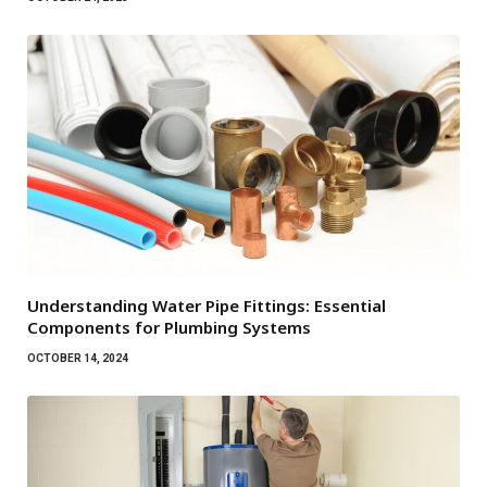
Understanding Water Pipe Fittings: Essential
Components for Plumbing Systems
OCTOBER 14, 2024