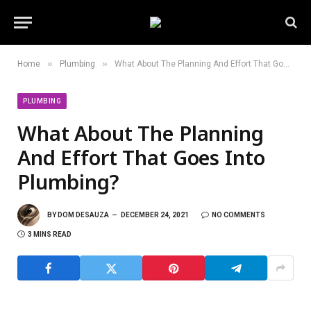
»
»
Home
Plumbing
What About The Planning And Effort That Goes Into Plumbing?
PLUMBING
What About The Planning
And Effort That Goes Into
Plumbing?
BY
DOM DESAUZA
DECEMBER 24, 2021
NO COMMENTS
3 MINS READ