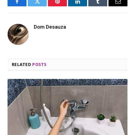
Facebook
Twitter
Pinterest
LinkedIn
Tumblr
Email
Dom Desauza
RELATED
POSTS