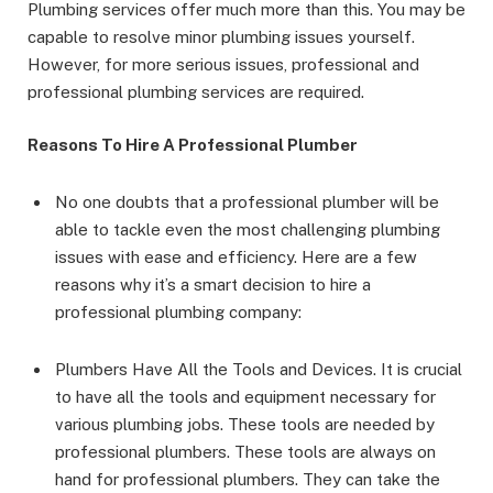
Plumbing services offer much more than this. You may be
capable to resolve minor plumbing issues yourself.
However, for more serious issues, professional and
professional plumbing services are required.
Reasons To Hire A Professional Plumber
No one doubts that a professional plumber will be
able to tackle even the most challenging plumbing
issues with ease and efficiency. Here are a few
reasons why it’s a smart decision to hire a
professional plumbing company:
Plumbers Have All the Tools and Devices. It is crucial
to have all the tools and equipment necessary for
various plumbing jobs. These tools are needed by
professional plumbers. These tools are always on
hand for professional plumbers. They can take the