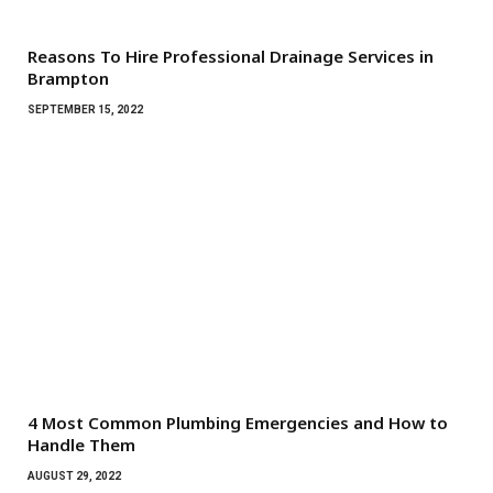
Reasons To Hire Professional Drainage Services in
Brampton
SEPTEMBER 15, 2022
4 Most Common Plumbing Emergencies and How to
Handle Them
AUGUST 29, 2022