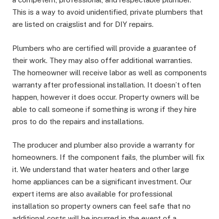
This is a way to avoid unidentified, private plumbers that
are listed on craigslist and for DIY repairs.
Plumbers who are certified will provide a guarantee of
their work. They may also offer additional warranties.
The homeowner will receive labor as well as components
warranty after professional installation. It doesn’t often
happen, however it does occur. Property owners will be
able to call someone if something is wrong if they hire
pros to do the repairs and installations.
The producer and plumber also provide a warranty for
homeowners. If the component fails, the plumber will fix
it. We understand that water heaters and other large
home appliances can be a significant investment. Our
expert items are also available for professional
installation so property owners can feel safe that no
additional costs will be incurred in the event of a