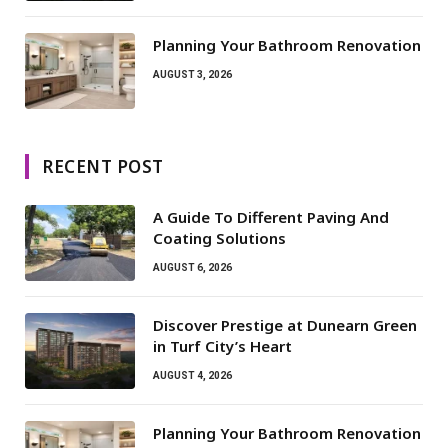
Planning Your Bathroom Renovation
AUGUST 3, 2026
RECENT POST
A Guide To Different Paving And
Coating Solutions
AUGUST 6, 2026
Discover Prestige at Dunearn Green
in Turf City’s Heart
AUGUST 4, 2026
Planning Your Bathroom Renovation