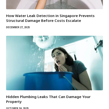
How Water Leak Detection in Singapore Prevents
Structural Damage Before Costs Escalate
DECEMBER 27, 2025
Hidden Plumbing Leaks That Can Damage Your
Property
OCTOBER 24, 2025