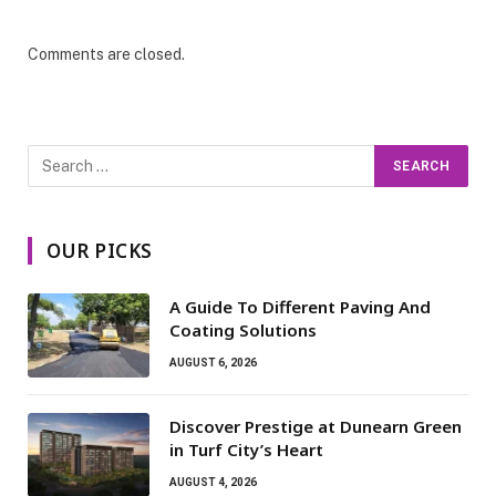
Comments are closed.
OUR PICKS
A Guide To Different Paving And
Coating Solutions
AUGUST 6, 2026
Discover Prestige at Dunearn Green
in Turf City’s Heart
AUGUST 4, 2026