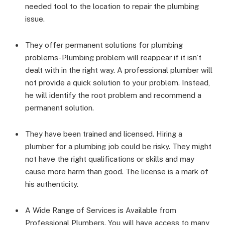
needed tool to the location to repair the plumbing
issue.
They offer permanent solutions for plumbing
problems-Plumbing problem will reappear if it isn’t
dealt with in the right way. A professional plumber will
not provide a quick solution to your problem. Instead,
he will identify the root problem and recommend a
permanent solution.
They have been trained and licensed. Hiring a
plumber for a plumbing job could be risky. They might
not have the right qualifications or skills and may
cause more harm than good. The license is a mark of
his authenticity.
A Wide Range of Services is Available from
Professional Plumbers. You will have access to many