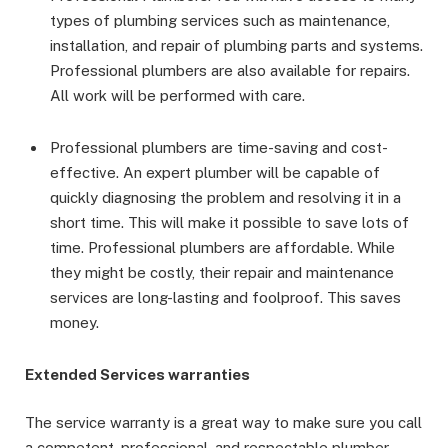
types of plumbing services such as maintenance,
installation, and repair of plumbing parts and systems.
Professional plumbers are also available for repairs.
All work will be performed with care.
Professional plumbers are time-saving and cost-
effective. An expert plumber will be capable of
quickly diagnosing the problem and resolving it in a
short time. This will make it possible to save lots of
time. Professional plumbers are affordable. While
they might be costly, their repair and maintenance
services are long-lasting and foolproof. This saves
money.
Extended Services warranties
The service warranty is a great way to make sure you call
a competent, professional, and respectable plumber.