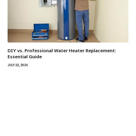
DIY vs. Professional Water Heater Replacement:
Essential Guide
JULY 22, 2024