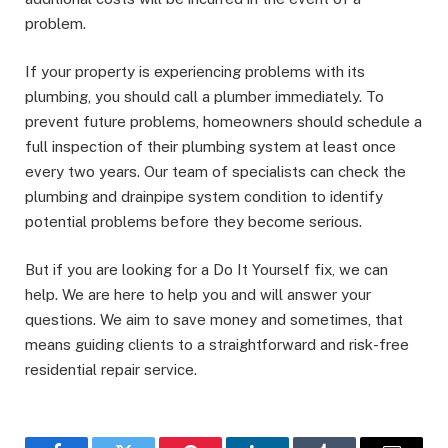
problem.
If your property is experiencing problems with its
plumbing, you should call a plumber immediately. To
prevent future problems, homeowners should schedule a
full inspection of their plumbing system at least once
every two years. Our team of specialists can check the
plumbing and drainpipe system condition to identify
potential problems before they become serious.
But if you are looking for a Do It Yourself fix, we can
help. We are here to help you and will answer your
questions. We aim to save money and sometimes, that
means guiding clients to a straightforward and risk-free
residential repair service.