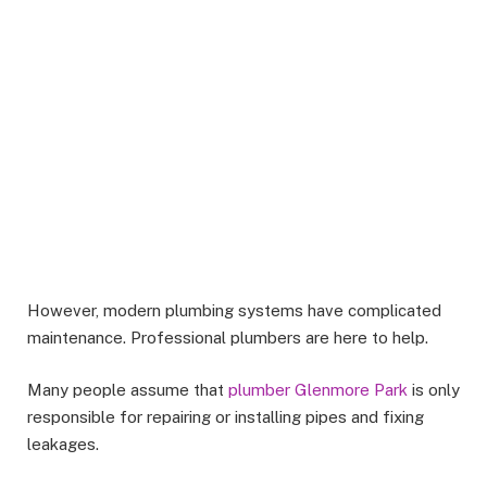
However, modern plumbing systems have complicated
maintenance. Professional plumbers are here to help.
Many people assume that
plumber Glenmore Park
is only
responsible for repairing or installing pipes and fixing
leakages.