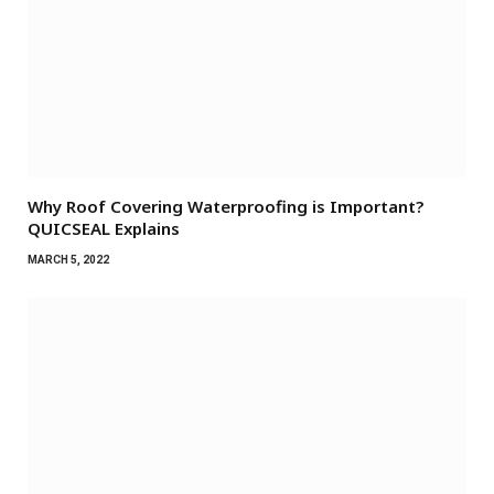
Why Roof Covering Waterproofing is Important?
QUICSEAL Explains
MARCH 5, 2022