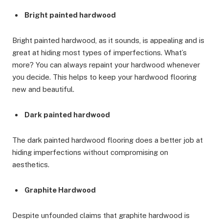
Bright painted hardwood
Bright painted hardwood, as it sounds, is appealing and is
great at hiding most types of imperfections. What’s
more? You can always repaint your hardwood whenever
you decide. This helps to keep your hardwood flooring
new and beautiful.
Dark painted hardwood
The dark painted hardwood flooring does a better job at
hiding imperfections without compromising on
aesthetics.
Graphite Hardwood
Despite unfounded claims that graphite hardwood is