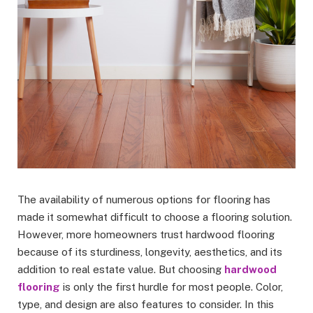
The availability of numerous options for flooring has
made it somewhat difficult to choose a flooring solution.
However, more homeowners trust hardwood flooring
because of its sturdiness, longevity, aesthetics, and its
addition to real estate value. But choosing
hardwood
flooring
is only the first hurdle for most people. Color,
type, and design are also features to consider. In this