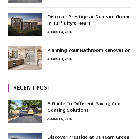
Discover Prestige at Dunearn Green
in Turf City’s Heart
AUGUST 4, 2026
Planning Your Bathroom Renovation
AUGUST 3, 2026
RECENT POST
A Guide To Different Paving And
Coating Solutions
AUGUST 6, 2026
Discover Prestige at Dunearn Green