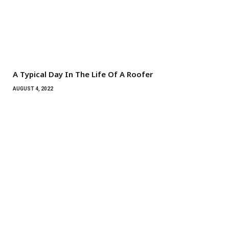
A Typical Day In The Life Of A Roofer
AUGUST 4, 2022