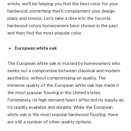
article, we’ll be helping you find the best color for your
hardwood, something that’ll complement your design
plans and interior. Let’s take a dive into the favorite
hardwood colors homeowners have chosen in the past,
and then find the most popular color.
European white oak
The European white oak is trusted by homeowners who
seeks out a compromise between classical and modern
aesthetics, without compromising on quality. The
immerse quality of the European white oak has made it
the most popular flooring in the United states.
Fortunately, its high demand hasn’t affected its supply as
it’s readily available and durable. While the European
white oak is the most popular hardwood flooring, there
are still a number of other quality options.