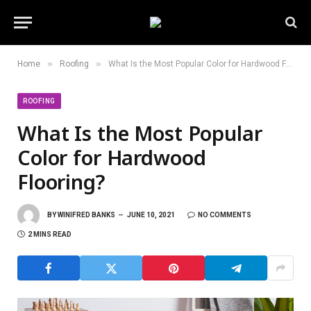
»
»
Home
Roofing
What Is the Most Popular Color for Hardwood Flooring?
ROOFING
What Is the Most Popular
Color for Hardwood
Flooring?
BY
WINIFRED BANKS
JUNE 10, 2021
NO COMMENTS
2 MINS READ