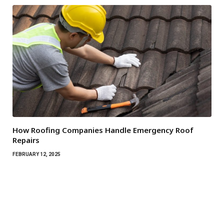
How Roofing Companies Handle Emergency Roof
Repairs
FEBRUARY 12, 2025