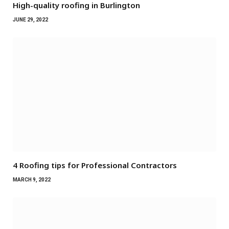
High-quality roofing in Burlington
JUNE 29, 2022
4 Roofing tips for Professional Contractors
MARCH 9, 2022