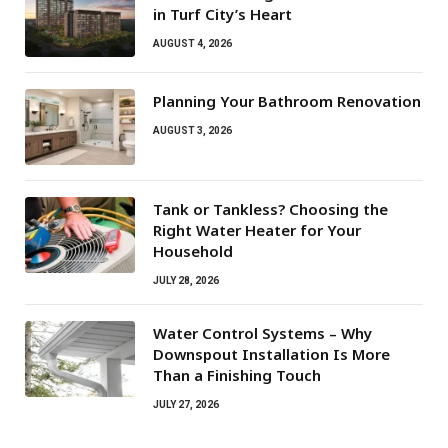
in Turf City’s Heart
AUGUST 4, 2026
Planning Your Bathroom Renovation
AUGUST 3, 2026
Tank or Tankless? Choosing the
Right Water Heater for Your
Household
JULY 28, 2026
Water Control Systems – Why
Downspout Installation Is More
Than a Finishing Touch
JULY 27, 2026