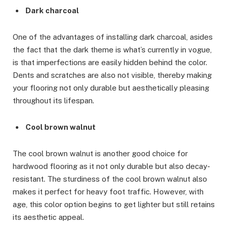
Dark charcoal
One of the advantages of installing dark charcoal, asides
the fact that the dark theme is what’s currently in vogue,
is that imperfections are easily hidden behind the color.
Dents and scratches are also not visible, thereby making
your flooring not only durable but aesthetically pleasing
throughout its lifespan.
Cool brown walnut
The cool brown walnut is another good choice for
hardwood flooring as it not only durable but also decay-
resistant. The sturdiness of the cool brown walnut also
makes it perfect for heavy foot traffic. However, with
age, this color option begins to get lighter but still retains
its aesthetic appeal.