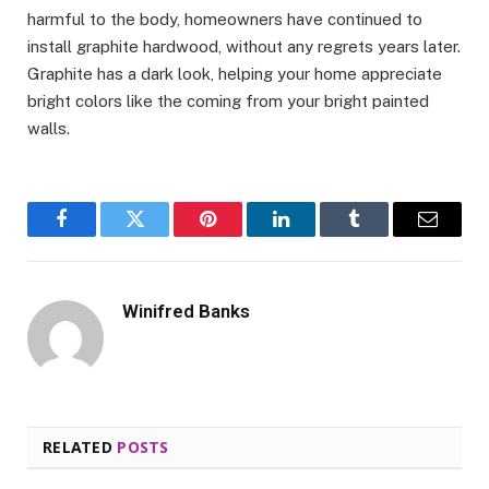
harmful to the body, homeowners have continued to
install graphite hardwood, without any regrets years later.
Graphite has a dark look, helping your home appreciate
bright colors like the coming from your bright painted
walls.
Facebook
Twitter
Pinterest
LinkedIn
Tumblr
Email
Winifred Banks
RELATED
POSTS