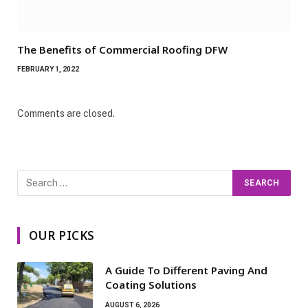
The Benefits of Commercial Roofing DFW
FEBRUARY 1, 2022
Comments are closed.
OUR PICKS
A Guide To Different Paving And
Coating Solutions
AUGUST 6, 2026